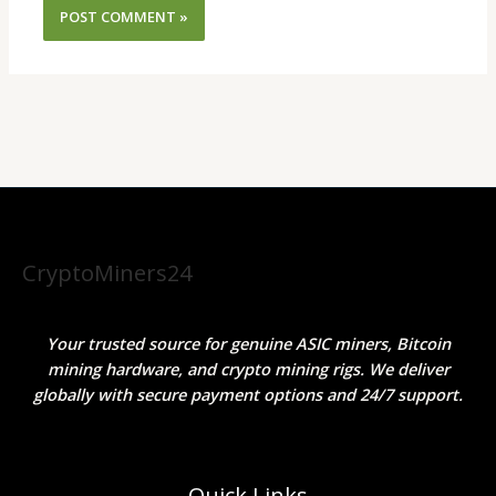
CryptoMiners24
Your trusted source for genuine ASIC miners, Bitcoin
mining hardware, and crypto mining rigs. We deliver
globally with secure payment options and 24/7 support.
Quick Links