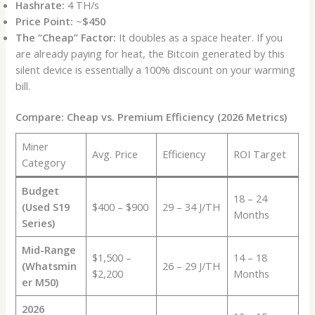
Hashrate:
4 TH/s
Price Point:
~
$450
The “Cheap” Factor:
It doubles as a space heater. If you
are already paying for heat, the Bitcoin generated by this
silent device is essentially a 100% discount on your warming
bill.
Compare: Cheap vs. Premium Efficiency (2026 Metrics)
Miner
Avg. Price
Efficiency
ROI Target
Category
Budget
18 – 24
(Used S19
$400 – $900
29 – 34 J/TH
Months
Series)
Mid-Range
$1,500 –
14 – 18
(Whatsmin
26 – 29 J/TH
$2,200
Months
er M50)
2026