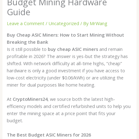
Budget Mining Hardware
Guide
Leave a Comment
/
Uncategorized
/ By
MrWang
Buy Cheap ASIC Miners: How to Start Mining Without
Breaking the Bank
Is it still possible to
buy cheap ASIC miners
and remain
profitable in 2026? The answer is yes-but the strategy has
shifted. With network difficulty at all-time highs, “cheap”
hardware is only a good investment if you have access to
low-cost electricity (under $0.06/kWh) or are utilizing the
miner for dual purposes like home heating.
At
CryptoMiners24
, we source both the latest high-
efficiency models and certified refurbished units to help you
enter the mining space at a price point that fits your
budget.
The Best Budget ASIC Miners for 2026