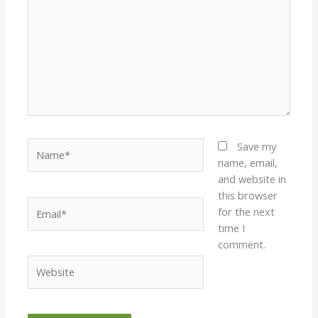
Name*
Save my
name, email,
and website in
this browser
Email*
for the next
time I
comment.
Website