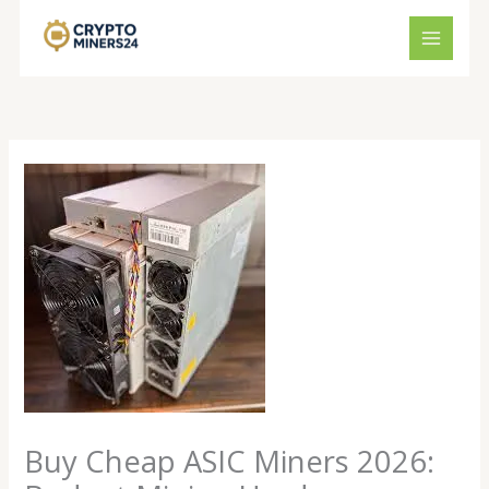
Skip
to
content
Buy Cheap ASIC Miners 2026: