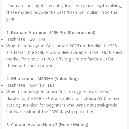
If you are looking for an entry-level entry into crypto mining,
these models provide the best “hash-per-dollar” ratio this
year:
1. Bitmain Antminer S19k Pro (Refurbished)
Hashrate:
120 TH/s
Why it’s a bargain:
While newer 2026 models like the S23
are faster, the S19k Pro is widely available in the refurbished
market for under
$1,700
, offering a much faster ROI for
those with cheap power.
2. Whatsminer M30S++ (Value King)
Hashrate:
100–110 TH/s
Why it’s a bargain:
Known for its rugged “workhorse”
durability, the M30S++ is a staple in our
cheap ASIC miner
catalog. It’s ideal for beginners who want industrial-grade
hardware without the 2026 flagship price tag.
3. Canaan Avalon Nano 3 (Home Mining)