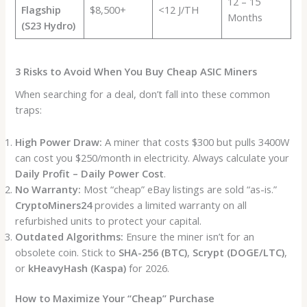
12 – 15
Flagship
$8,500+
<12 J/TH
Months
(S23 Hydro)
3 Risks to Avoid When You Buy Cheap ASIC Miners
When searching for a deal, don’t fall into these common
traps:
High Power Draw:
A miner that costs $300 but pulls 3400W
can cost you $250/month in electricity. Always calculate your
Daily Profit – Daily Power Cost
.
No Warranty:
Most “cheap” eBay listings are sold “as-is.”
CryptoMiners24
provides a limited warranty on all
refurbished units to protect your capital.
Outdated Algorithms:
Ensure the miner isn’t for an
obsolete coin. Stick to
SHA-256 (BTC)
,
Scrypt (DOGE/LTC)
,
or
kHeavyHash (Kaspa)
for 2026.
How to Maximize Your “Cheap” Purchase