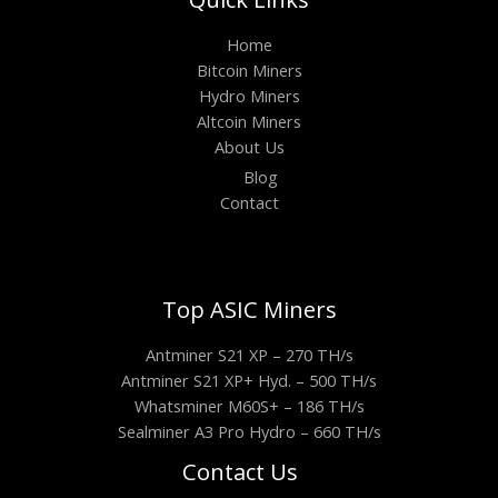
Home
Bitcoin Miners
Hydro Miners
Altcoin Miners
About Us
Blog
Contact
Top ASIC Miners
Antminer S21 XP – 270 TH/s
Antminer S21 XP+ Hyd. – 500 TH/s
Whatsminer M60S+ – 186 TH/s
Sealminer A3 Pro Hydro – 660 TH/s
Contact Us