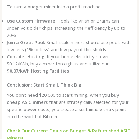
To turn a budget miner into a profit machine:
Use Custom Firmware:
Tools like Vnish or Braiins can
under-volt older chips, increasing their efficiency by up to
20%.
Join a Great Pool:
Small-scale miners should use pools with
low fees (1% or less) and low payout thresholds.
Consider Hosting:
If your home electricity is over
$0.12/kWh, buy a miner through us and utilize our
$0.07/kWh Hosting Facilities
.
Conclusion: Start Small, Think Big
You don’t need $20,000 to start mining. When you
buy
cheap ASIC miners
that are strategically selected for your
specific power costs, you create a sustainable entry point
into the world of Bitcoin.
Check Our Current Deals on Budget & Refurbished ASIC
Miners!