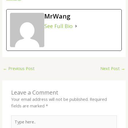
MrWang
See Full Bio
←
Previous Post
Next Post
→
Leave a Comment
Your email address will not be published.
Required
fields are marked
*
Type
here..