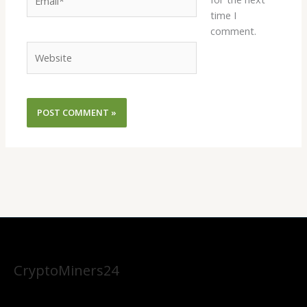
time I
comment.
Website
CryptoMiners24