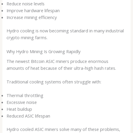
Reduce noise levels
Improve hardware lifespan
Increase mining efficiency
Hydro cooling is now becoming standard in many industrial
crypto mining farms.
Why Hydro Mining Is Growing Rapidly
The newest Bitcoin ASIC miners produce enormous
amounts of heat because of their ultra-high hash rates.
Traditional cooling systems often struggle with:
Thermal throttling
Excessive noise
Heat buildup
Reduced ASIC lifespan
Hydro cooled ASIC miners solve many of these problems,