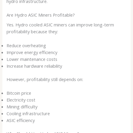
hydro infrastructure.
Are Hydro ASIC Miners Profitable?
Yes. Hydro cooled ASIC miners can improve long-term
profitability because they:
Reduce overheating
Improve energy efficiency
Lower maintenance costs
Increase hardware reliability
However, profitability still depends on:
Bitcoin price
Electricity cost
Mining difficulty
Cooling infrastructure
ASIC efficiency