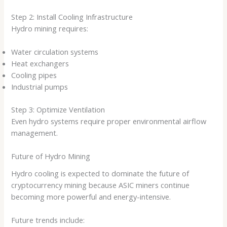
Step 2: Install Cooling Infrastructure
Hydro mining requires:
Water circulation systems
Heat exchangers
Cooling pipes
Industrial pumps
Step 3: Optimize Ventilation
Even hydro systems require proper environmental airflow
management.
Future of Hydro Mining
Hydro cooling is expected to dominate the future of
cryptocurrency mining because ASIC miners continue
becoming more powerful and energy-intensive.
Future trends include: