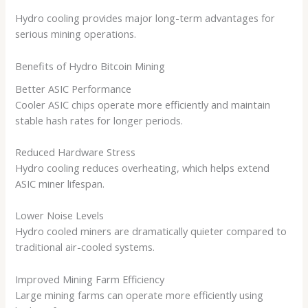
Hydro cooling provides major long-term advantages for
serious mining operations.
Benefits of Hydro Bitcoin Mining
Better ASIC Performance
Cooler ASIC chips operate more efficiently and maintain
stable hash rates for longer periods.
Reduced Hardware Stress
Hydro cooling reduces overheating, which helps extend
ASIC miner lifespan.
Lower Noise Levels
Hydro cooled miners are dramatically quieter compared to
traditional air-cooled systems.
Improved Mining Farm Efficiency
Large mining farms can operate more efficiently using