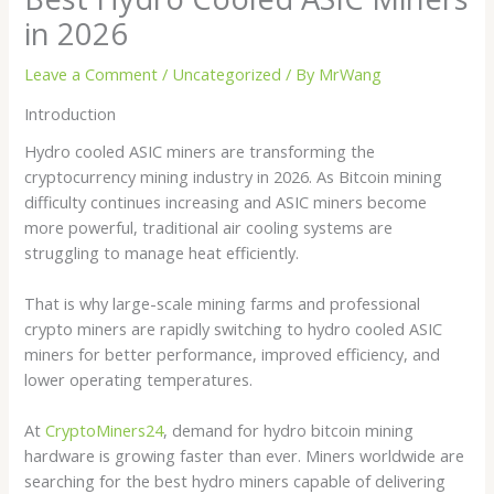
in 2026
Leave a Comment
/
Uncategorized
/ By
MrWang
Introduction
Hydro cooled ASIC miners are transforming the
cryptocurrency mining industry in 2026. As Bitcoin mining
difficulty continues increasing and ASIC miners become
more powerful, traditional air cooling systems are
struggling to manage heat efficiently.
That is why large-scale mining farms and professional
crypto miners are rapidly switching to hydro cooled ASIC
miners for better performance, improved efficiency, and
lower operating temperatures.
At
CryptoMiners24
, demand for hydro bitcoin mining
hardware is growing faster than ever. Miners worldwide are
searching for the best hydro miners capable of delivering