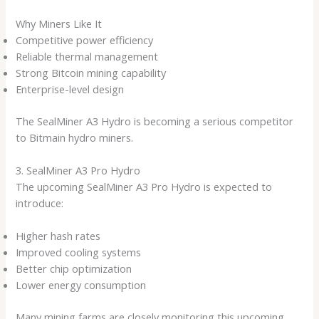
Why Miners Like It
Competitive power efficiency
Reliable thermal management
Strong Bitcoin mining capability
Enterprise-level design
The SealMiner A3 Hydro is becoming a serious competitor
to Bitmain hydro miners.
3. SealMiner A3 Pro Hydro
The upcoming SealMiner A3 Pro Hydro is expected to
introduce:
Higher hash rates
Improved cooling systems
Better chip optimization
Lower energy consumption
Many mining farms are closely monitoring this upcoming