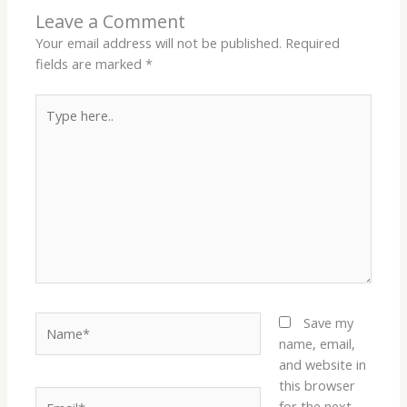
Leave a Comment
Your email address will not be published.
Required
fields are marked
*
Type
here..
Name*
Save my
name, email,
and website in
this browser
Email*
for the next