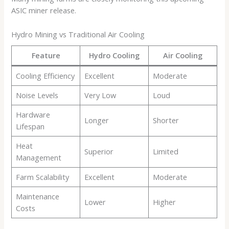
ASIC miner release.
Hydro Mining vs Traditional Air Cooling
Feature
Hydro Cooling
Air Cooling
Cooling Efficiency
Excellent
Moderate
Noise Levels
Very Low
Loud
Hardware
Longer
Shorter
Lifespan
Heat
Superior
Limited
Management
Farm Scalability
Excellent
Moderate
Maintenance
Lower
Higher
Costs