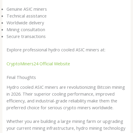
Genuine ASIC miners
Technical assistance
Worldwide delivery
Mining consultation
Secure transactions
Explore professional hydro cooled ASIC miners at:
CryptoMiners24 Official Website
Final Thoughts
Hydro cooled ASIC miners are revolutionizing Bitcoin mining
in 2026. Their superior cooling performance, improved
efficiency, and industrial-grade reliability make them the
preferred choice for serious crypto miners worldwide.
Whether you are building a large mining farm or upgrading
your current mining infrastructure, hydro mining technology