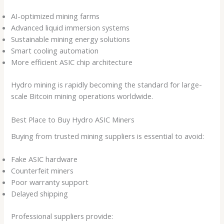
AI-optimized mining farms
Advanced liquid immersion systems
Sustainable mining energy solutions
Smart cooling automation
More efficient ASIC chip architecture
Hydro mining is rapidly becoming the standard for large-
scale Bitcoin mining operations worldwide.
Best Place to Buy Hydro ASIC Miners
Buying from trusted mining suppliers is essential to avoid:
Fake ASIC hardware
Counterfeit miners
Poor warranty support
Delayed shipping
Professional suppliers provide: