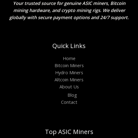
Your trusted source for genuine ASIC miners, Bitcoin
mining hardware, and crypto mining rigs. We deliver
globally with secure payment options and 24/7 support.
Quick Links
Home
Bitcoin Miners
Hydro Miners
Altcoin Miners
About Us
Blog
Contact
Top ASIC Miners