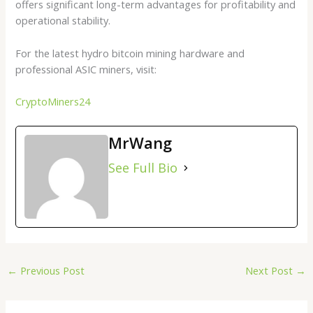
offers significant long-term advantages for profitability and
operational stability.
For the latest hydro bitcoin mining hardware and
professional ASIC miners, visit:
CryptoMiners24
MrWang
See Full Bio
←
Previous Post
Next Post
→