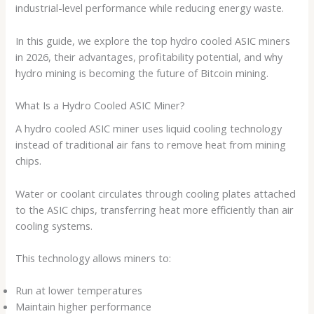
industrial-level performance while reducing energy waste.
In this guide, we explore the top hydro cooled ASIC miners
in 2026, their advantages, profitability potential, and why
hydro mining is becoming the future of Bitcoin mining.
What Is a Hydro Cooled ASIC Miner?
A hydro cooled ASIC miner uses liquid cooling technology
instead of traditional air fans to remove heat from mining
chips.
Water or coolant circulates through cooling plates attached
to the ASIC chips, transferring heat more efficiently than air
cooling systems.
This technology allows miners to:
Run at lower temperatures
Maintain higher performance