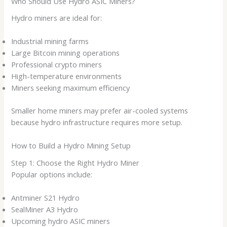
Who Should Use Hydro ASIC Miners?
Hydro miners are ideal for:
Industrial mining farms
Large Bitcoin mining operations
Professional crypto miners
High-temperature environments
Miners seeking maximum efficiency
Smaller home miners may prefer air-cooled systems
because hydro infrastructure requires more setup.
How to Build a Hydro Mining Setup
Step 1: Choose the Right Hydro Miner
Popular options include:
Antminer S21 Hydro
SealMiner A3 Hydro
Upcoming hydro ASIC miners