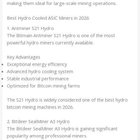
making them ideal for large-scale mining operations.
Best Hydro Cooled ASIC Miners in 2026
1. Antminer S21 Hydro
The Bitmain Antminer S21 Hydro is one of the most
powerful hydro miners currently available.
Key Advantages
Exceptional energy efficiency
Advanced hydro cooling system
Stable industrial performance
Optimized for Bitcoin mining farms
The S21 Hydro is widely considered one of the best hydro
bitcoin mining machines in 2026.
2. Bitdeer SealMiner A3 Hydro
The Bitdeer SealMiner A3 Hydro is gaining significant
popularity among professional miners.