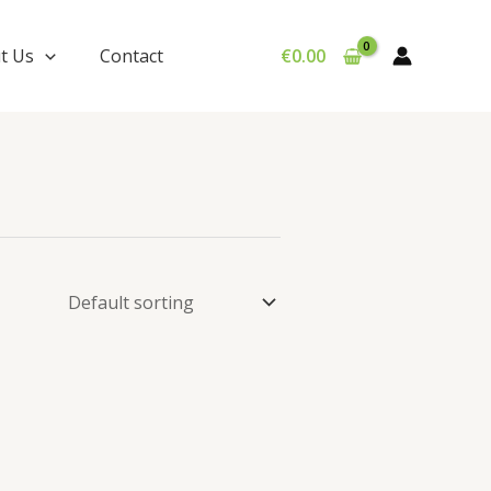
t Us
Contact
€
0.00