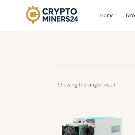
Skip
to
Home
Bit
content
Showing the single result