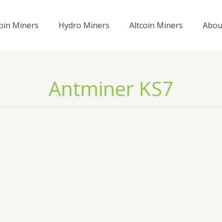
coin Miners
Hydro Miners
Altcoin Miners
Abou
Antminer KS7