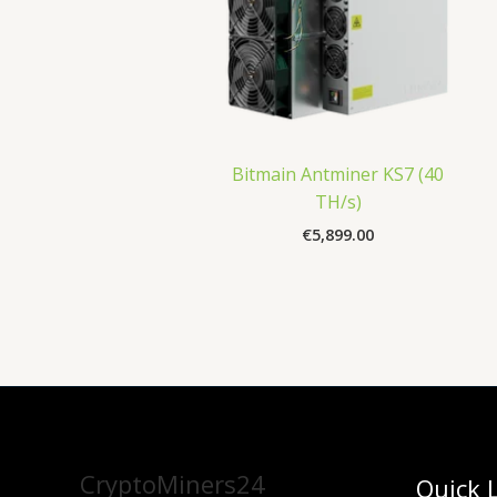
Bitmain Antminer KS7 (40
TH/s)
€
5,899.00
CryptoMiners24
Quick 