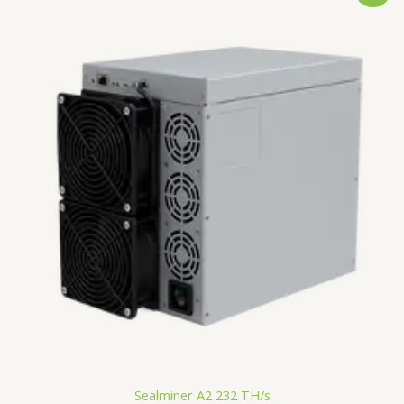
was:
is:
€3,000.00.
€2,291.34.
Sealminer A2 232 TH/s