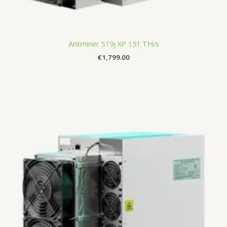
Antminer S19j XP 151 TH/s
€
1,799.00