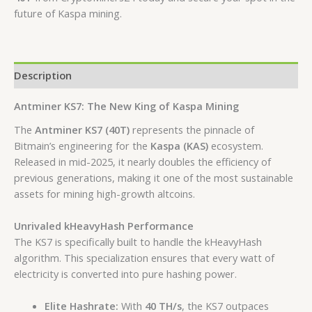
future of Kaspa mining.
Description
Antminer KS7: The New King of Kaspa Mining
The
Antminer KS7 (40T)
represents the pinnacle of
Bitmain’s engineering for the
Kaspa (KAS)
ecosystem.
Released in mid-2025, it nearly doubles the efficiency of
previous generations, making it one of the most sustainable
assets for mining high-growth altcoins.
Unrivaled kHeavyHash Performance
The KS7 is specifically built to handle the kHeavyHash
algorithm.
This specialization ensures that every watt of
electricity is converted into pure hashing power.
Elite Hashrate:
With
40 TH/s
, the KS7 outpaces