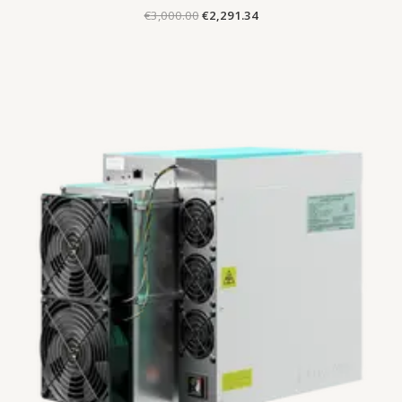
€
3,000.00
€
2,291.34