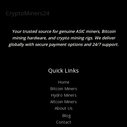
CryptoMiners24
Your trusted source for genuine ASIC miners, Bitcoin
mining hardware, and crypto mining rigs. We deliver
globally with secure payment options and 24/7 support.
Quick Links
Home
Bitcoin Miners
Hydro Miners
Altcoin Miners
About Us
Blog
Contact