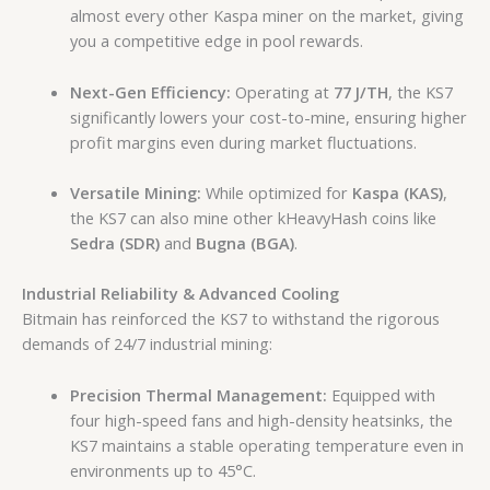
almost every other Kaspa miner on the market, giving
you a competitive edge in pool rewards.
Next-Gen Efficiency:
Operating at
77 J/TH
, the KS7
significantly lowers your cost-to-mine, ensuring higher
profit margins even during market fluctuations.
Versatile Mining:
While optimized for
Kaspa (KAS)
,
the KS7 can also mine other kHeavyHash coins like
Sedra (SDR)
and
Bugna (BGA)
.
Industrial Reliability & Advanced Cooling
Bitmain has reinforced the KS7 to withstand the rigorous
demands of 24/7 industrial mining:
Precision Thermal Management:
Equipped with
four high-speed fans and high-density heatsinks, the
KS7 maintains a stable operating temperature even in
environments up to 45°C.