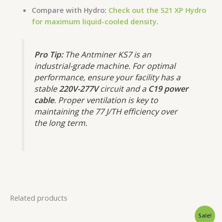
Compare with Hydro:
Check out the S21 XP Hydro
for maximum liquid-cooled density
.
Pro Tip:
The Antminer KS7 is an
industrial-grade machine.
For optimal
performance, ensure your facility has a
stable
220V-277V
circuit and a
C19 power
cable
.
Proper ventilation is key to
maintaining the 77 J/TH efficiency over
the long term.
Related products
Original
Current
Sale!
price
price