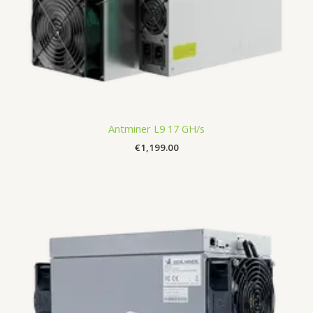
Antminer L9 17 GH/s
€
1,199.00