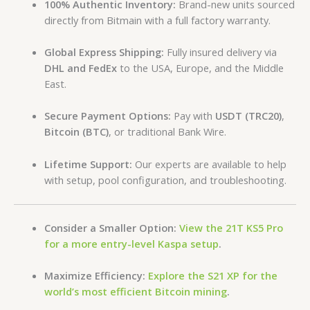
100% Authentic Inventory:
Brand-new units sourced
directly from Bitmain with a full factory warranty.
Global Express Shipping:
Fully insured delivery via
DHL and FedEx
to the USA, Europe, and the Middle
East.
Secure Payment Options:
Pay with
USDT (TRC20)
,
Bitcoin (BTC)
, or traditional Bank Wire.
Lifetime Support:
Our experts are available to help
with setup, pool configuration, and troubleshooting.
Consider a Smaller Option:
View the 21T KS5 Pro
for a more entry-level Kaspa setup
.
Maximize Efficiency:
Explore the S21 XP for the
world’s most efficient Bitcoin mining
.