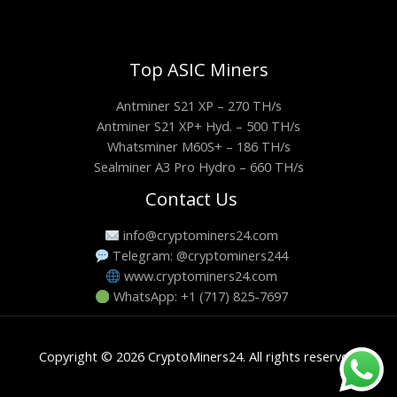
Top ASIC Miners
Antminer S21 XP – 270 TH/s
Antminer S21 XP+ Hyd. – 500 TH/s
Whatsminer M60S+ – 186 TH/s
Sealminer A3 Pro Hydro – 660 TH/s
Contact Us
info@cryptominers24.com
Telegram: @cryptominers244
www.cryptominers24.com
WhatsApp: +1 (717) 825-7697
Copyright © 2026 CryptoMiners24. All rights reserved.