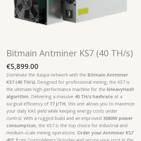
Bitmain Antminer KS7 (40 TH/s)
€
5,899.00
Dominate the Kaspa network with the
Bitmain Antminer
KS7 (40 TH/s)
. Designed for professional mining, the KS7 is
the ultimate high-performance machine for the
kHeavyHash
algorithm
. Delivering a massive
40 TH/s hashrate
at a
surgical efficiency of
77 J/TH
, this unit allows you to maximize
your daily KAS yield while keeping energy costs under
control. With a rugged build and an improved
3080W power
consumption
, the KS7 is the top choice for industrial and
medium-scale mining operations.
Order your Antminer KS7
40T
from CryptoMiners24 today and secure your spot in the