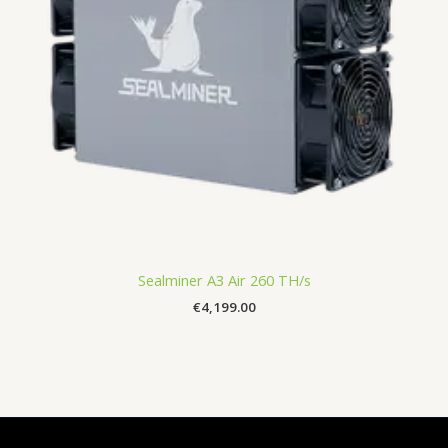
Sealminer A3 Air 260 TH/s
€
4,199.00