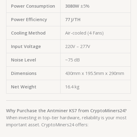
Power Consumption
3080W
±5%
Power Efficiency
77 J/TH
Cooling Method
Air-cooled (4 Fans)
Input Voltage
220V – 277V
Noise Level
~75 dB
Dimensions
430mm x 195.5mm x 290mm
Net Weight
16.4 kg
Why Purchase the Antminer KS7 from CryptoMiners24?
When investing in top-tier hardware, reliability is your most
important asset. CryptoMiners24 offers: