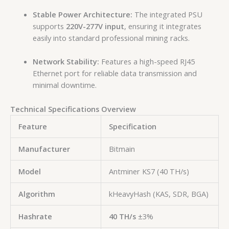
Stable Power Architecture:
The integrated PSU
supports
220V-277V input
, ensuring it integrates
easily into standard professional mining racks.
Network Stability:
Features a high-speed RJ45
Ethernet port for reliable data transmission and
minimal downtime.
Technical Specifications Overview
Feature
Specification
Manufacturer
Bitmain
Model
Antminer KS7 (40 TH/s)
Algorithm
kHeavyHash (KAS, SDR, BGA)
Hashrate
40 TH/s
±3%