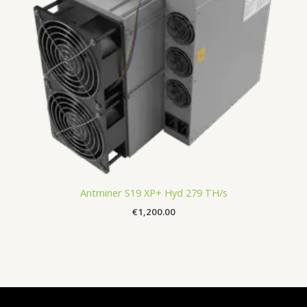
Antminer S19 XP+ Hyd 279 TH/s
€
1,200.00