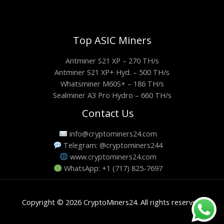
Top ASIC Miners
Antminer S21 XP – 270 TH/s
Antminer S21 XP+ Hyd. – 500 TH/s
Whatsminer M60S+ – 186 TH/s
Sealminer A3 Pro Hydro – 660 TH/s
Contact Us
info@cryptominers24.com
Telegram: @cryptominers244
www.cryptominers24.com
WhatsApp: +1 (717) 825-7697
Copyright © 2026 CryptoMiners24. All rights reserved.