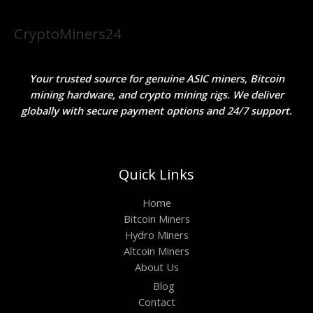
CryptoMiners24
Your trusted source for genuine ASIC miners, Bitcoin
mining hardware, and crypto mining rigs. We deliver
globally with secure payment options and 24/7 support.
Quick Links
Home
Bitcoin Miners
Hydro Miners
Altcoin Miners
About Us
Blog
Contact