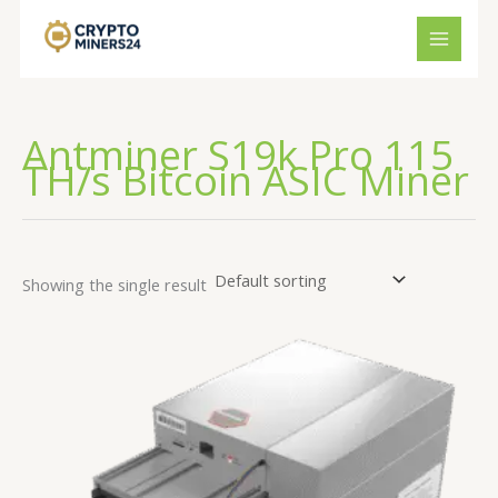
Skip
to
content
Antminer S19k Pro 115
TH/s Bitcoin ASIC Miner
Showing the single result