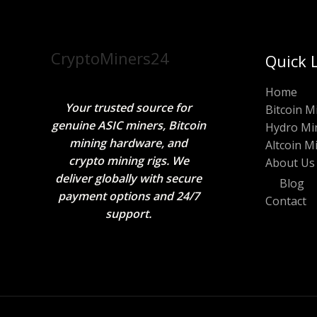
CryptoMiners24
Quick 
Home
Your trusted source for
Bitcoin M
genuine ASIC miners, Bitcoin
Hydro Mi
mining hardware, and
Altcoin M
crypto mining rigs. We
About Us
deliver globally with secure
Blog
payment options and 24/7
Contact
support.