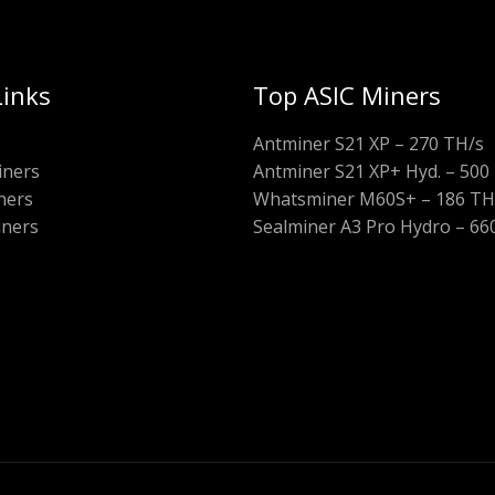
Links
Top ASIC Miners
Antminer S21 XP – 270 TH/s
iners
Antminer S21 XP+ Hyd. – 500
ners
Whatsminer M60S+ – 186 TH
iners
Sealminer A3 Pro Hydro – 66