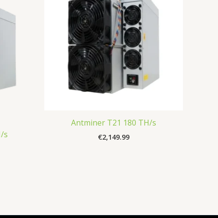
Antminer T21 180 TH/s
/s
€
2,149.99