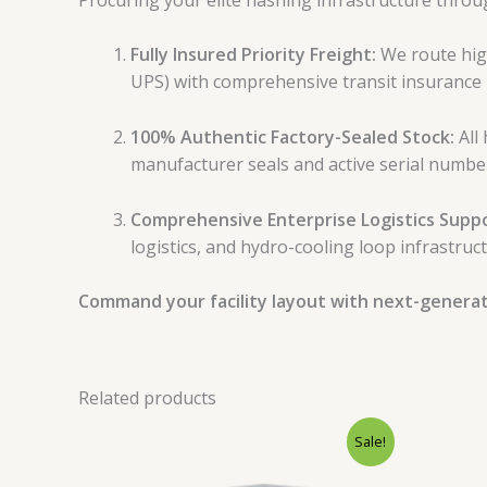
Fully Insured Priority Freight:
We route high
UPS) with comprehensive transit insurance 
100% Authentic Factory-Sealed Stock:
All 
manufacturer seals and active serial numbe
Comprehensive Enterprise Logistics Suppo
logistics, and hydro-cooling loop infrastruct
Command your facility layout with next-generatio
Related products
Original
Current
Sale!
price
price
was:
is: