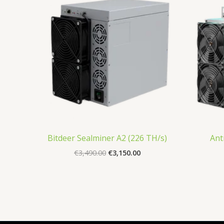
€3,490.00.
€3,150.00.
Bitdeer Sealminer A2 (226 TH/s)
Ant
€
3,490.00
€
3,150.00