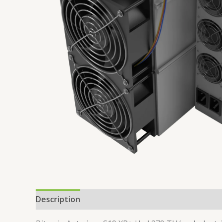
Description