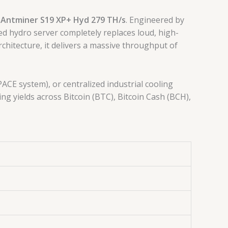
 Antminer S19 XP+ Hyd 279 TH/s
. Engineered by
ed hydro server completely replaces loud, high-
rchitecture, it delivers a massive throughput of
ACE system), or centralized industrial cooling
ng yields across Bitcoin (BTC), Bitcoin Cash (BCH),