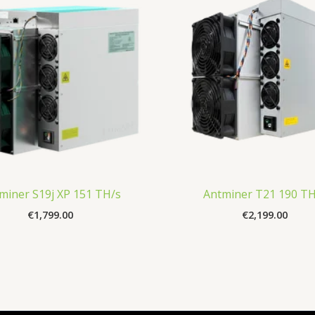
miner S19j XP 151 TH/s
Antminer T21 190 TH
€
1,799.00
€
2,199.00