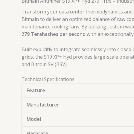
Bitmain Antminer S19 XP+ Hyd 279 TH/s – Industr
Transform your data center thermodynamics and u
Bitmain to deliver an optimized balance of raw co
maintenance cooling fans.
By utilizing custom wat
279 Terahashes per second
with an exceptionally
Built explicitly to integrate seamlessly into clos
grids, the S19 XP+ Hyd provides large-scale operat
and Bitcoin SV (BSV).
Technical Specifications
Feature
Manufacturer
Model
Hashrate