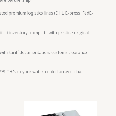
ted premium logistics lines (DHL Express, FedEx,
fied inventory, complete with pristine original
 with tariff documentation, customs clearance
79 TH/s to your water-cooled array today.