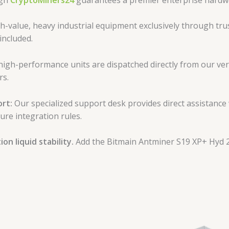
-value, heavy industrial equipment exclusively through trus
included.
high-performance units are dispatched directly from our veri
rs.
rt:
Our specialized support desk provides direct assistance
ure integration rules.
n liquid stability.
Add the Bitmain Antminer S19 XP+ Hyd 2