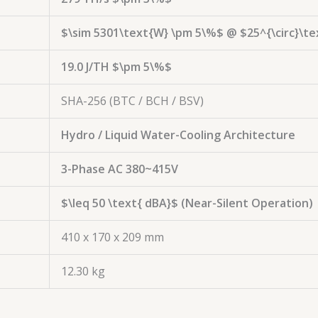
$\sim 5301\text{W} \pm 5\%$
@
$25^{\circ}\te
19.0 J/TH
$\pm 5\%$
SHA-256 (BTC / BCH / BSV)
Hydro / Liquid Water-Cooling Architecture
3-Phase AC 380~415V
$\leq 50 \text{ dBA}$
(Near-Silent Operation)
410 x 170 x 209 mm
12.30 kg