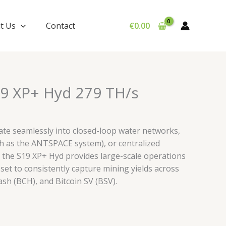
t Us
Contact
€
0.00
9 XP+ Hyd 279 TH/s
grate seamlessly into closed-loop water networks,
h as the ANTSPACE system), or centralized
s, the S19 XP+ Hyd provides large-scale operations
et to consistently capture mining yields across
ash (BCH), and Bitcoin SV (BSV).