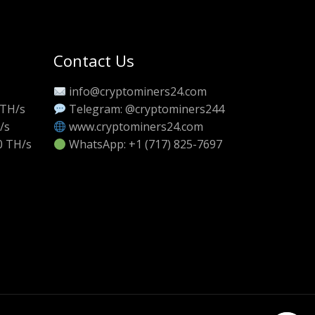
Contact Us
info@cryptominers24.com
 TH/s
Telegram: @cryptominers244
/s
www.cryptominers24.com
0 TH/s
WhatsApp: +1 (717) 825-7697