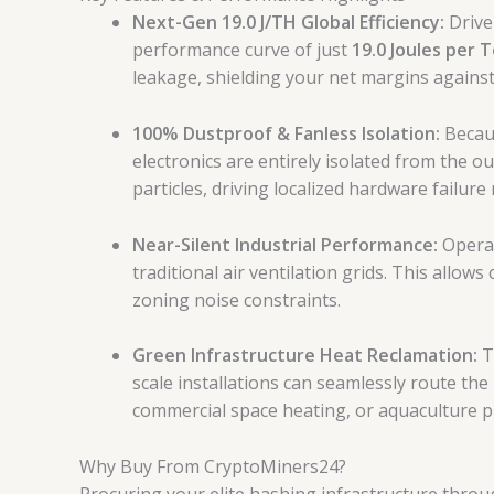
Next-Gen 19.0 J/TH Global Efficiency:
Drive
performance curve of just
19.0 Joules per 
leakage, shielding your net margins against d
100% Dustproof & Fanless Isolation:
Becaus
electronics are entirely isolated from the o
particles, driving localized hardware failure
Near-Silent Industrial Performance:
Operat
traditional air ventilation grids.
This allows 
zoning noise constraints.
Green Infrastructure Heat Reclamation:
T
scale installations can seamlessly route the
commercial space heating, or aquaculture pr
Why Buy From CryptoMiners24?
Procuring your elite hashing infrastructure thro