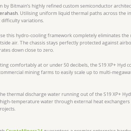
n by Bitmain’s highly refined custom semiconductor architec
Terahash
. Utilising uniform liquid thermal paths across the i
ifficulty variations.
e this hydro-cooling framework completely eliminates the n
utside air. The chassis stays perfectly protected against air
 rates down close to zero.
ing comfortably at or under 50 decibels, the S19 XP+ Hyd 
commercial mining farms to easily scale up to multi-megawat
he thermal discharge water running out of the S19 XP+ Hyd’s
 high-temperature water through external heat exchangers to 
ojects.
ugh
CryptoMiners24
guarantees a premier enterprise hardw