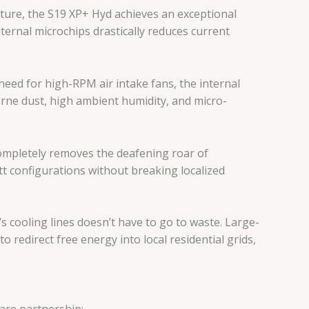
ture, the S19 XP+ Hyd achieves an exceptional
nternal microchips drastically reduces current
eed for high-RPM air intake fans, the internal
borne dust, high ambient humidity, and micro-
completely removes the deafening roar of
t configurations without breaking localized
 cooling lines doesn’t have to go to waste. Large-
redirect free energy into local residential grids,
are partnership: