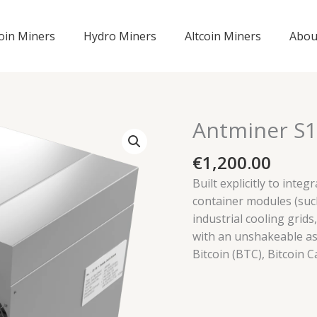
coin Miners
Hydro Miners
Altcoin Miners
Abou
Antminer S1
€
1,200.00
Built explicitly to inte
container modules (suc
industrial cooling grid
with an unshakeable ass
Bitcoin (BTC), Bitcoin C