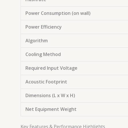
Power Consumption (on wall)
Power Efficiency
Algorithm
Cooling Method
Required Input Voltage
Acoustic Footprint
Dimensions (L x W x H)
Net Equipment Weight
Key Features & Performance Highlights