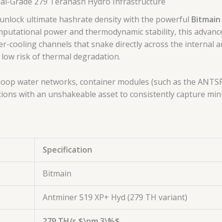
ial-Grade 279 Terahash Hydro Infrastructure
nlock ultimate hashrate density with the powerful
Bitmain
mputational power and thermodynamic stability, this advanc
er-cooling channels that snake directly across the internal a
 low risk of thermal degradation.
ed-loop water networks, container modules (such as the ANTSP
ions with an unshakeable asset to consistently capture mini
Specification
Bitmain
Antminer S19 XP+ Hyd (279 TH variant)
279 TH/s
$\pm 3\%$