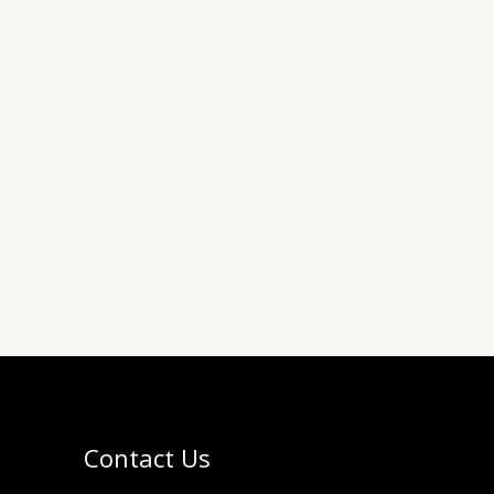
Contact Us