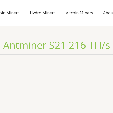
coin Miners
Hydro Miners
Altcoin Miners
Abou
Antminer S21 216 TH/s