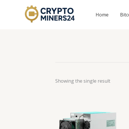
Skip
to
Home
Bit
content
Showing the single result