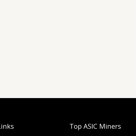
Links
Top ASIC Miners