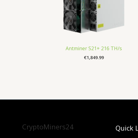
Antminer S21+ 216 TH/s
€
1,849.99
CryptoMiners24
Quick 