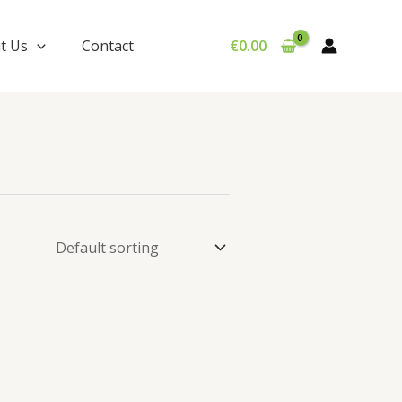
t Us
Contact
€
0.00