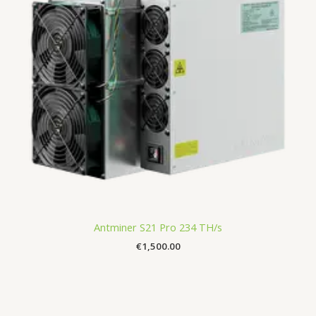
Antminer S21 Pro 234 TH/s
€
1,500.00