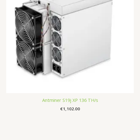
Antminer S19j XP 136 TH/s
€
1,102.00