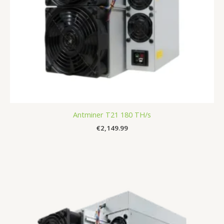
Antminer T21 180 TH/s
€
2,149.99