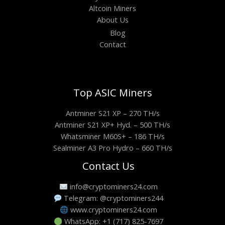
Altcoin Miners
About Us
Blog
Contact
Top ASIC Miners
Antminer S21 XP – 270 TH/s
Antminer S21 XP+ Hyd. – 500 TH/s
Whatsminer M60S+ – 186 TH/s
Sealminer A3 Pro Hydro – 660 TH/s
Contact Us
info@cryptominers24.com
Telegram: @cryptominers244
www.cryptominers24.com
WhatsApp: +1 (717) 825-7697