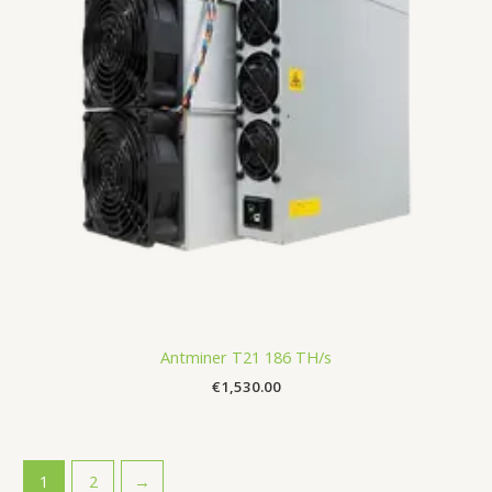
Antminer T21 186 TH/s
€
1,530.00
1
2
→