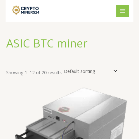
Skip
to
content
ASIC BTC miner
Showing 1–12 of 20 results