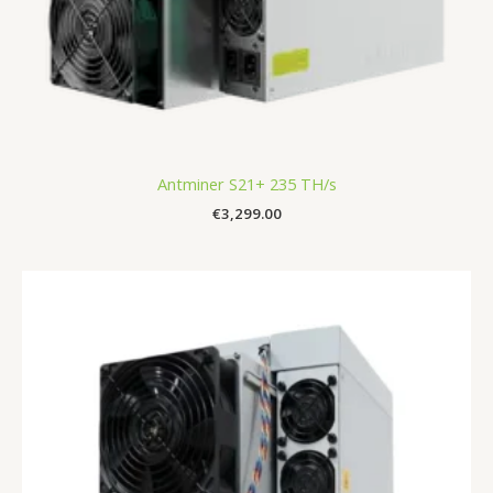
Antminer S21+ 235 TH/s
€
3,299.00