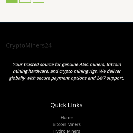
CryptoMiners24
Your trusted source for genuine ASIC miners, Bitcoin
mining hardware, and crypto mining rigs. We deliver
globally with secure payment options and 24/7 support.
Quick Links
Home
Bitcoin Miners
Hydro Miners