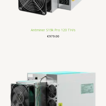
Antminer S19k Pro 120 TH/s
€
979.00