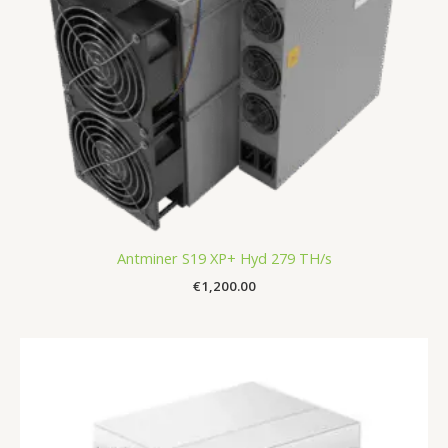
Antminer S19 XP+ Hyd 279 TH/s
€
1,200.00