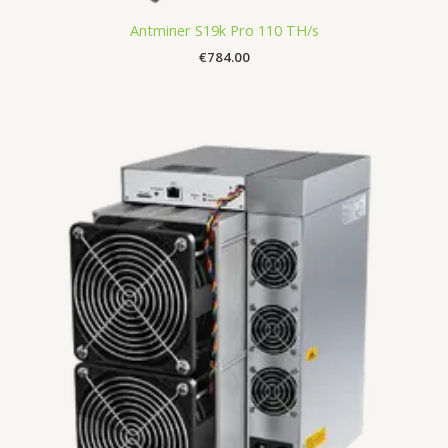
Antminer S19k Pro 110 TH/s
€
784.00