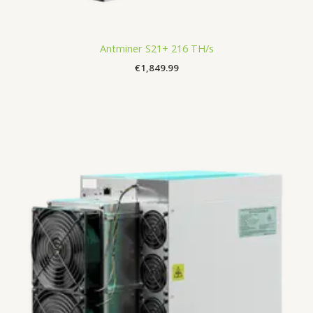
Antminer S21+ 216 TH/s
€
1,849.99