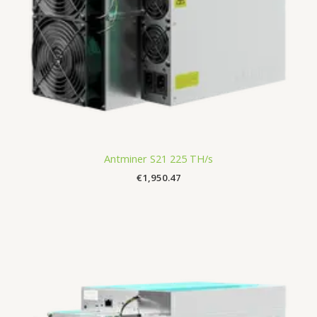
Antminer S21 225 TH/s
€
1,950.47