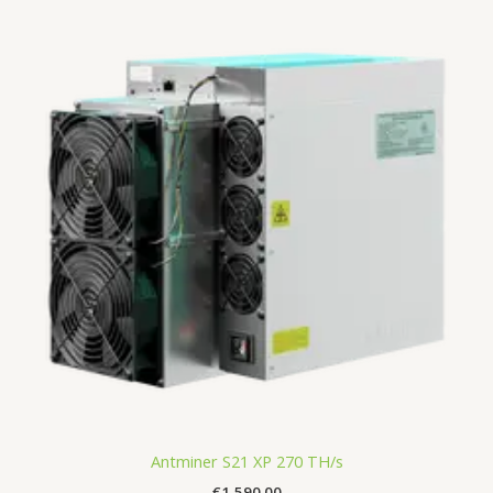
Antminer S21 XP 270 TH/s
€
1,590.00