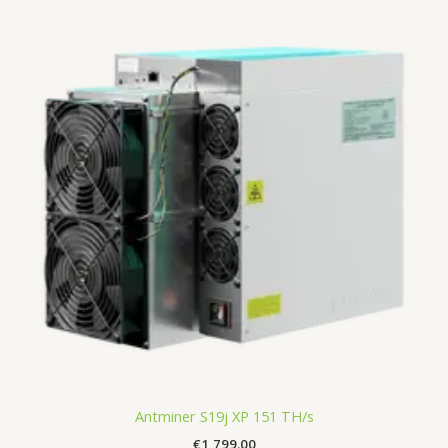
Antminer S19j XP 151 TH/s
€
1,799.00