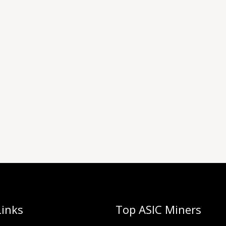
Links
Top ASIC Miners