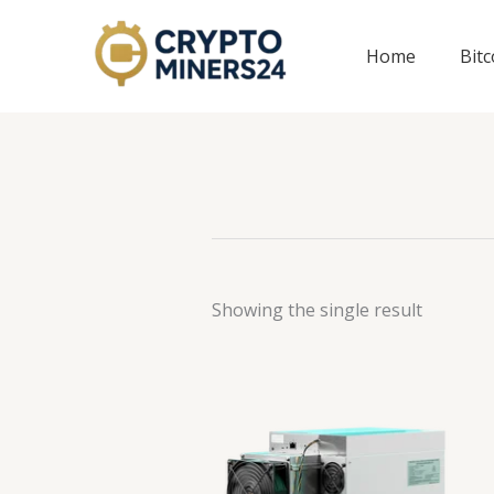
Skip
to
Home
Bit
content
Showing the single result