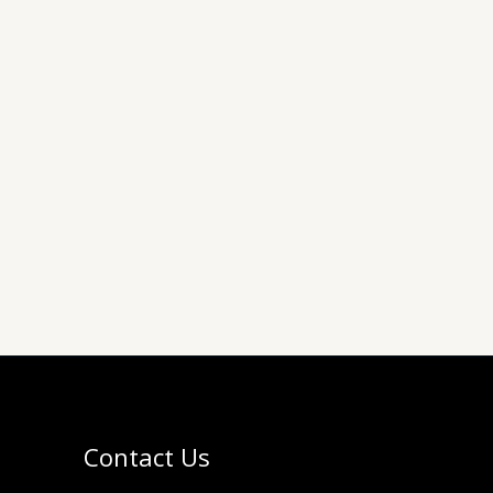
Contact Us