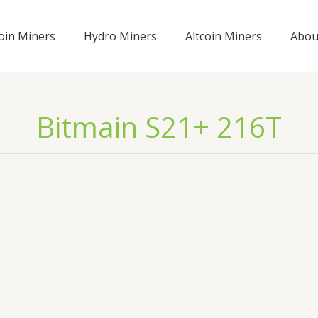
coin Miners
Hydro Miners
Altcoin Miners
Abou
Bitmain S21+ 216T