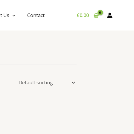
t Us
Contact
€
0.00