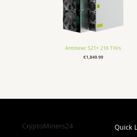
Antminer S21+ 216 TH/s
€
1,849.99
CryptoMiners24
Quick 