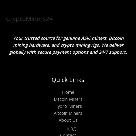
CryptoMiners24
Your trusted source for genuine ASIC miners, Bitcoin
mining hardware, and crypto mining rigs. We deliver
globally with secure payment options and 24/7 support.
Quick Links
Home
Bitcoin Miners
Hydro Miners
Altcoin Miners
About Us
Blog
Contact