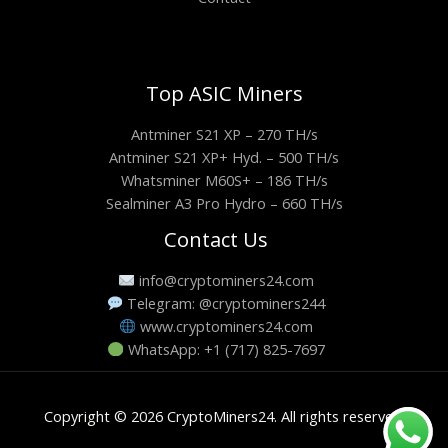
Top ASIC Miners
Antminer S21 XP – 270 TH/s
Antminer S21 XP+ Hyd. – 500 TH/s
Whatsminer M60S+ – 186 TH/s
Sealminer A3 Pro Hydro – 660 TH/s
Contact Us
info@cryptominers24.com
Telegram: @cryptominers244
www.cryptominers24.com
WhatsApp: +1 (717) 825-7697
Copyright © 2026 CryptoMiners24. All rights reserved.