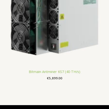
Bitmain Antminer KS7 (40 TH/s)
€
5,899.00