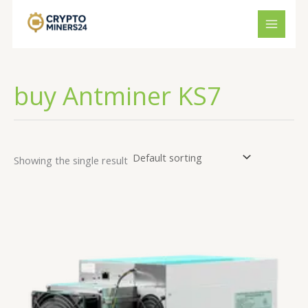
Skip
to
content
buy Antminer KS7
Showing the single result