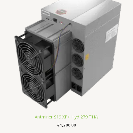
Antminer S19 XP+ Hyd 279 TH/s
€
1,200.00