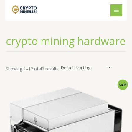
Skip
to
content
crypto mining hardware
Showing 1–12 of 42 results
Original
Current
Sale!
price
price
was:
is:
€2,250.00.
€2,150.00.