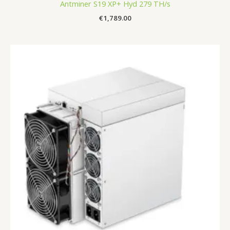
Antminer S19 XP+ Hyd 279 TH/s
€
1,789.00