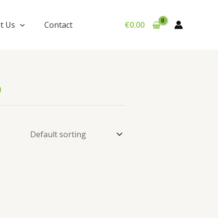
t Us
Contact
€
0.00
6