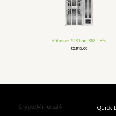
Antminer S23 Imm 368 TH/s
€
2,915.00
CryptoMiners24
Quick 