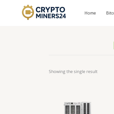
Skip
to
Home
Bit
content
Showing the single result