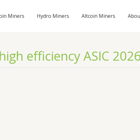
coin Miners
Hydro Miners
Altcoin Miners
Abou
high efficiency ASIC 202