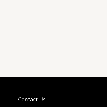
Contact Us