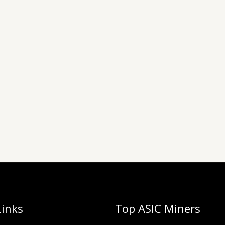
Links
Top ASIC Miners