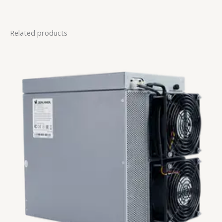
Related products