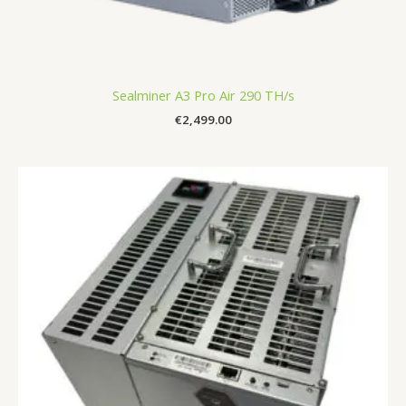
Sealminer A3 Pro Air 290 TH/s
€
2,499.00