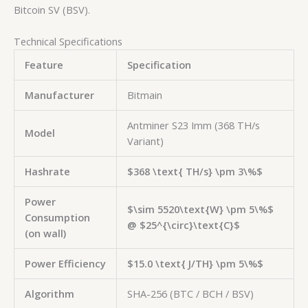
Bitcoin SV (BSV).
Technical Specifications
Feature
Specification
Manufacturer
Bitmain
Antminer S23 Imm (368 TH/s
Model
Variant)
Hashrate
$368 \text{ TH/s} \pm 3\%$
Power
$\sim 5520\text{W} \pm 5\%$
Consumption
@
$25^{\circ}\text{C}$
(on wall)
Power Efficiency
$15.0 \text{ J/TH} \pm 5\%$
Algorithm
SHA-256 (BTC / BCH / BSV)