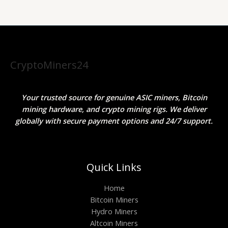
CryptoMiners24
Your trusted source for genuine ASIC miners, Bitcoin
mining hardware, and crypto mining rigs. We deliver
globally with secure payment options and 24/7 support.
Quick Links
Home
Bitcoin Miners
Hydro Miners
Altcoin Miners