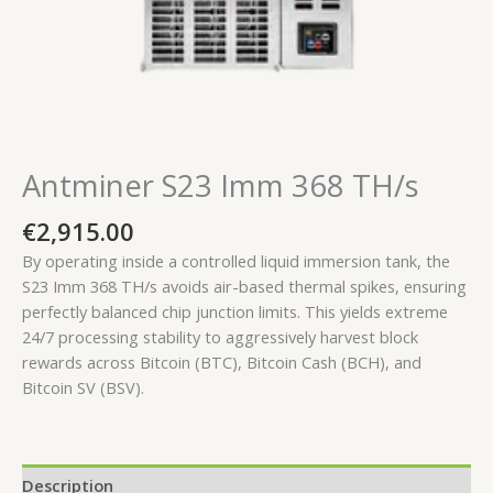
Antminer S23 Imm 368 TH/s
€
2,915.00
By operating inside a controlled liquid immersion tank, the
S23 Imm 368 TH/s avoids air-based thermal spikes, ensuring
perfectly balanced chip junction limits. This yields extreme
24/7 processing stability to aggressively harvest block
rewards across Bitcoin (BTC), Bitcoin Cash (BCH), and
Bitcoin SV (BSV).
Description