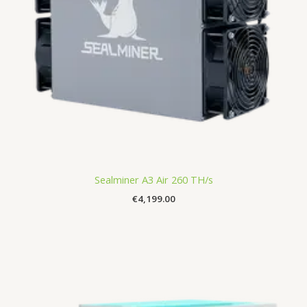
Sealminer A3 Air 260 TH/s
€
4,199.00