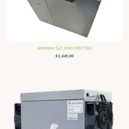
Antminer S21 Imm 300 TH/s
€
2,445.00