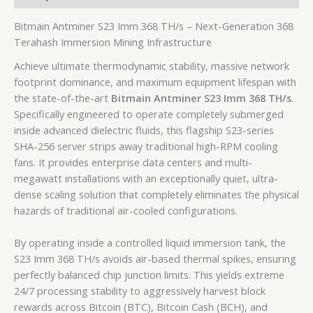
Bitmain Antminer S23 Imm 368 TH/s – Next-Generation 368
Terahash Immersion Mining Infrastructure
Achieve ultimate thermodynamic stability, massive network
footprint dominance, and maximum equipment lifespan with
the state-of-the-art
Bitmain Antminer S23 Imm 368 TH/s
.
Specifically engineered to operate completely submerged
inside advanced dielectric fluids, this flagship S23-series
SHA-256 server strips away traditional high-RPM cooling
fans. It provides enterprise data centers and multi-
megawatt installations with an exceptionally quiet, ultra-
dense scaling solution that completely eliminates the physical
hazards of traditional air-cooled configurations.
By operating inside a controlled liquid immersion tank, the
S23 Imm 368 TH/s avoids air-based thermal spikes, ensuring
perfectly balanced chip junction limits. This yields extreme
24/7 processing stability to aggressively harvest block
rewards across Bitcoin (BTC), Bitcoin Cash (BCH), and