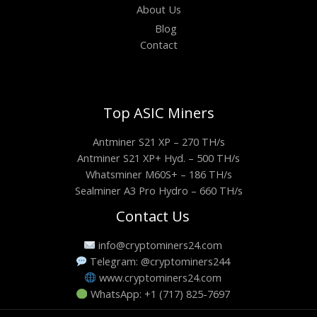
About Us
Blog
Contact
Top ASIC Miners
Antminer S21 XP – 270 TH/s
Antminer S21 XP+ Hyd. – 500 TH/s
Whatsminer M60S+ – 186 TH/s
Sealminer A3 Pro Hydro – 660 TH/s
Contact Us
info@cryptominers24.com
Telegram: @cryptominers244
www.cryptominers24.com
WhatsApp: +1 (717) 825-7697