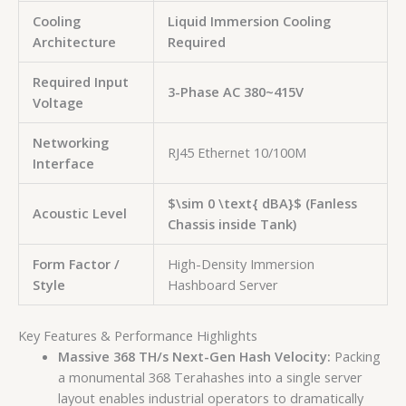
Cooling
Liquid Immersion Cooling
Architecture
Required
Required Input
3-Phase AC 380~415V
Voltage
Networking
RJ45 Ethernet 10/100M
Interface
$\sim 0 \text{ dBA}$
(Fanless
Acoustic Level
Chassis inside Tank)
Form Factor /
High-Density Immersion
Style
Hashboard Server
Key Features & Performance Highlights
Massive 368 TH/s Next-Gen Hash Velocity:
Packing
a monumental 368 Terahashes into a single server
layout enables industrial operators to dramatically