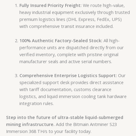
Fully Insured Priority Freight:
We route high-value,
heavy industrial equipment exclusively through trusted
premium logistics lines (DHL Express, FedEx, UPS)
with comprehensive transit insurance included.
100% Authentic Factory-Sealed Stock:
All high-
performance units are dispatched directly from our
verified inventory, complete with pristine original
manufacturer seals and active serial numbers.
Comprehensive Enterprise Logistics Support:
Our
specialized support desk provides direct assistance
with tariff documentation, customs clearance
logistics, and liquid immersion cooling tank hardware
integration rules.
Step into the future of ultra-stable liquid-submerged
mining infrastructure.
Add the Bitmain Antminer S23
Immersion 368 TH/s to your facility today.