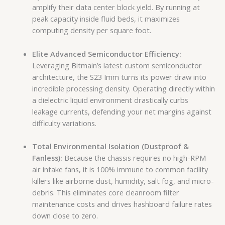
amplify their data center block yield. By running at
peak capacity inside fluid beds, it maximizes
computing density per square foot.
Elite Advanced Semiconductor Efficiency:
Leveraging Bitmain’s latest custom semiconductor
architecture, the S23 Imm turns its power draw into
incredible processing density. Operating directly within
a dielectric liquid environment drastically curbs
leakage currents, defending your net margins against
difficulty variations.
Total Environmental Isolation (Dustproof &
Fanless):
Because the chassis requires no high-RPM
air intake fans, it is 100% immune to common facility
killers like airborne dust, humidity, salt fog, and micro-
debris. This eliminates core cleanroom filter
maintenance costs and drives hashboard failure rates
down close to zero.