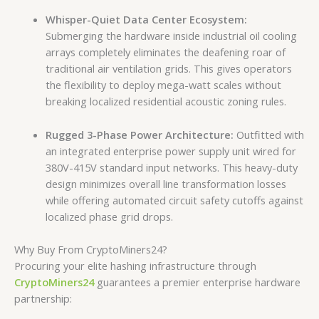
Whisper-Quiet Data Center Ecosystem:
Submerging the hardware inside industrial oil cooling
arrays completely eliminates the deafening roar of
traditional air ventilation grids. This gives operators
the flexibility to deploy mega-watt scales without
breaking localized residential acoustic zoning rules.
Rugged 3-Phase Power Architecture:
Outfitted with
an integrated enterprise power supply unit wired for
380V-415V standard input networks. This heavy-duty
design minimizes overall line transformation losses
while offering automated circuit safety cutoffs against
localized phase grid drops.
Why Buy From CryptoMiners24?
Procuring your elite hashing infrastructure through
CryptoMiners24
guarantees a premier enterprise hardware
partnership: