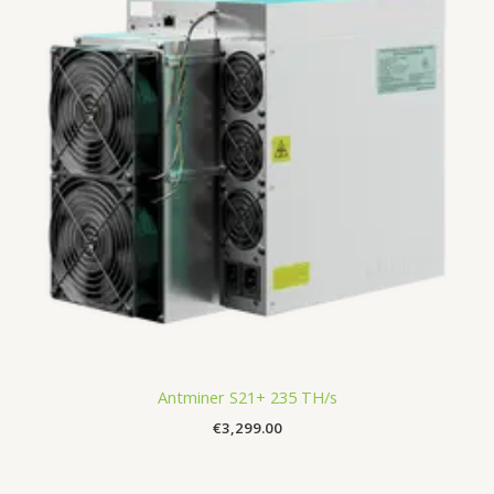
Antminer S21+ 235 TH/s
€
3,299.00