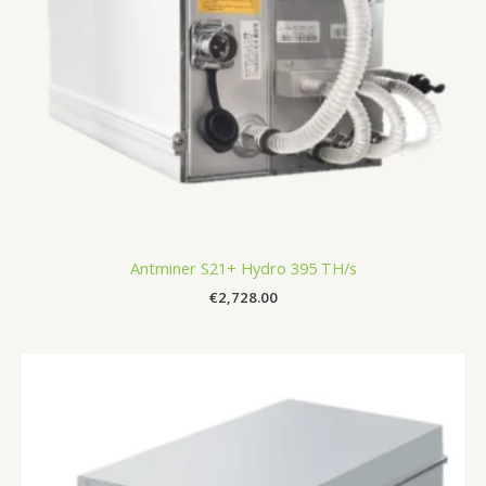
Antminer S21+ Hydro 395 TH/s
€
2,728.00