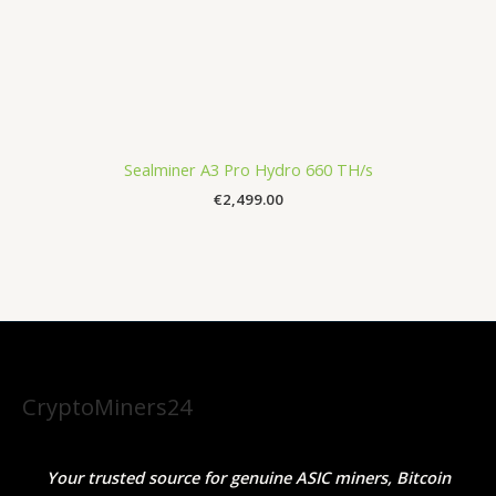
Sealminer A3 Pro Hydro 660 TH/s
€
2,499.00
CryptoMiners24
Your trusted source for genuine ASIC miners, Bitcoin