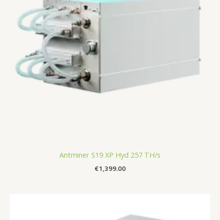
Antminer S19 XP Hyd 257 TH/s
€
1,399.00