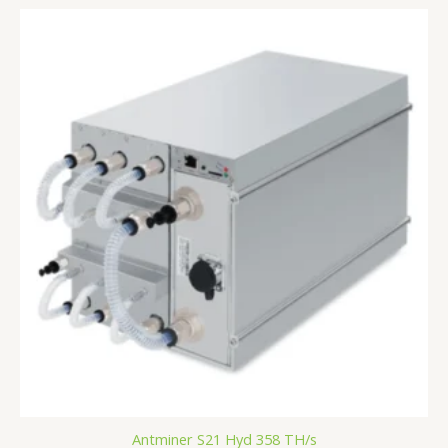
Antminer S21 Hyd 358 TH/s