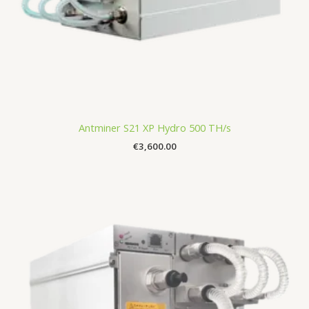
Antminer S21 XP Hydro 500 TH/s
€
3,600.00