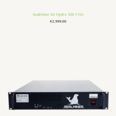
Sealminer A3 Hydro 500 TH/s
€
2,999.00