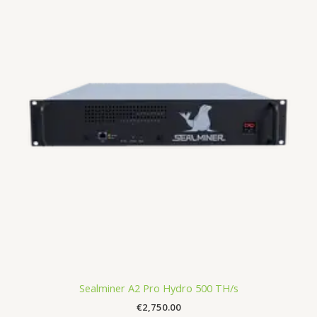
Sealminer A2 Pro Hydro 500 TH/s
€
2,750.00