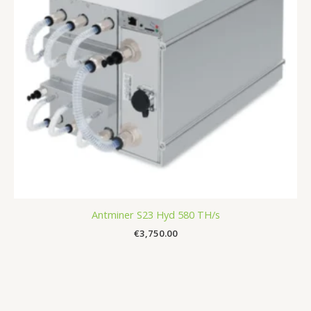
Antminer S23 Hyd 580 TH/s
€
3,750.00