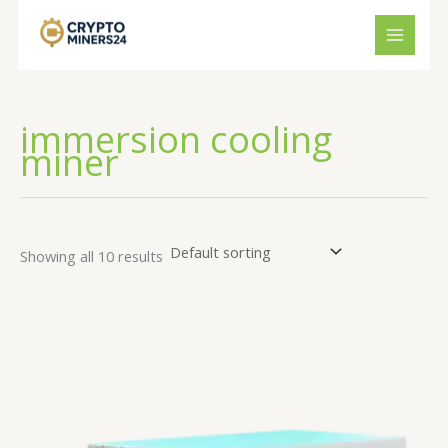
Skip
to
content
immersion cooling
miner
Showing all 10 results