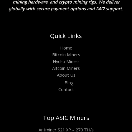
mining hardware, and crypto mining rigs. We deliver
globally with secure payment options and 24/7 support.
Quick Links
Home
Bitcoin Miners
Hydro Miners
Altcoin Miners
About Us
Blog
Contact
Top ASIC Miners
Antminer S21 XP – 270 TH/s