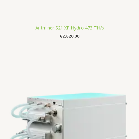
Antminer S21 XP Hydro 473 TH/s
€
2,820.00