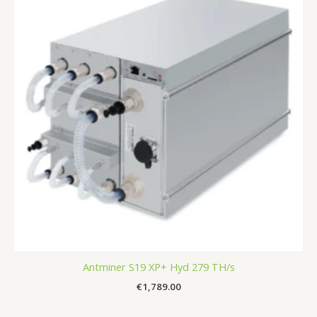
Antminer S19 XP+ Hyd 279 TH/s
€
1,789.00