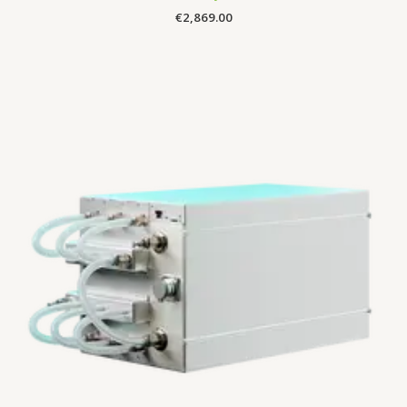
€
2,869.00