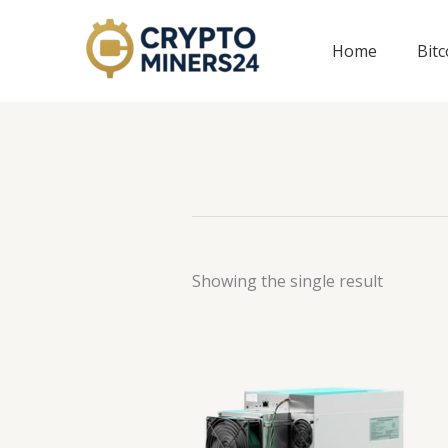
Skip
to
Home
Bit
content
Showing the single result