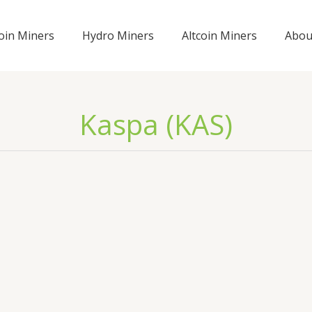
coin Miners
Hydro Miners
Altcoin Miners
Abou
Kaspa (KAS)