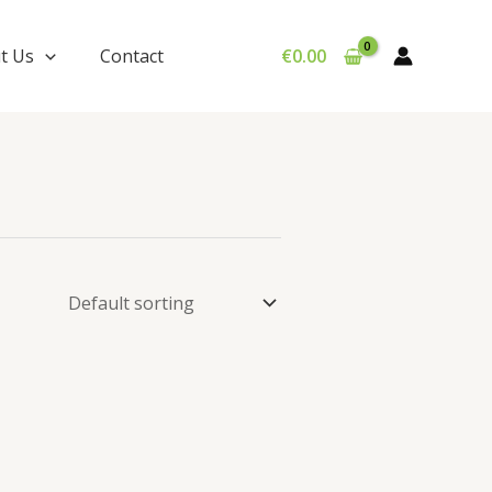
t Us
Contact
€
0.00