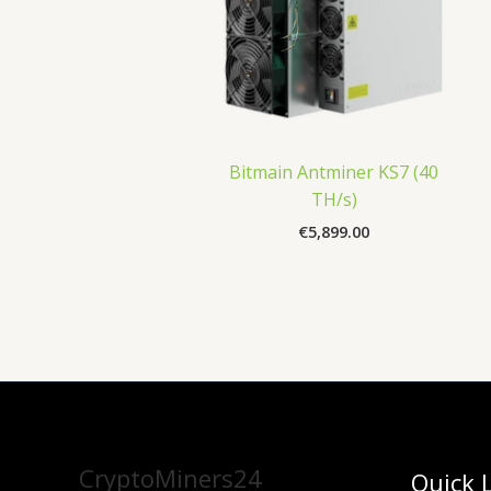
Bitmain Antminer KS7 (40
TH/s)
€
5,899.00
CryptoMiners24
Quick 