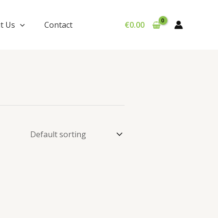
t Us
Contact
€
0.00