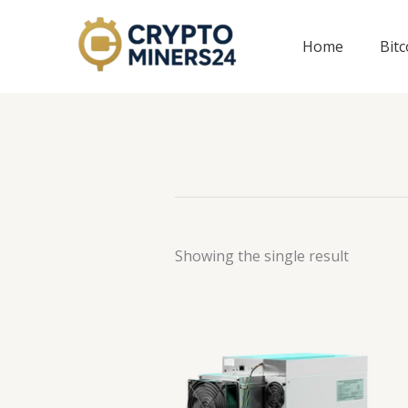
Skip
to
Home
Bit
content
Showing the single result