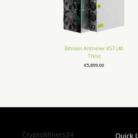
Bitmain Antminer KS7 (40
TH/s)
€
5,899.00
CryptoMiners24
Quick 