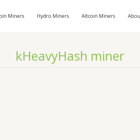
coin Miners
Hydro Miners
Altcoin Miners
Abou
kHeavyHash miner