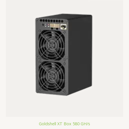
Goldshell XT Box 580 GH/s