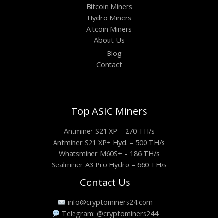
Bitcoin Miners
Hydro Miners
Altcoin Miners
About Us
Blog
Contact
Top ASIC Miners
Antminer S21 XP – 270 TH/s
Antminer S21 XP+ Hyd. – 500 TH/s
Whatsminer M60S+ – 186 TH/s
Sealminer A3 Pro Hydro – 660 TH/s
Contact Us
info@cryptominers24.com
Telegram: @cryptominers244