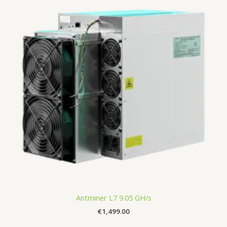
Antminer L7 9.05 GH/s
€
1,499.00