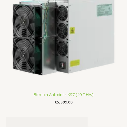
Bitmain Antminer KS7 (40 TH/s)
€
5,899.00