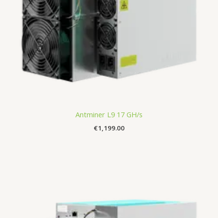
Antminer L9 17 GH/s
€
1,199.00