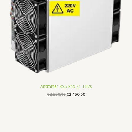
Antminer KS5 Pro 21 TH/s
€
2,250.00
€
2,150.00