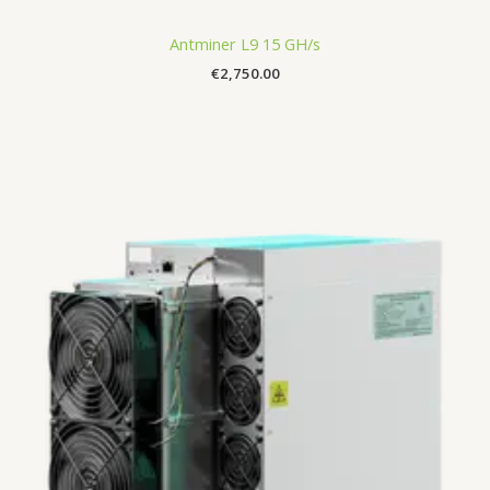
Antminer L9 15 GH/s
€
2,750.00