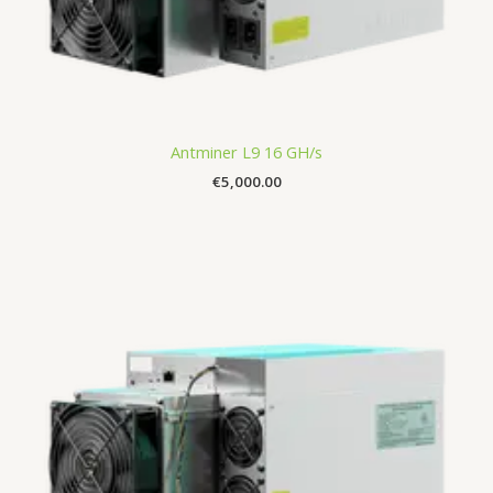
Antminer L9 16 GH/s
€
5,000.00