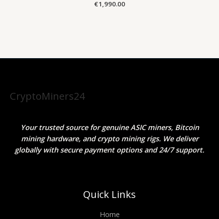
€
1,990.00
CryptoMiners24
Your trusted source for genuine ASIC miners, Bitcoin
mining hardware, and crypto mining rigs. We deliver
globally with secure payment options and 24/7 support.
Quick Links
Home