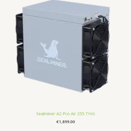
Sealminer A2 Pro Air 255 TH/s
€
1,899.00