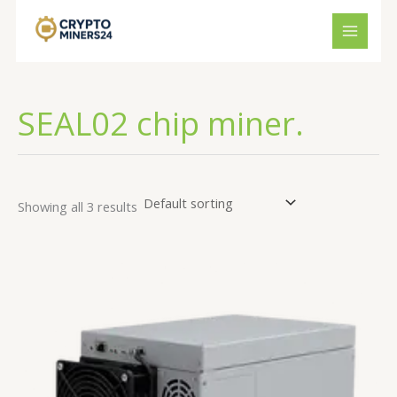
Skip
to
content
SEAL02 chip miner.
Showing all 3 results