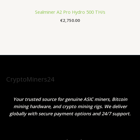
Sealminer A2 Pro Hydro 500 TH/s
€
2,750.00
CryptoMiners24
Your trusted source for genuine ASIC miners, Bitcoin
mining hardware, and crypto mining rigs. We deliver
globally with secure payment options and 24/7 support.