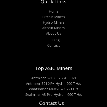
Quick Links
Home
Bitcoin Miners
Hydro Miners
Altcoin Miners
About Us
Blog
Contact
Top ASIC Miners
Antminer S21 XP – 270 TH/s
Antminer S21 XP+ Hyd. – 500 TH/s
Whatsminer M60S+ – 186 TH/s
Sealminer A3 Pro Hydro – 660 TH/s
Contact Us