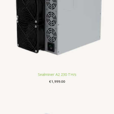
Sealminer A2 230 TH/s
€
1,999.00