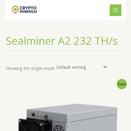
Skip
to
content
Sealminer A2 232 TH/s
Showing the single result
Original
Current
Sale!
price
price
was:
is:
€3,000.00.
€2,291.34.