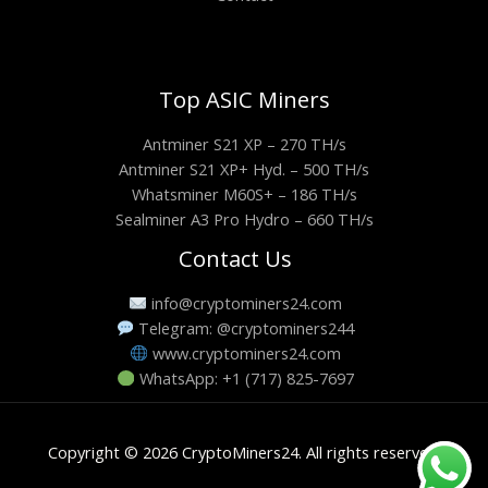
Top ASIC Miners
Antminer S21 XP – 270 TH/s
Antminer S21 XP+ Hyd. – 500 TH/s
Whatsminer M60S+ – 186 TH/s
Sealminer A3 Pro Hydro – 660 TH/s
Contact Us
info@cryptominers24.com
Telegram: @cryptominers244
www.cryptominers24.com
WhatsApp: +1 (717) 825-7697
Copyright © 2026 CryptoMiners24. All rights reserved.