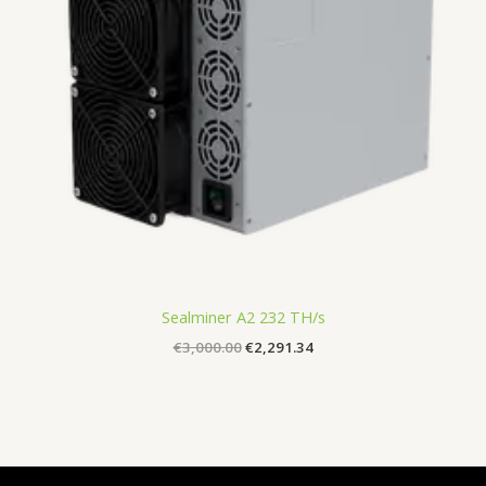
Sealminer A2 232 TH/s
€
3,000.00
€
2,291.34