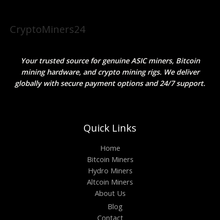
CryptoMiners24
Your trusted source for genuine ASIC miners, Bitcoin
mining hardware, and crypto mining rigs. We deliver
globally with secure payment options and 24/7 support.
Quick Links
Home
Bitcoin Miners
Hydro Miners
Altcoin Miners
About Us
Blog
Contact