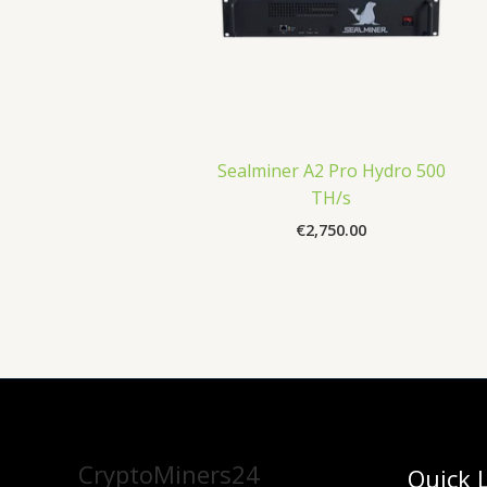
Sealminer A2 Pro Hydro 500
TH/s
€
2,750.00
CryptoMiners24
Quick 