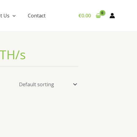
t Us
Contact
€
0.00
 TH/s