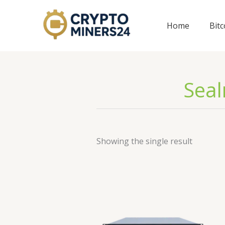
Skip
to
Home
Bit
content
Seal
Showing the single result