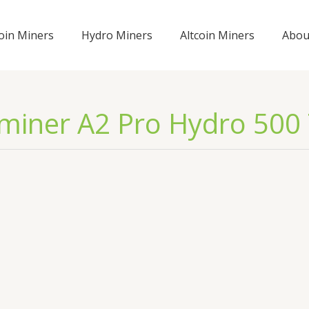
coin Miners
Hydro Miners
Altcoin Miners
Abou
miner A2 Pro Hydro 500