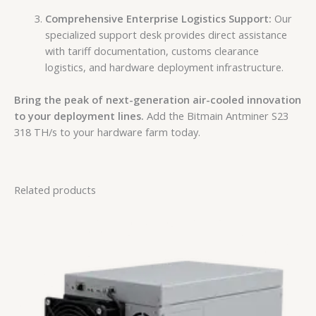
Comprehensive Enterprise Logistics Support:
Our
specialized support desk provides direct assistance
with tariff documentation, customs clearance
logistics, and hardware deployment infrastructure.
Bring the peak of next-generation air-cooled innovation
to your deployment lines.
Add the Bitmain Antminer S23
318 TH/s to your hardware farm today.
Related products