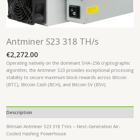
Antminer S23 318 TH/s
€
2,272.00
Operating natively on the dominant SHA-256 cryptographic
algorithm, the Antminer S23 provides exceptional processing
stability to secure maximum block rewards across Bitcoin
(BTC), Bitcoin Cash (BCH), and Bitcoin SV (BSV).
Description
Bitmain Antminer S23 318 TH/s – Next-Generation Air-
Cooled Hashing Powerhouse