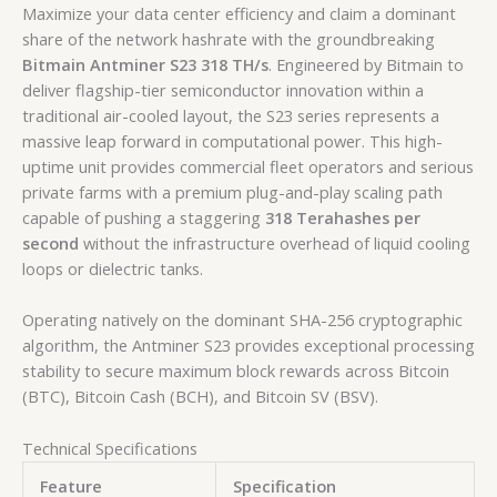
Maximize your data center efficiency and claim a dominant
share of the network hashrate with the groundbreaking
Bitmain Antminer S23 318 TH/s
. Engineered by Bitmain to
deliver flagship-tier semiconductor innovation within a
traditional air-cooled layout, the S23 series represents a
massive leap forward in computational power. This high-
uptime unit provides commercial fleet operators and serious
private farms with a premium plug-and-play scaling path
capable of pushing a staggering
318 Terahashes per
second
without the infrastructure overhead of liquid cooling
loops or dielectric tanks.
Operating natively on the dominant SHA-256 cryptographic
algorithm, the Antminer S23 provides exceptional processing
stability to secure maximum block rewards across Bitcoin
(BTC), Bitcoin Cash (BCH), and Bitcoin SV (BSV).
Technical Specifications
Feature
Specification