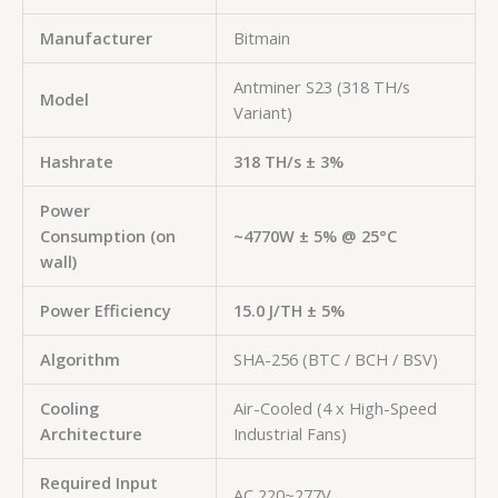
Manufacturer
Bitmain
Antminer S23 (318 TH/s
Model
Variant)
Hashrate
318 TH/s ± 3%
Power
Consumption (on
~4770W ± 5% @ 25°C
wall)
Power Efficiency
15.0 J/TH ± 5%
Algorithm
SHA-256 (BTC / BCH / BSV)
Cooling
Air-Cooled (4 x High-Speed
Architecture
Industrial Fans)
Required Input
AC 220~277V