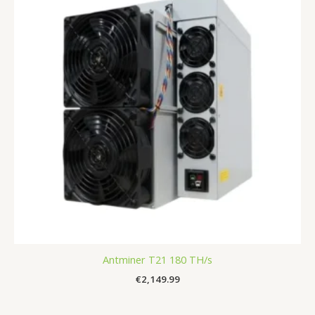
Antminer T21 180 TH/s
€
2,149.99