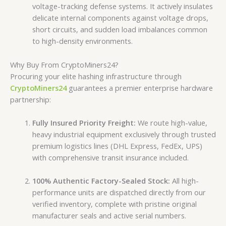
voltage-tracking defense systems. It actively insulates
delicate internal components against voltage drops,
short circuits, and sudden load imbalances common
to high-density environments.
Why Buy From CryptoMiners24?
Procuring your elite hashing infrastructure through
CryptoMiners24
guarantees a premier enterprise hardware
partnership:
Fully Insured Priority Freight:
We route high-value,
heavy industrial equipment exclusively through trusted
premium logistics lines (DHL Express, FedEx, UPS)
with comprehensive transit insurance included.
100% Authentic Factory-Sealed Stock:
All high-
performance units are dispatched directly from our
verified inventory, complete with pristine original
manufacturer seals and active serial numbers.