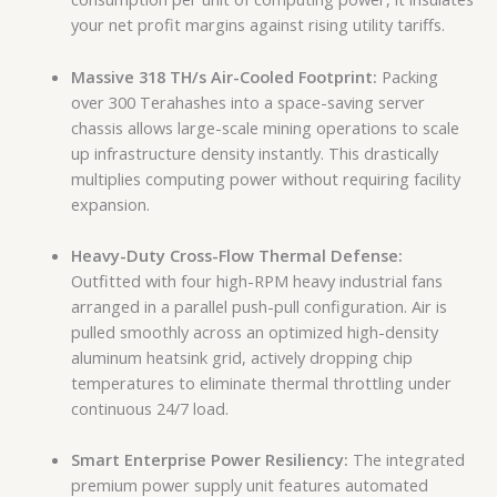
your net profit margins against rising utility tariffs.
Massive 318 TH/s Air-Cooled Footprint:
Packing
over 300 Terahashes into a space-saving server
chassis allows large-scale mining operations to scale
up infrastructure density instantly. This drastically
multiplies computing power without requiring facility
expansion.
Heavy-Duty Cross-Flow Thermal Defense:
Outfitted with four high-RPM heavy industrial fans
arranged in a parallel push-pull configuration. Air is
pulled smoothly across an optimized high-density
aluminum heatsink grid, actively dropping chip
temperatures to eliminate thermal throttling under
continuous 24/7 load.
Smart Enterprise Power Resiliency:
The integrated
premium power supply unit features automated