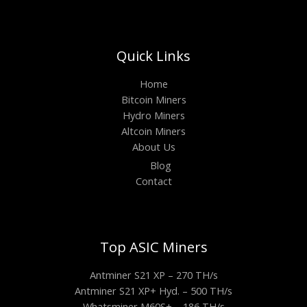
Quick Links
Home
Bitcoin Miners
Hydro Miners
Altcoin Miners
About Us
Blog
Contact
Top ASIC Miners
Antminer S21 XP – 270 TH/s
Antminer S21 XP+ Hyd. – 500 TH/s
Whatsminer M60S+ – 186 TH/s