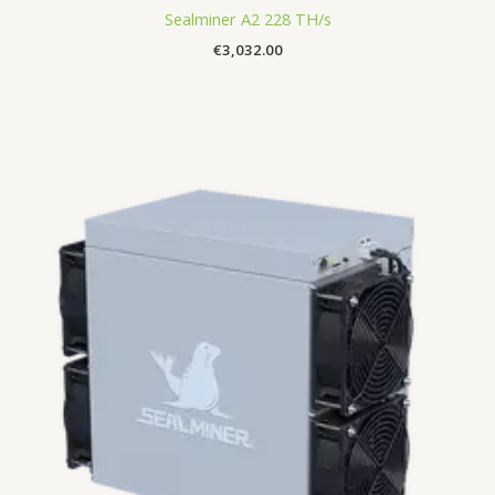
Sealminer A2 228 TH/s
€
3,032.00