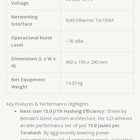
Voltage
Networking
RJ45 Ethernet 10/100M
Interface
Operational Noise
~76 dBA
Level
Dimensions (L x W x
400 x 195 x 290 mm
H)
Net Equipment
14.20 kg
Weight
Key Features & Performance Highlights
Next-Gen 15.0 J/TH Hashing Efficiency:
Driven by
Bitmain’s latest custom architecture, the S23 achieves
an elite performance tier of just
15.0 Joules per
Terahash
. By aggressively lowering power
consumption per unit of computing power, it insulates