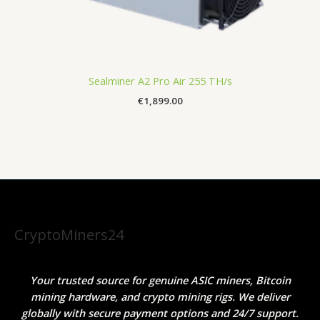
Sealminer A2 Pro Air 255 TH/s
€
1,899.00
CryptoMiners24
Your trusted source for genuine ASIC miners, Bitcoin
mining hardware, and crypto mining rigs. We deliver
globally with secure payment options and 24/7 support.