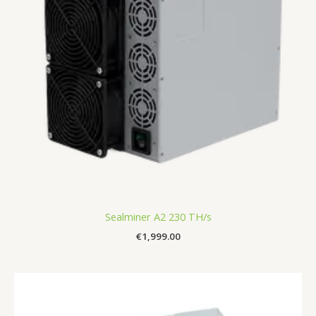
Sealminer A2 230 TH/s
€
1,999.00