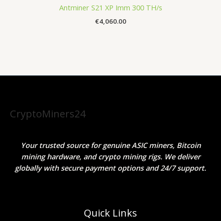
Antminer S21 XP Imm 300 TH/s
€
4,060.00
CryptoMiners24
Your trusted source for genuine ASIC miners, Bitcoin
mining hardware, and crypto mining rigs. We deliver
globally with secure payment options and 24/7 support.
Quick Links