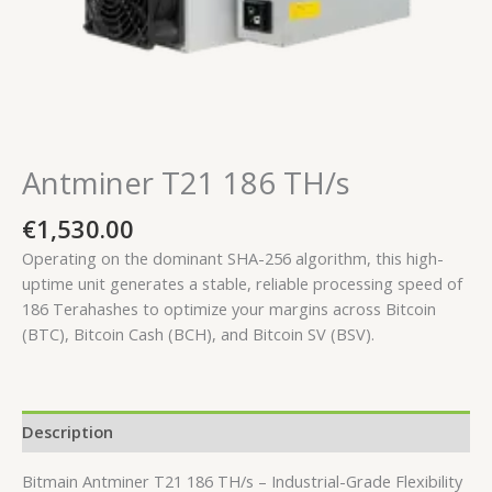
Antminer T21 186 TH/s
€
1,530.00
Operating on the dominant SHA-256 algorithm, this high-
uptime unit generates a stable, reliable processing speed of
186 Terahashes
to optimize your margins across Bitcoin
(BTC), Bitcoin Cash (BCH), and Bitcoin SV (BSV).
Description
Bitmain Antminer T21 186 TH/s – Industrial-Grade Flexibility