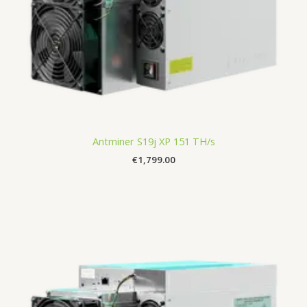
Antminer S19j XP 151 TH/s
€
1,799.00