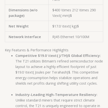
Dimensions (w/o
$400 \times 212 \times 290
package)
\text{ mm}$
Net Weight
$17.0 \text{ kg}$
Network Interface
RJ45 Ethernet 10/100M
Key Features & Performance Highlights
Competitive
$19.0 \text{ J/TH}$
Global Efficiency:
The T21 utilizes Bitmain’s refined semiconductor node
layout to achieve a highly efficient footprint of just
$19.0 \text{ Joules per Terahash}$
. This competitive
energy consumption helps stabilize operations and
shields net profits during shifting utility cost cycles.
Industry-Leading High-Temperature Resiliency:
Unlike standard miners that require strict climate
control, the T21 is uniquely engineered to operate in