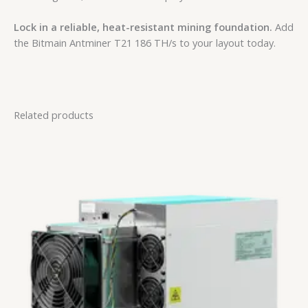
Lock in a reliable, heat-resistant mining foundation.
Add
the Bitmain Antminer T21 186 TH/s to your layout today.
Related products