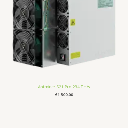
Antminer S21 Pro 234 TH/s
€
1,500.00