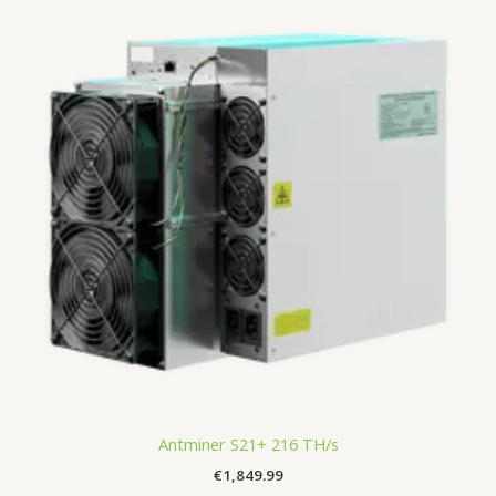
Antminer S21+ 216 TH/s
€
1,849.99