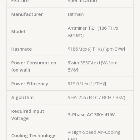
Feature
Specification
Manufacturer
Bitmain
Antminer T21 (186 TH/s
Model
variant)
Hashrate
$186 \text{ TH/s} \pm 3\%$
Power Consumption
$\sim 3530\text{W} \pm
(on wall)
5\%$
Power Efficiency
$19.0 \text{ J/TH}$
Algorithm
SHA-256 (BTC / BCH / BSV)
Required Input
3-Phase AC 380~415V
Voltage
4 High-Speed Air-Cooling
Cooling Technology
Fans