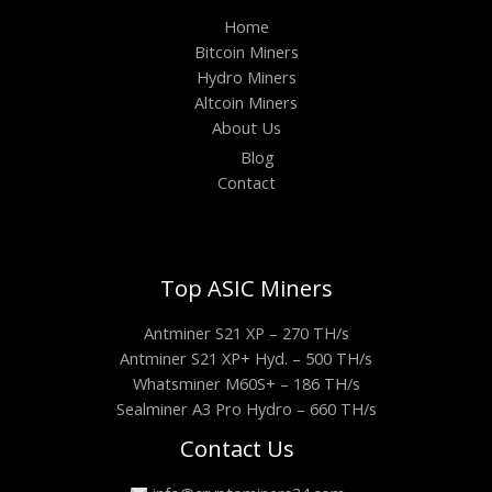
Home
Bitcoin Miners
Hydro Miners
Altcoin Miners
About Us
Blog
Contact
Top ASIC Miners
Antminer S21 XP – 270 TH/s
Antminer S21 XP+ Hyd. – 500 TH/s
Whatsminer M60S+ – 186 TH/s
Sealminer A3 Pro Hydro – 660 TH/s
Contact Us