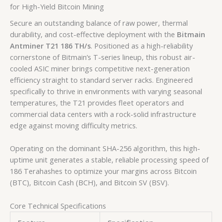
for High-Yield Bitcoin Mining
Secure an outstanding balance of raw power, thermal
durability, and cost-effective deployment with the
Bitmain
Antminer T21 186 TH/s
. Positioned as a high-reliability
cornerstone of Bitmain’s T-series lineup, this robust air-
cooled ASIC miner brings competitive next-generation
efficiency straight to standard server racks. Engineered
specifically to thrive in environments with varying seasonal
temperatures, the T21 provides fleet operators and
commercial data centers with a rock-solid infrastructure
edge against moving difficulty metrics.
Operating on the dominant SHA-256 algorithm, this high-
uptime unit generates a stable, reliable processing speed of
186 Terahashes
to optimize your margins across Bitcoin
(BTC), Bitcoin Cash (BCH), and Bitcoin SV (BSV).
Core Technical Specifications