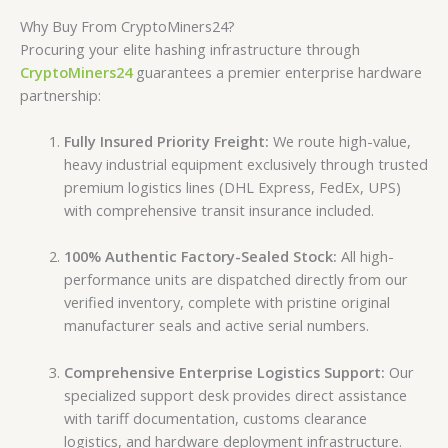
Why Buy From CryptoMiners24?
Procuring your elite hashing infrastructure through
CryptoMiners24
guarantees a premier enterprise hardware
partnership:
Fully Insured Priority Freight:
We route high-value,
heavy industrial equipment exclusively through trusted
premium logistics lines (DHL Express, FedEx, UPS)
with comprehensive transit insurance included.
100% Authentic Factory-Sealed Stock:
All high-
performance units are dispatched directly from our
verified inventory, complete with pristine original
manufacturer seals and active serial numbers.
Comprehensive Enterprise Logistics Support:
Our
specialized support desk provides direct assistance
with tariff documentation, customs clearance
logistics, and hardware deployment infrastructure.