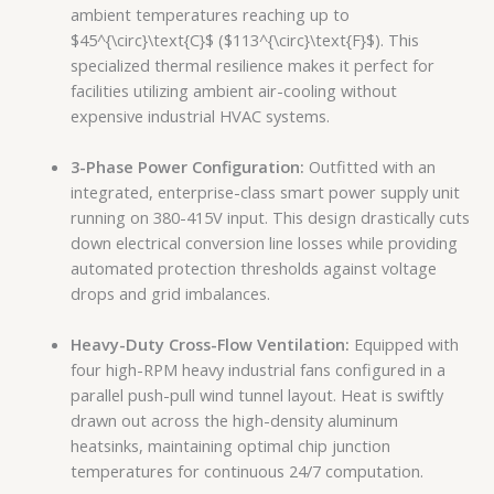
ambient temperatures reaching up to
$45^{\circ}\text{C}$
(
$113^{\circ}\text{F}$
). This
specialized thermal resilience makes it perfect for
facilities utilizing ambient air-cooling without
expensive industrial HVAC systems.
3-Phase Power Configuration:
Outfitted with an
integrated, enterprise-class smart power supply unit
running on 380-415V input. This design drastically cuts
down electrical conversion line losses while providing
automated protection thresholds against voltage
drops and grid imbalances.
Heavy-Duty Cross-Flow Ventilation:
Equipped with
four high-RPM heavy industrial fans configured in a
parallel push-pull wind tunnel layout. Heat is swiftly
drawn out across the high-density aluminum
heatsinks, maintaining optimal chip junction
temperatures for continuous 24/7 computation.