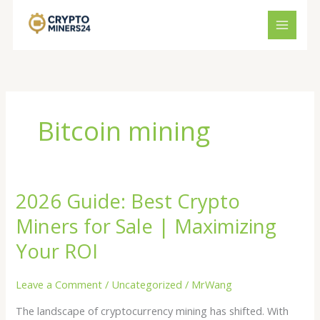
Skip
to
content
Bitcoin mining
2026 Guide: Best Crypto
2026
Guide:
Miners for Sale | Maximizing
Best
Crypto
Your ROI
Miners
for
Leave a Comment
/
Uncategorized
/
MrWang
Sale
The landscape of cryptocurrency mining has shifted. With
|