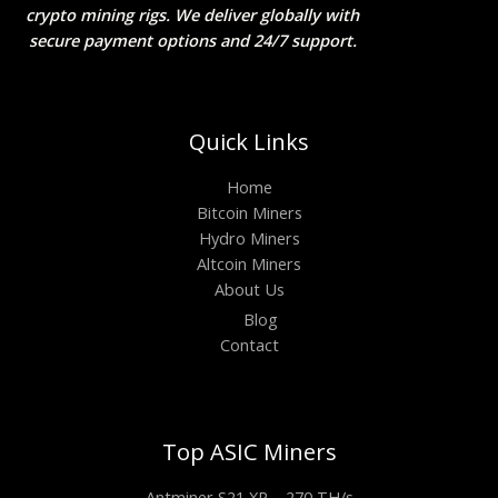
crypto mining rigs. We deliver globally with
secure payment options and 24/7 support.
Quick Links
Home
Bitcoin Miners
Hydro Miners
Altcoin Miners
About Us
Blog
Contact
Top ASIC Miners
Antminer S21 XP – 270 TH/s