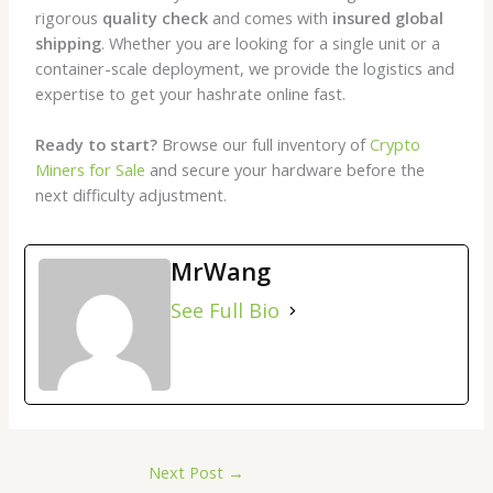
rigorous
quality check
and comes with
insured global
shipping
. Whether you are looking for a single unit or a
container-scale deployment, we provide the logistics and
expertise to get your hashrate online fast.
Ready to start?
Browse our full inventory of
Crypto
Miners for Sale
and secure your hardware before the
next difficulty adjustment.
MrWang
See Full Bio
Next Post
→