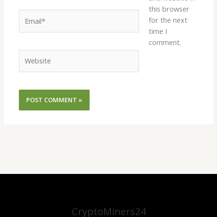
this browser
Email*
for the next
time I
comment.
Website
CryptoMiners24