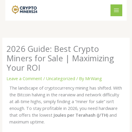
Skip
to
content
2026 Guide: Best Crypto
Miners for Sale | Maximizing
Your ROI
Leave a Comment
/
Uncategorized
/ By
MrWang
The landscape of cryptocurrency mining has shifted. With
the Bitcoin halving in the rearview and network difficulty
at all-time highs, simply finding a “miner for sale” isn’t
enough. To stay profitable in 2026, you need hardware
that offers the lowest
Joules per Terahash (J/TH)
and
maximum uptime.