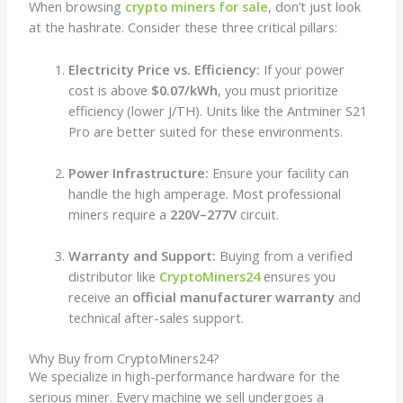
When browsing
crypto miners for sale
, don’t just look
at the hashrate. Consider these three critical pillars:
Electricity Price vs. Efficiency:
If your power
cost is above
$0.07/kWh
, you must prioritize
efficiency (lower J/TH). Units like the Antminer S21
Pro are better suited for these environments.
Power Infrastructure:
Ensure your facility can
handle the high amperage. Most professional
miners require a
220V–277V
circuit.
Warranty and Support:
Buying from a verified
distributor like
CryptoMiners24
ensures you
receive an
official manufacturer warranty
and
technical after-sales support.
Why Buy from CryptoMiners24?
We specialize in high-performance hardware for the
serious miner. Every machine we sell undergoes a