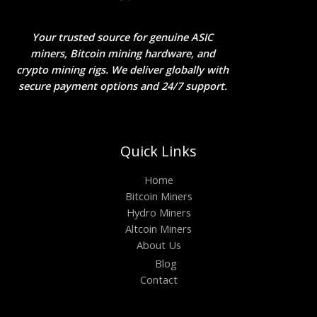
Your trusted source for genuine ASIC
miners, Bitcoin mining hardware, and
crypto mining rigs. We deliver globally with
secure payment options and 24/7 support.
Quick Links
Home
Bitcoin Miners
Hydro Miners
Altcoin Miners
About Us
Blog
Contact