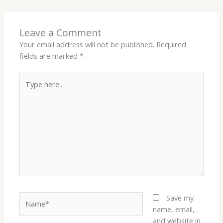
Leave a Comment
Your email address will not be published.
Required
fields are marked
*
Type
here..
Name*
Save my
name, email,
and website in