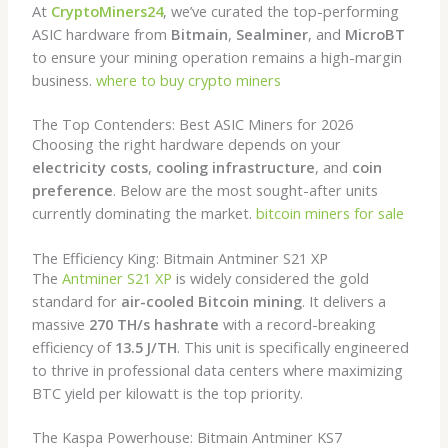
At
CryptoMiners24
, we’ve curated the top-performing
ASIC hardware from
Bitmain
,
Sealminer
, and
MicroBT
to ensure your mining operation remains a high-margin
business.
where to buy crypto miners
The Top Contenders: Best ASIC Miners for 2026
Choosing the right hardware depends on your
electricity costs
,
cooling infrastructure
, and
coin
preference
. Below are the most sought-after units
currently dominating the market.
bitcoin miners for sale
The Efficiency King: Bitmain Antminer S21 XP
The
Antminer S21 XP
is widely considered the gold
standard for
air-cooled Bitcoin mining
. It delivers a
massive
270 TH/s hashrate
with a record-breaking
efficiency of
13.5 J/TH
. This unit is specifically engineered
to thrive in professional data centers where maximizing
BTC yield per kilowatt is the top priority.
The Kaspa Powerhouse: Bitmain Antminer KS7