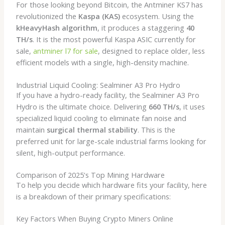
For those looking beyond Bitcoin, the Antminer KS7 has
revolutionized the
Kaspa (KAS)
ecosystem. Using the
kHeavyHash algorithm
, it produces a staggering
40
TH/s
. It is the most powerful Kaspa ASIC currently for
sale,
antminer l7 for sale
,
designed to replace older, less
efficient models with a single, high-density machine.
Industrial Liquid Cooling: Sealminer A3 Pro Hydro
If you have a hydro-ready facility, the Sealminer A3 Pro
Hydro is the ultimate choice. Delivering
660 TH/s
, it uses
specialized liquid cooling to eliminate fan noise and
maintain
surgical thermal stability
. This is the
preferred unit for large-scale industrial farms looking for
silent, high-output performance.
Comparison of 2025's Top Mining Hardware
To help you decide which hardware fits your facility, here
is a breakdown of their primary specifications:
Key Factors When Buying Crypto Miners Online