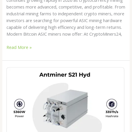
becomes more advanced, competitive, and profitable. From
industrial mining farms to independent crypto miners, more
investors are searching for powerful ASIC mining hardware
capable of delivering high efficiency and long-term returns.
Modern Bitcoin ASIC miners now offer: At CryptoMiners24,
Read More »
Antminer
S21
Hydro
Price
2026:
Is
This
the
Best
Hydro