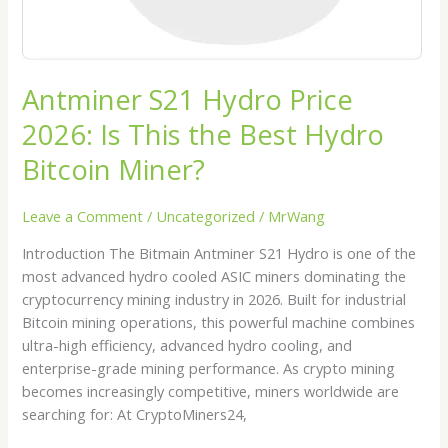
Bitcoin
Miner?
Antminer S21 Hydro Price
2026: Is This the Best Hydro
Bitcoin Miner?
Leave a Comment
/
Uncategorized
/
MrWang
Introduction The Bitmain Antminer S21 Hydro is one of the
most advanced hydro cooled ASIC miners dominating the
cryptocurrency mining industry in 2026. Built for industrial
Bitcoin mining operations, this powerful machine combines
ultra-high efficiency, advanced hydro cooling, and
enterprise-grade mining performance. As crypto mining
becomes increasingly competitive, miners worldwide are
searching for: At CryptoMiners24,