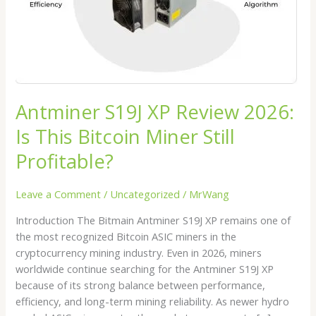
Bitcoin
Miner
Still
Profitable?
Antminer S19J XP Review 2026:
Is This Bitcoin Miner Still
Profitable?
Leave a Comment
/
Uncategorized
/
MrWang
Introduction The Bitmain Antminer S19J XP remains one of
the most recognized Bitcoin ASIC miners in the
cryptocurrency mining industry. Even in 2026, miners
worldwide continue searching for the Antminer S19J XP
because of its strong balance between performance,
efficiency, and long-term mining reliability. As newer hydro