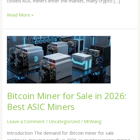
cooled ASIC miners enter the market, many crypto […]
Read More »
Bitcoin
Miner
for
Sale
in
2026:
Best
ASIC
Bitcoin Miner for Sale in 2026:
Miners
Best ASIC Miners
Leave a Comment
/
Uncategorized
/
MrWang
Introduction The demand for Bitcoin miner for sale
continues growing rapidly in 2026 as cryptocurrency mining