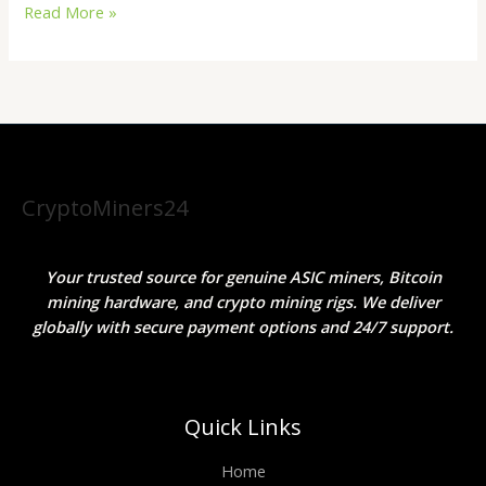
Read More »
CryptoMiners24
Your trusted source for genuine ASIC miners, Bitcoin
mining hardware, and crypto mining rigs. We deliver
globally with secure payment options and 24/7 support.
Quick Links
Home