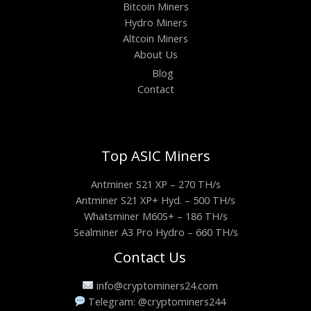
Bitcoin Miners
Hydro Miners
Altcoin Miners
About Us
Blog
Contact
Top ASIC Miners
Antminer S21 XP – 270 TH/s
Antminer S21 XP+ Hyd. – 500 TH/s
Whatsminer M60S+ – 186 TH/s
Sealminer A3 Pro Hydro – 660 TH/s
Contact Us
info@cryptominers24.com
Telegram: @cryptominers244