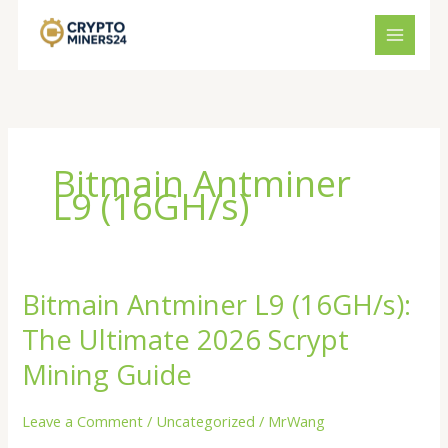
Skip
to
content
Bitmain Antminer
L9 (16GH/s)
Bitmain Antminer L9 (16GH/s):
Bitmain
Antminer
The Ultimate 2026 Scrypt
L9
(16GH/s):
Mining Guide
The
Ultimate
Leave a Comment
/
Uncategorized
/
MrWang
2026