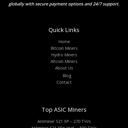
globally with secure payment options and 24/7 support.
Quick Links
Home
Bitcoin Miners
Hydro Miners
Altcoin Miners
About Us
Blog
Contact
Top ASIC Miners
Antminer S21 XP – 270 TH/s
Antminer S21 XP+ Hyd. – 500 TH/s