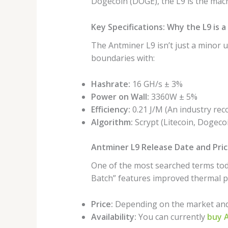
Dogecoin (DOGE), the L9 is the mach
Key Specifications: Why the L9 is
The Antminer L9 isn’t just a minor u
boundaries with:
Hashrate:
16 GH/s ± 3%
Power on Wall:
3360W ± 5%
Efficiency:
0.21 J/M (An industry reco
Algorithm:
Scrypt (Litecoin, Dogecoi
Antminer L9 Release Date and Pri
One of the most searched terms tod
Batch” features improved thermal p
Price:
Depending on the market and b
Availability:
You can currently
buy A