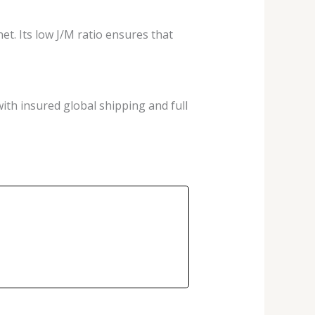
et. Its low J/M ratio ensures that
ith insured global shipping and full