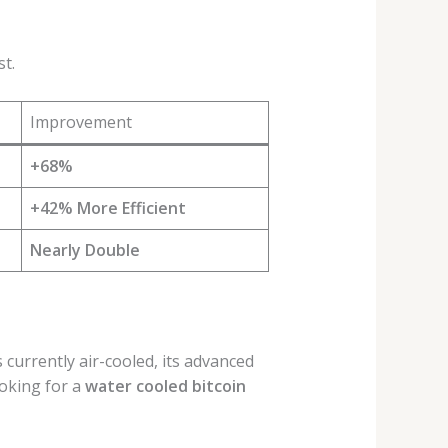
t.
Improvement
+68%
+42% More Efficient
Nearly Double
s currently air-cooled, its advanced
oking for a
water cooled bitcoin