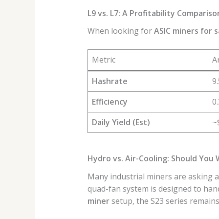
L9 vs. L7: A Profitability Compariso
When looking for
ASIC miners for s
Metric
A
Hashrate
9
Efficiency
0
Daily Yield (Est)
~
Hydro vs. Air-Cooling: Should You 
Many industrial miners are asking 
quad-fan system is designed to han
miner
setup, the S23 series remains