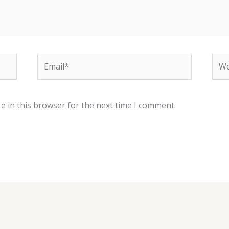
Email*
Web
e in this browser for the next time I comment.