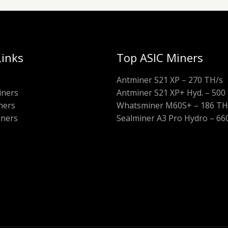
Links
Top ASIC Miners
Antminer S21 XP – 270 TH/s
iners
Antminer S21 XP+ Hyd. – 500
ners
Whatsminer M60S+ – 186 TH
iners
Sealminer A3 Pro Hydro – 66