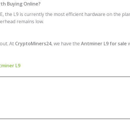
rth Buying Online?
, the L9 is currently the most efficient hardware on the plan
overhead remains low.
 out. At
CryptoMiners24
, we have the
Antminer L9 for sale
w
ntminer L9