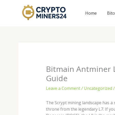
Skip
to
Home
Bit
content
Bitmain Antminer L
Guide
Leave a Comment
/
Uncategorized
/
The Scrypt mining landscape has a 
throne from the legendary L7. If yo