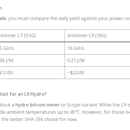
n
ale
, you must compare the daily yield against your power cos
ntminer L7 (9.5G)
Antminer L9 (16G)
.5 GH/s
16 GH/s
.36 J/M
0.21 J/M
$12.00
~$22.00
Wait for an L9 Hydro?
about a
hydro bitcoin miner
or Scrypt variant. While the L9 i
dle ambient temperatures up to 45°C. However, for those lo
 the better SHA-256 choice for now.