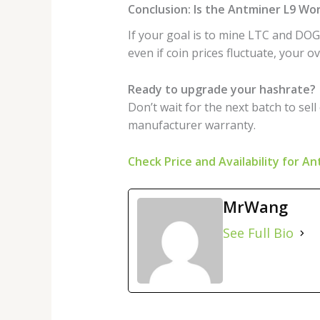
Conclusion: Is the Antminer L9 Wo
If your goal is to mine LTC and DOGE
even if coin prices fluctuate, your 
Ready to upgrade your hashrate?
Don’t wait for the next batch to sell
manufacturer warranty.
Check Price and Availability for A
MrWang
See Full Bio