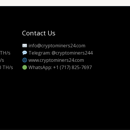
Contact Us
info@cryptominers24.com
 TH/s
Telegram: @cryptominers244
/s
www.cryptominers24.com
0 TH/s
WhatsApp: +1 (717) 825-7697