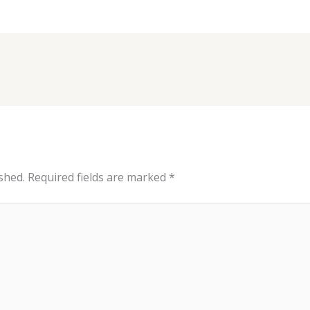
shed.
Required fields are marked
*