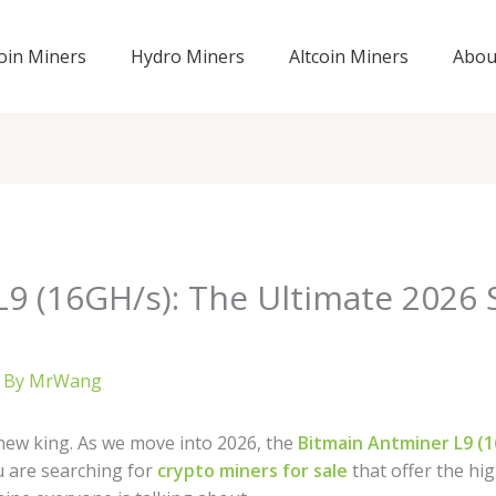
coin Miners
Hydro Miners
Altcoin Miners
Abou
9 (16GH/s): The Ultimate 2026 
 By
MrWang
new king. As we move into 2026, the
Bitmain Antminer L9 (
u are searching for
crypto miners for sale
that offer the hig