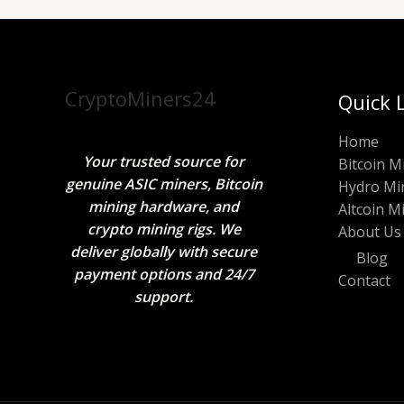
CryptoMiners24
Quick 
Home
Your trusted source for
Bitcoin M
genuine ASIC miners, Bitcoin
Hydro Mi
mining hardware, and
Altcoin M
crypto mining rigs. We
About Us
deliver globally with secure
Blog
payment options and 24/7
Contact
support.