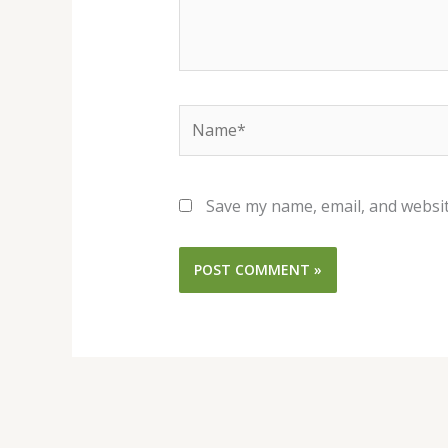
Name*
Save my name, email, and websit