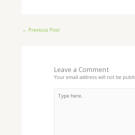
←
Previous Post
Leave a Comment
Your email address will not be publi
Type
here..