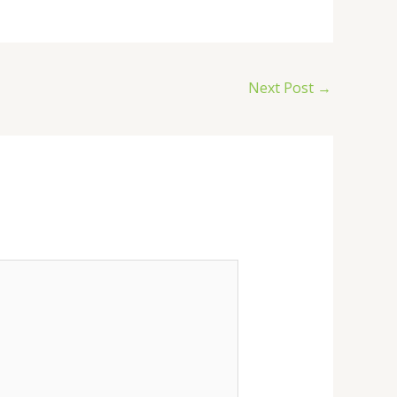
Next Post
→