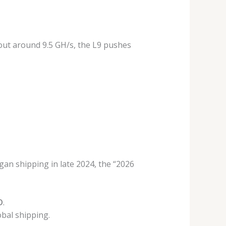
d out around 9.5 GH/s, the L9 pushes
egan shipping in late 2024, the “2026
D
.
bal shipping.