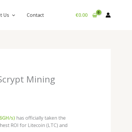
t Us
Contact
€
0.00
Scrypt Mining
16GH/s)
has officially taken the
hest ROI for Litecoin (LTC) and