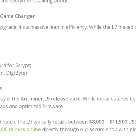
ine everyone is talking about.
 a Game Changer
pgrade; it’s a massive leap in efficiency. While the L7 maxe
rd for Scrypt)
n, DigiByte)
ce
ay is the
Antminer L9 release date
. While initial batches b
ads and optimized firmware.
atch, the L9 typically retails between
$8,000 – $11,500 US
SIC miners online
directly through our secure shop with glo