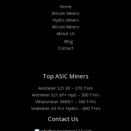
Home
Bitcoin Miners
Hydro Miners
Altcoin Miners
About Us
Blog
Contact
Top ASIC Miners
Antminer S21 XP – 270 TH/s
Antminer S21 XP+ Hyd. – 500 TH/s
Whatsminer M60S+ – 186 TH/s
Sealminer A3 Pro Hydro – 660 TH/s
Contact Us
info@cryptominers24.com