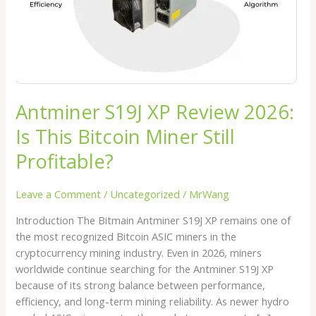
Bitcoin
Miner
Still
Profitable?
Antminer S19J XP Review 2026:
Is This Bitcoin Miner Still
Profitable?
Leave a Comment
/
Uncategorized
/
MrWang
Introduction The Bitmain Antminer S19J XP remains one of
the most recognized Bitcoin ASIC miners in the
cryptocurrency mining industry. Even in 2026, miners
worldwide continue searching for the Antminer S19J XP
because of its strong balance between performance,
efficiency, and long-term mining reliability. As newer hydro