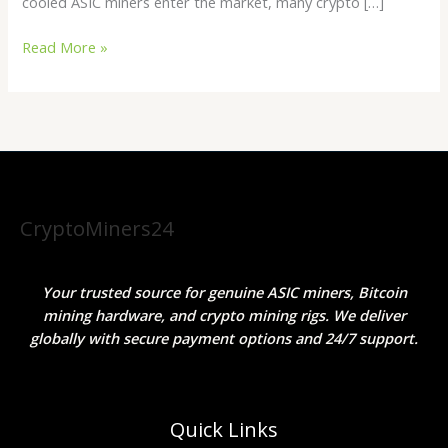
cooled ASIC miners enter the market, many crypto […]
Read More »
CryptoMiners24
Your trusted source for genuine ASIC miners, Bitcoin
mining hardware, and crypto mining rigs. We deliver
globally with secure payment options and 24/7 support.
Quick Links