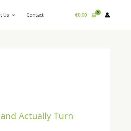
t Us
Contact
€
0.00
 and Actually Turn