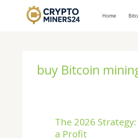
Skip
to
Home
Bit
content
buy Bitcoin mini
The 2026 Strategy:
The
2026
a Profit
Strategy: