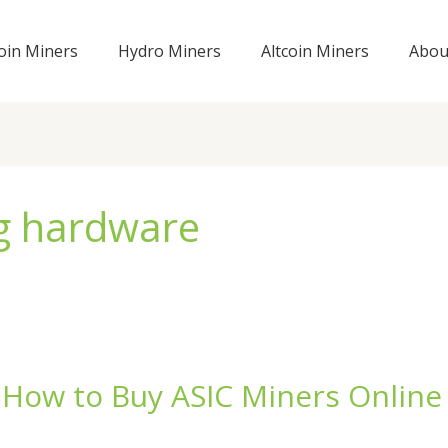
coin Miners
Hydro Miners
Altcoin Miners
Abou
ng hardware
 How to Buy ASIC Miners Online