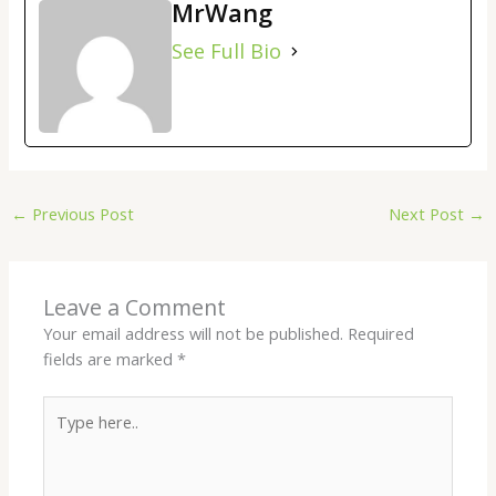
MrWang
See Full Bio
←
Previous Post
Next Post
→
Leave a Comment
Your email address will not be published.
Required
fields are marked
*
Type
here..