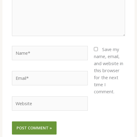
Name*
Save my
name, email,
and website in
this browser
Email*
for the next
time I
comment.
Website