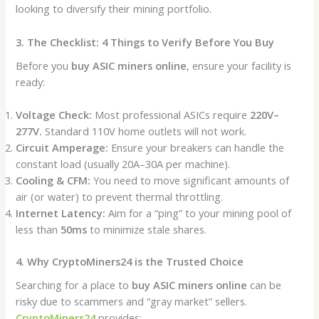
looking to diversify their mining portfolio.
3. The Checklist: 4 Things to Verify Before You Buy
Before you
buy ASIC miners online
, ensure your facility is
ready:
Voltage Check:
Most professional ASICs require
220V–
277V.
Standard 110V home outlets will not work.
Circuit Amperage:
Ensure your breakers can handle the
constant load (usually 20A–30A per machine).
Cooling & CFM:
You need to move significant amounts of
air (or water) to prevent thermal throttling.
Internet Latency:
Aim for a “ping” to your mining pool of
less than
50ms
to minimize stale shares.
4. Why CryptoMiners24 is the Trusted Choice
Searching for a place to
buy ASIC miners online
can be
risky due to scammers and “gray market” sellers.
CryptoMiners24
provides: