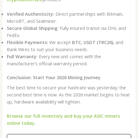
Verified Authenticity:
Direct partnerships with Bitmain,
MicroBT, and Sealminer.
Secure Global Shipping:
Fully insured transit via DHL and
FedEx.
Flexible Payments:
We accept
BTC, USDT (TRC20),
and
Bank Wires to suit your business needs.
Full Warranty:
Every new unit comes with the
manufacturer’s official warranty period.
Conclusion: Start Your 2026 Mining Journey
The best time to secure your hashrate was yesterday; the
second best time is now. As the 2026 market begins to heat
up, hardware availability will tighten.
Browse our full inventory and buy your ASIC miners
online today
.