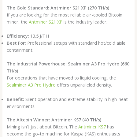
The Gold Standard: Antminer S21 XP (270 TH/s)
If you are looking for the most reliable air-cooled Bitcoin
miner, the
Antminer S21 XP
is the industry leader.
Efficiency:
13.5 J/TH
Best For:
Professional setups with standard hot/cold aisle
containment.
The Industrial Powerhouse: Sealminer A3 Pro Hydro (660
TH/s)
For operations that have moved to liquid cooling, the
Sealminer A3 Pro Hydro
offers unparalleled density.
Benefit:
Silent operation and extreme stability in high-heat
environments.
The Altcoin Winner: Antminer KS7 (40 TH/s)
Mining isn’t just about Bitcoin. The
Antminer KS7
has
become the go-to machine for Kaspa (KAS) enthusiasts