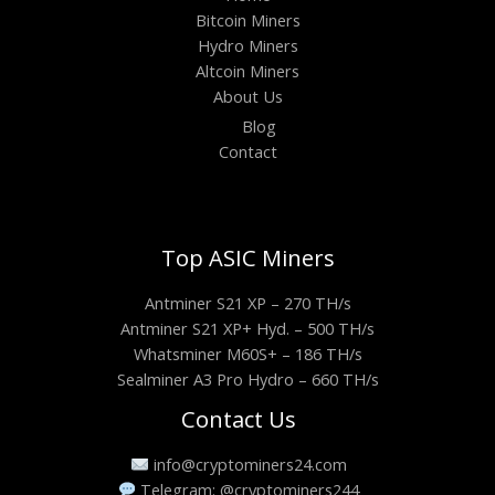
Bitcoin Miners
Hydro Miners
Altcoin Miners
About Us
Blog
Contact
Top ASIC Miners
Antminer S21 XP – 270 TH/s
Antminer S21 XP+ Hyd. – 500 TH/s
Whatsminer M60S+ – 186 TH/s
Sealminer A3 Pro Hydro – 660 TH/s
Contact Us
info@cryptominers24.com
Telegram: @cryptominers244