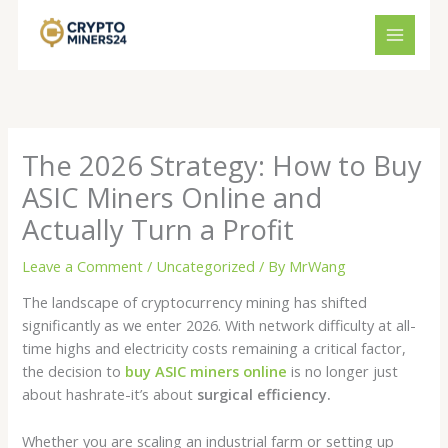
Skip
to
content
The 2026 Strategy: How to Buy
ASIC Miners Online and
Actually Turn a Profit
Leave a Comment
/
Uncategorized
/ By
MrWang
The landscape of cryptocurrency mining has shifted
significantly as we enter 2026. With network difficulty at all-
time highs and electricity costs remaining a critical factor,
the decision to
buy ASIC miners online
is no longer just
about hashrate-it’s about
surgical efficiency.
Whether you are scaling an industrial farm or setting up