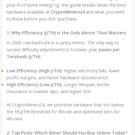
your first home mining rig, this guide breaks down the best
hardware available at
CryptoMiners24
and what you need
to know before you click “purchase.
1. Why Efficiency (J/TH) is the Only Metric That Matters
In 2026, raw hashrate is a vanity metric. The only way to
survive difficulty adjustments is to lower your
Joules per
Terahash (J/TH).
Low Efficiency (High J/TH):
Higher electricity bills, lower
profit margins, and faster hardware obsolescence.
High Efficiency (Low J/TH):
Longer lifespan, better
resistance to market dips, and higher ROI.
At CryptoMiners24, we prioritize hardware that sits below
the
15 J/TH
threshold for Bitcoin and optimized tiers for
Altcoins.
2. Top Picks: Which Miner Should You Buy Online Today?