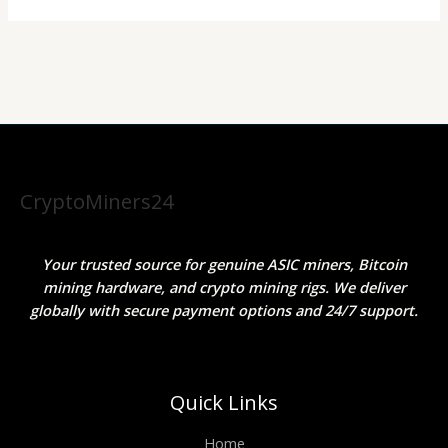
CryptoMiners24
Your trusted source for genuine ASIC miners, Bitcoin
mining hardware, and crypto mining rigs. We deliver
globally with secure payment options and 24/7 support.
Quick Links
Home