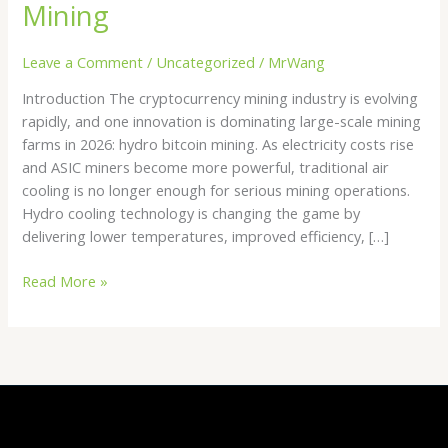
Mining
Leave a Comment
/
Uncategorized
/
MrWang
Introduction The cryptocurrency mining industry is evolving
rapidly, and one innovation is dominating large-scale mining
farms in 2026: hydro bitcoin mining. As electricity costs rise
and ASIC miners become more powerful, traditional air
cooling is no longer enough for serious mining operations.
Hydro cooling technology is changing the game by
delivering lower temperatures, improved efficiency, […]
Read More »