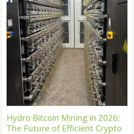
Efficient
Crypto
Mining
Hydro Bitcoin Mining in 2026:
The Future of Efficient Crypto