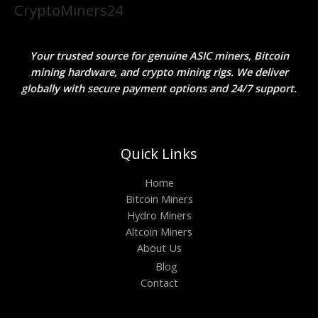
CryptoMiners24
Your trusted source for genuine ASIC miners, Bitcoin
mining hardware, and crypto mining rigs. We deliver
globally with secure payment options and 24/7 support.
Quick Links
Home
Bitcoin Miners
Hydro Miners
Altcoin Miners
About Us
Blog
Contact