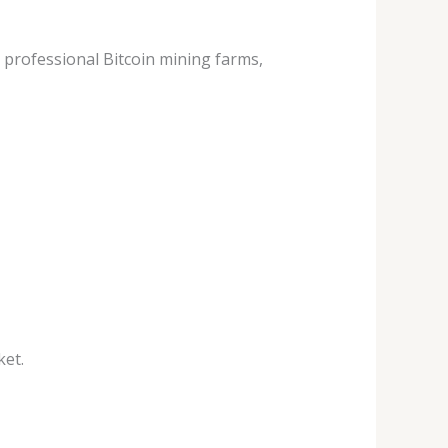
professional Bitcoin mining farms,
ket.