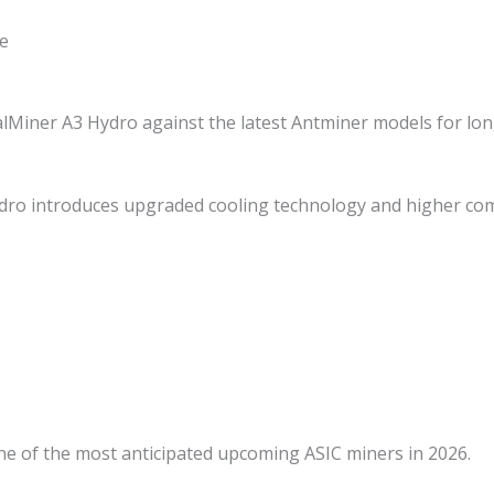
e
Miner A3 Hydro against the latest Antminer models for long
ro introduces upgraded cooling technology and higher co
ne of the most anticipated upcoming ASIC miners in 2026.