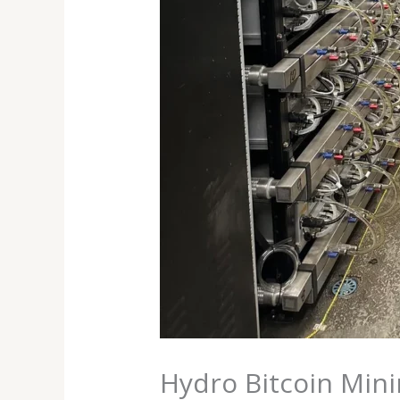
Hydro Bitcoin Mini