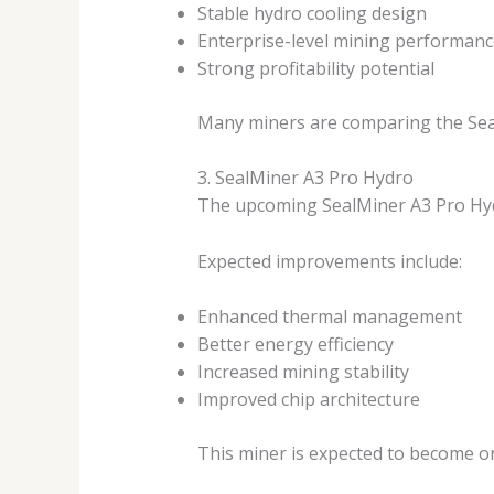
Stable hydro cooling design
Enterprise-level mining performanc
Strong profitability potential
Many miners are comparing the Seal
3. SealMiner A3 Pro Hydro
The upcoming SealMiner A3 Pro Hyd
Expected improvements include:
Enhanced thermal management
Better energy efficiency
Increased mining stability
Improved chip architecture
This miner is expected to become o