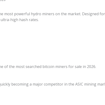
he most powerful hydro miners on the market. Designed for 
d ultra-high hash rates.
 of the most searched bitcoin miners for sale in 2026.
quickly becoming a major competitor in the ASIC mining mar