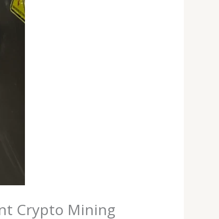
ent Crypto Mining