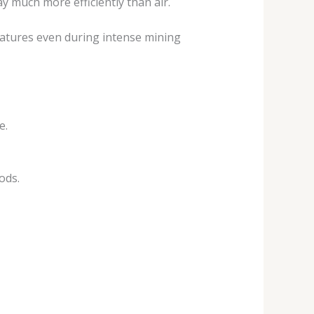
y much more efficiently than air.
ratures even during intense mining
e.
ods.