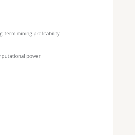
-term mining profitability.
mputational power.