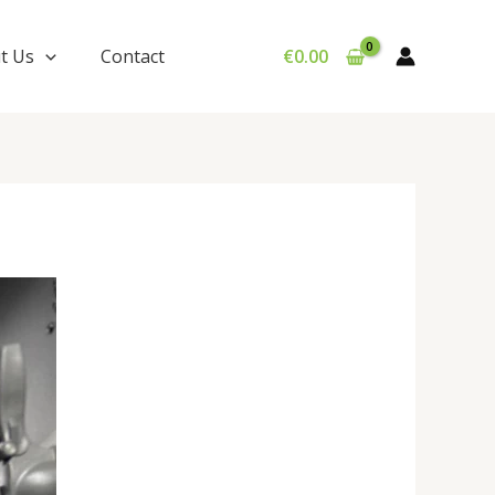
t Us
Contact
€
0.00