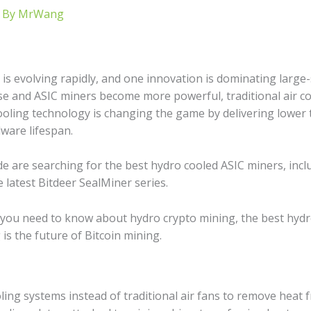
 By
MrWang
is evolving rapidly, and one innovation is dominating large-
 rise and ASIC miners become more powerful, traditional air 
oling technology is changing the game by delivering lower 
ware lifespan.
de are searching for the best hydro cooled ASIC miners, incl
latest Bitdeer SealMiner series.
 you need to know about hydro crypto mining, the best hydro 
is the future of Bitcoin mining.
oling systems instead of traditional air fans to remove heat