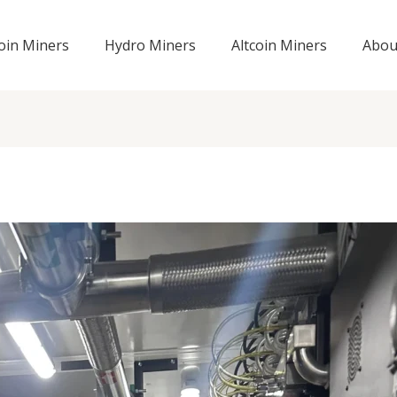
coin Miners
Hydro Miners
Altcoin Miners
Abou