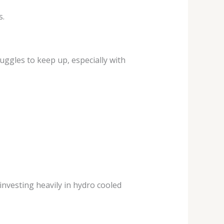
s.
uggles to keep up, especially with
investing heavily in hydro cooled