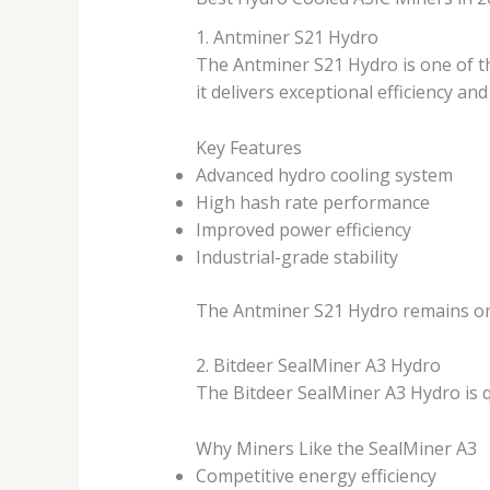
1. Antminer S21 Hydro
The Antminer S21 Hydro is one of t
it delivers exceptional efficiency an
Key Features
Advanced hydro cooling system
High hash rate performance
Improved power efficiency
Industrial-grade stability
The Antminer S21 Hydro remains one
2. Bitdeer SealMiner A3 Hydro
The Bitdeer SealMiner A3 Hydro is 
Why Miners Like the SealMiner A3
Competitive energy efficiency