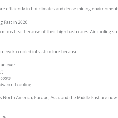
e efficiently in hot climates and dense mining environment
g Fast in 2026
mous heat because of their high hash rates. Air cooling str
rd hydro cooled infrastructure because:
han ever
ng
costs
dvanced cooling
s North America, Europe, Asia, and the Middle East are now 
026