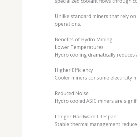
specialized coolant flows through co
Unlike standard miners that rely o
operations.
Benefits of Hydro Mining
Lower Temperatures
Hydro cooling dramatically reduces 
Higher Efficiency
Cooler miners consume electricity m
Reduced Noise
Hydro cooled ASIC miners are signif
Longer Hardware Lifespan
Stable thermal management reduces