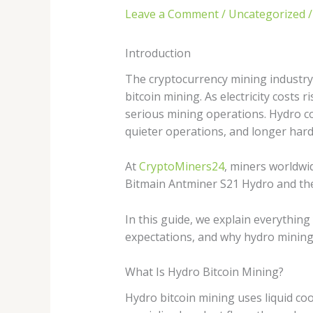
Leave a Comment
/
Uncategorized
/
Introduction
The cryptocurrency mining industry 
bitcoin mining. As electricity costs
serious mining operations. Hydro co
quieter operations, and longer hard
At
CryptoMiners24
, miners worldwi
Bitmain Antminer S21 Hydro and the 
In this guide, we explain everything
expectations, and why hydro mining 
What Is Hydro Bitcoin Mining?
Hydro bitcoin mining uses liquid co