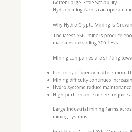
Better Large-Scale Scalability
Hydro mining farms can operate mor
Why Hydro Crypto Mining Is Growin
The latest ASIC miners produce enor
machines exceeding 300 TH/s.
Mining companies are shifting towa
Electricity efficiency matters more t
Mining difficulty continues increasi
Hydro systems reduce maintenance 
High-performance miners require a
Large industrial mining farms acros
mining systems.
Best Hydro Cooled ASIC Miners in 2