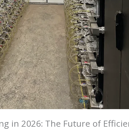
ng in 2026: The Future of Effici