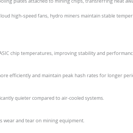
oling plates attached to mining chips, transferring heat awa
n loud high-speed fans, hydro miners maintain stable tempe
ASIC chip temperatures, improving stability and performanc
ore efficiently and maintain peak hash rates for longer peri
icantly quieter compared to air-cooled systems.
 wear and tear on mining equipment.