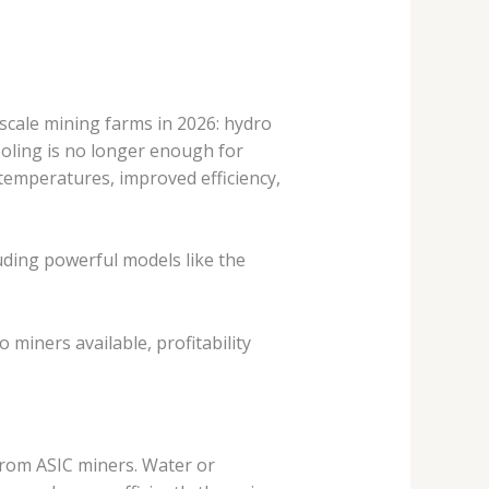
scale mining farms in 2026: hydro
cooling is no longer enough for
temperatures, improved efficiency,
uding powerful models like the
miners available, profitability
 from ASIC miners. Water or