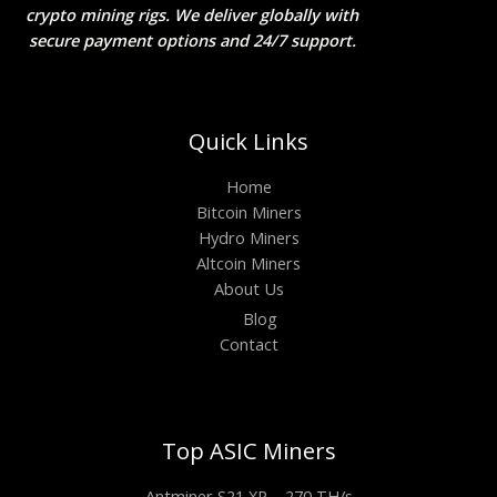
crypto mining rigs. We deliver globally with
secure payment options and 24/7 support.
Quick Links
Home
Bitcoin Miners
Hydro Miners
Altcoin Miners
About Us
Blog
Contact
Top ASIC Miners
Antminer S21 XP – 270 TH/s