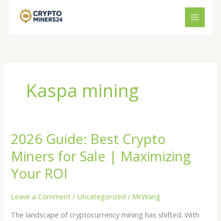
Skip
to
content
Kaspa mining
2026 Guide: Best Crypto
2026
Guide:
Miners for Sale | Maximizing
Best
Crypto
Your ROI
Miners
for
Leave a Comment
/
Uncategorized
/
MrWang
Sale
The landscape of cryptocurrency mining has shifted. With
|