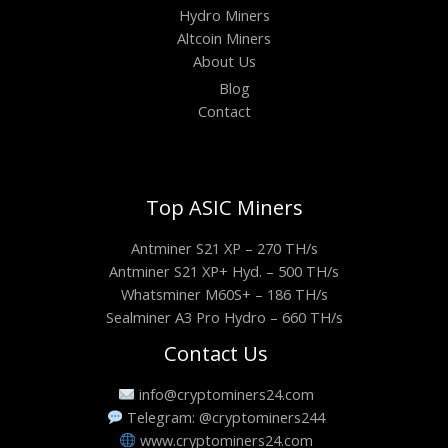
Hydro Miners
Altcoin Miners
About Us
Blog
Contact
Top ASIC Miners
Antminer S21 XP – 270 TH/s
Antminer S21 XP+ Hyd. – 500 TH/s
Whatsminer M60S+ – 186 TH/s
Sealminer A3 Pro Hydro – 660 TH/s
Contact Us
info@cryptominers24.com
Telegram: @cryptominers244
www.cryptominers24.com