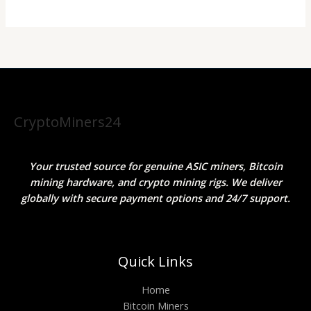
CryptoMiners24
Your trusted source for genuine ASIC miners, Bitcoin
mining hardware, and crypto mining rigs. We deliver
globally with secure payment options and 24/7 support.
Quick Links
Home
Bitcoin Miners