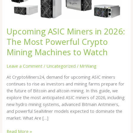
Powerful
Crypto
Mining
Machines
Upcoming ASIC Miners in 2026:
to
Watch
The Most Powerful Crypto
Mining Machines to Watch
Leave a Comment
/
Uncategorized
/
MrWang
At CryptoMiners24, demand for upcoming ASIC miners
continues to rise as investors and mining farms prepare for
the future of Bitcoin and altcoin mining. In this guide, we
explore the most anticipated ASIC miners of 2026, including
new hydro mining systems, advanced Bitmain Antminers,
and powerful SealMiner models expected to dominate the
market. What Are […]
Read More »