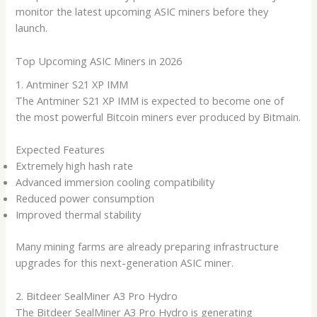
monitor the latest upcoming ASIC miners before they
launch.
Top Upcoming ASIC Miners in 2026
1. Antminer S21 XP IMM
The Antminer S21 XP IMM is expected to become one of
the most powerful Bitcoin miners ever produced by Bitmain.
Expected Features
Extremely high hash rate
Advanced immersion cooling compatibility
Reduced power consumption
Improved thermal stability
Many mining farms are already preparing infrastructure
upgrades for this next-generation ASIC miner.
2. Bitdeer SealMiner A3 Pro Hydro
The Bitdeer SealMiner A3 Pro Hydro is generating