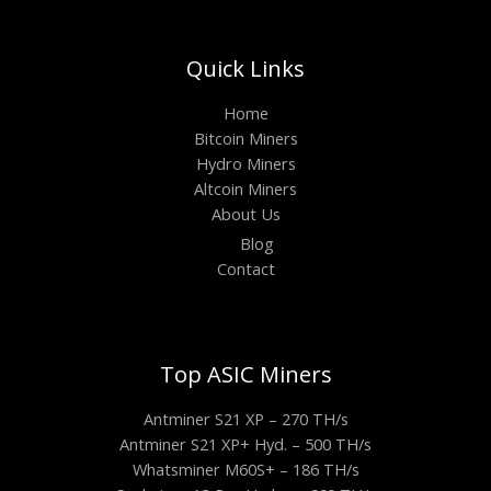
Quick Links
Home
Bitcoin Miners
Hydro Miners
Altcoin Miners
About Us
Blog
Contact
Top ASIC Miners
Antminer S21 XP – 270 TH/s
Antminer S21 XP+ Hyd. – 500 TH/s
Whatsminer M60S+ – 186 TH/s