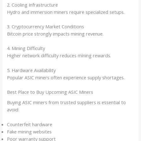
2. Cooling Infrastructure
Hydro and immersion miners require specialized setups.
3. Cryptocurrency Market Conditions
Bitcoin price strongly impacts mining revenue.
4. Mining Difficulty
Higher network difficulty reduces mining rewards.
5. Hardware Availability
Popular ASIC miners often experience supply shortages.
Best Place to Buy Upcoming ASIC Miners
Buying ASIC miners from trusted suppliers is essential to
avoid:
Counterfeit hardware
Fake mining websites
Poor warranty support