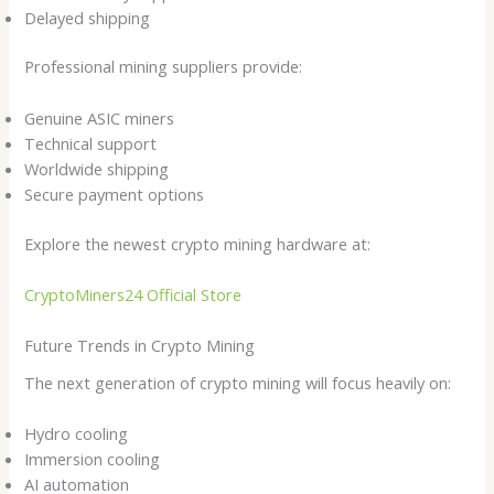
Delayed shipping
Professional mining suppliers provide:
Genuine ASIC miners
Technical support
Worldwide shipping
Secure payment options
Explore the newest crypto mining hardware at:
CryptoMiners24 Official Store
Future Trends in Crypto Mining
The next generation of crypto mining will focus heavily on:
Hydro cooling
Immersion cooling
AI automation