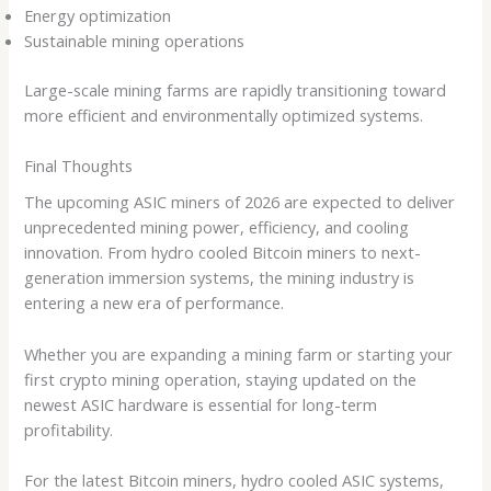
Energy optimization
Sustainable mining operations
Large-scale mining farms are rapidly transitioning toward
more efficient and environmentally optimized systems.
Final Thoughts
The upcoming ASIC miners of 2026 are expected to deliver
unprecedented mining power, efficiency, and cooling
innovation. From hydro cooled Bitcoin miners to next-
generation immersion systems, the mining industry is
entering a new era of performance.
Whether you are expanding a mining farm or starting your
first crypto mining operation, staying updated on the
newest ASIC hardware is essential for long-term
profitability.
For the latest Bitcoin miners, hydro cooled ASIC systems,