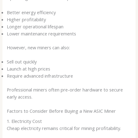
Better energy efficiency
Higher profitability
Longer operational lifespan
Lower maintenance requirements
However, new miners can also:
Sell out quickly
Launch at high prices
Require advanced infrastructure
Professional miners often pre-order hardware to secure
early access.
Factors to Consider Before Buying a New ASIC Miner
1. Electricity Cost
Cheap electricity remains critical for mining profitability.