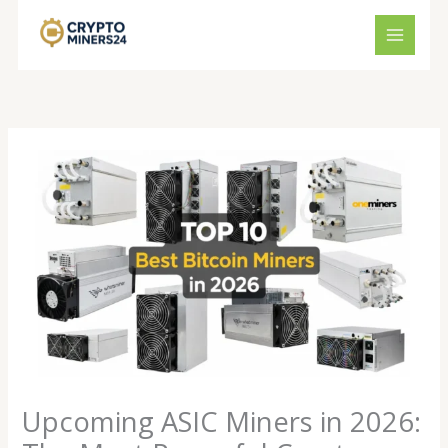
Skip
to
content
Upcoming ASIC Miners in 2026: