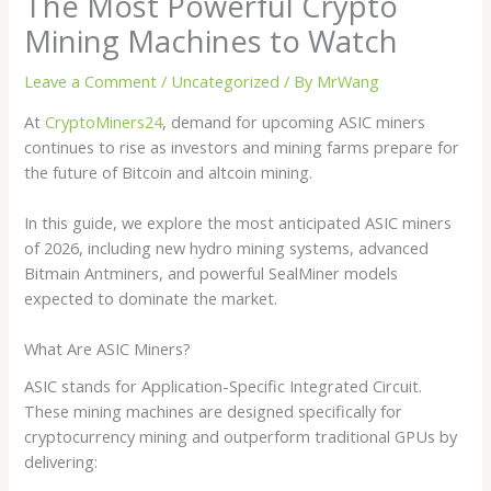
The Most Powerful Crypto
Mining Machines to Watch
Leave a Comment
/
Uncategorized
/ By
MrWang
At
CryptoMiners24
, demand for upcoming ASIC miners
continues to rise as investors and mining farms prepare for
the future of Bitcoin and altcoin mining.
In this guide, we explore the most anticipated ASIC miners
of 2026, including new hydro mining systems, advanced
Bitmain Antminers, and powerful SealMiner models
expected to dominate the market.
What Are ASIC Miners?
ASIC stands for Application-Specific Integrated Circuit.
These mining machines are designed specifically for
cryptocurrency mining and outperform traditional GPUs by
delivering: