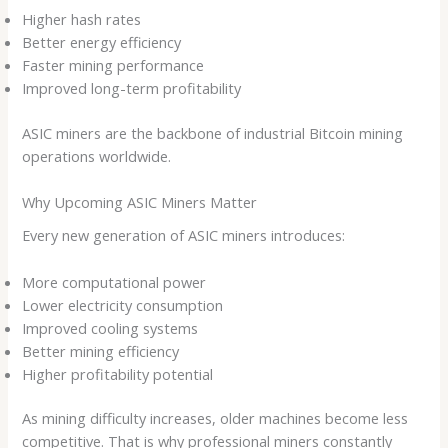
Higher hash rates
Better energy efficiency
Faster mining performance
Improved long-term profitability
ASIC miners are the backbone of industrial Bitcoin mining
operations worldwide.
Why Upcoming ASIC Miners Matter
Every new generation of ASIC miners introduces:
More computational power
Lower electricity consumption
Improved cooling systems
Better mining efficiency
Higher profitability potential
As mining difficulty increases, older machines become less
competitive. That is why professional miners constantly