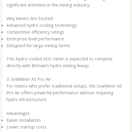
significant attention in the mining industry.
Why Miners Are Excited
Advanced hydro cooling technology
Competitive efficiency ratings
Enterprise-level performance
Designed for large mining farms
This hydro cooled ASIC miner is expected to compete
directly with Bitmain’s hydro mining lineup.
3. SealMiner A3 Pro Air
For miners who prefer traditional setups, the SealMiner A3
Pro Air offers powerful performance without requiring
hydro infrastructure.
Advantages
Easier installation
Lower startup costs