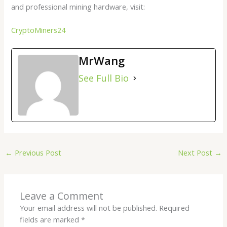
and professional mining hardware, visit:
CryptoMiners24
MrWang
See Full Bio
←
Previous Post
Next Post
→
Leave a Comment
Your email address will not be published.
Required
fields are marked
*