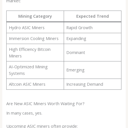
market:
Mining Category
Expected Trend
Hydro ASIC Miners
Rapid Growth
Immersion Cooling Miners
Expanding
High Efficiency Bitcoin
Dominant
Miners
AI-Optimized Mining
Emerging
Systems
Altcoin ASIC Miners
Increasing Demand
Are New ASIC Miners Worth Waiting For?
In many cases, yes.
Upcoming ASIC miners often provide: