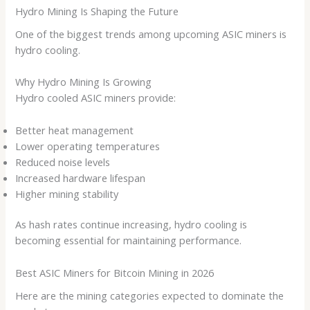
Hydro Mining Is Shaping the Future
One of the biggest trends among upcoming ASIC miners is
hydro cooling.
Why Hydro Mining Is Growing
Hydro cooled ASIC miners provide:
Better heat management
Lower operating temperatures
Reduced noise levels
Increased hardware lifespan
Higher mining stability
As hash rates continue increasing, hydro cooling is
becoming essential for maintaining performance.
Best ASIC Miners for Bitcoin Mining in 2026
Here are the mining categories expected to dominate the