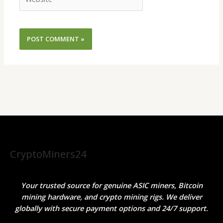
CryptoMiners24
Your trusted source for genuine ASIC miners, Bitcoin
mining hardware, and crypto mining rigs. We deliver
globally with secure payment options and 24/7 support.