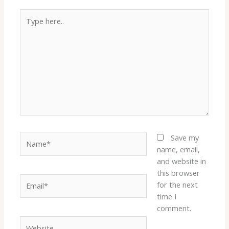
Type
here..
Name*
Save my
name, email,
and website in
this browser
Email*
for the next
time I
comment.
Website