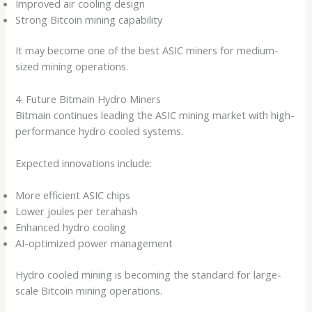
Improved air cooling design
Strong Bitcoin mining capability
It may become one of the best ASIC miners for medium-
sized mining operations.
4. Future Bitmain Hydro Miners
Bitmain continues leading the ASIC mining market with high-
performance hydro cooled systems.
Expected innovations include:
More efficient ASIC chips
Lower joules per terahash
Enhanced hydro cooling
AI-optimized power management
Hydro cooled mining is becoming the standard for large-
scale Bitcoin mining operations.