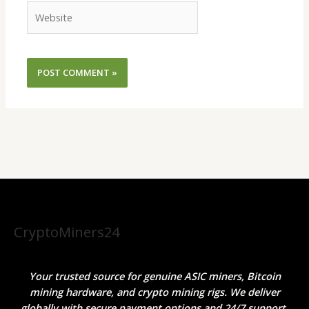
Website
CryptoMiners24
Your trusted source for genuine ASIC miners, Bitcoin
mining hardware, and crypto mining rigs. We deliver
globally with secure payment options and 24/7 support.