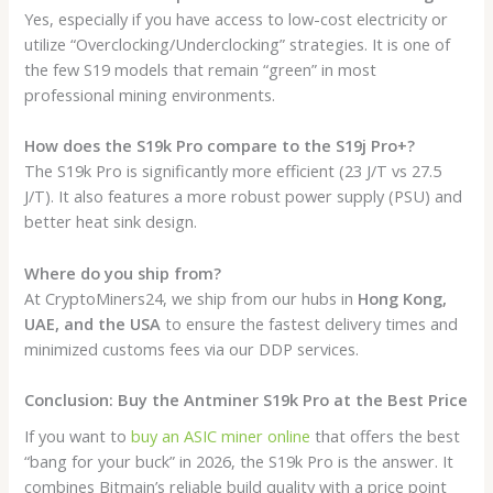
Yes, especially if you have access to low-cost electricity or
utilize “Overclocking/Underclocking” strategies. It is one of
the few S19 models that remain “green” in most
professional mining environments.
How does the S19k Pro compare to the S19j Pro+?
The S19k Pro is significantly more efficient (23 J/T vs 27.5
J/T). It also features a more robust power supply (PSU) and
better heat sink design.
Where do you ship from?
At CryptoMiners24, we ship from our hubs in
Hong Kong,
UAE, and the USA
to ensure the fastest delivery times and
minimized customs fees via our DDP services.
Conclusion: Buy the Antminer S19k Pro at the Best Price
If you want to
buy an ASIC miner online
that offers the best
“bang for your buck” in 2026, the S19k Pro is the answer. It
combines Bitmain’s reliable build quality with a price point