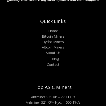
Quick Links
Home
Bitcoin Miners
Hydro Miners
Altcoin Miners
About Us
Blog
Contact
Top ASIC Miners
Antminer S21 XP – 270 TH/s
Antminer S21 XP+ Hyd. – 500 TH/s