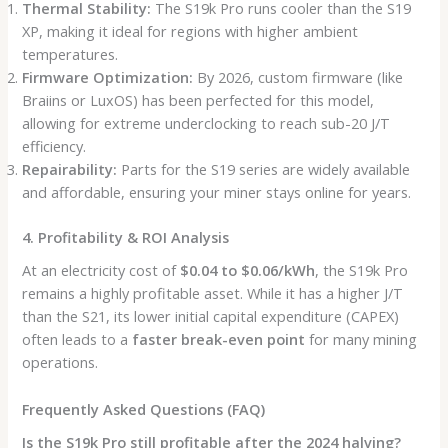
Thermal Stability:
The S19k Pro runs cooler than the S19
XP, making it ideal for regions with higher ambient
temperatures.
Firmware Optimization:
By 2026, custom firmware (like
Braiins or LuxOS) has been perfected for this model,
allowing for extreme underclocking to reach sub-20 J/T
efficiency.
Repairability:
Parts for the S19 series are widely available
and affordable, ensuring your miner stays online for years.
4. Profitability & ROI Analysis
At an electricity cost of
$0.04 to $0.06/kWh
, the S19k Pro
remains a highly profitable asset. While it has a higher J/T
than the S21, its lower initial capital expenditure (CAPEX)
often leads to a
faster break-even point
for many mining
operations.
Frequently Asked Questions (FAQ)
Is the S19k Pro still profitable after the 2024 halving?