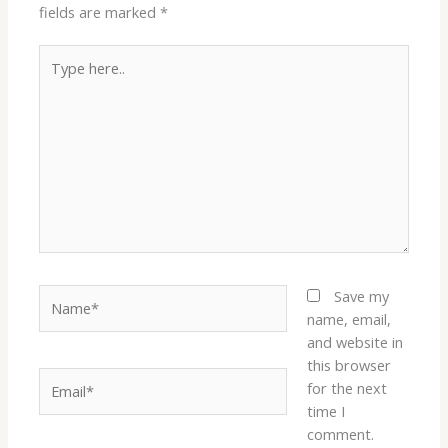
fields are marked
*
Type
here..
Name*
Save my
name, email,
and website in
this browser
Email*
for the next
time I
comment.