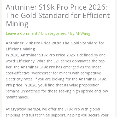
Antminer S19k Pro Price 2026:
The Gold Standard for Efficient
Mining
Leave a Comment
/
Uncategorized
/ By
MrWang
Antminer S19k Pro Price 2026: The Gold Standard for
Efficient Mining
In 2026,
Antminer S19k Pro Price 2026
is defined by one
word:
Efficiency
. While the S21 series dominates the top
tier, the
Antminer S19k Pro
has emerged as the most
cost-effective “workhorse” for miners with competitive
electricity rates. If you are looking for the
Antminer S19k
Pro price in 2026
, you’ll find that its value proposition
remains unmatched for those seeking high uptime and low
maintenance.
At
CryptoMiners24
, we offer the S19k Pro with global
shipping and full technical support, helping you secure your