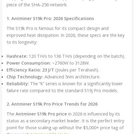
piece of the SHA-256 network.
1. Antminer S19k Pro: 2026 Specifications
The S19k Pro is famous for its compact design and
improved heat dissipation. In 2026, these specs are the key
to its longevity:
Hashrate:
120 TH/s to 136 TH/s (depending on the batch).
Power Consumption:
~2760W to 3128W.
Efficiency Ratio:
23 J/T
(Joules per Terahash).
Chip Technology:
Advanced 5nm architecture.
Reliability:
The “k” series is known for a significantly lower
failure rate compared to the standard S19j Pro models.
2. Antminer S19k Pro Price Trends for 2026
The
Antminer S19k Pro price
in 2026 is influenced by its
status as a secondary market leader. It is the perfect entry
point for those scaling up without the $5,000+ price tag of