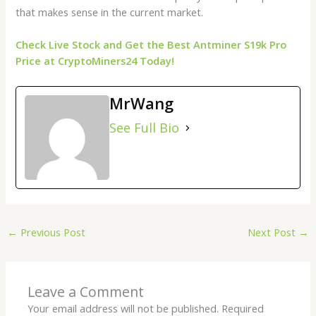
that makes sense in the current market.
Check Live Stock and Get the Best Antminer S19k Pro
Price at CryptoMiners24 Today!
MrWang
See Full Bio
←
Previous Post
Next Post
→
Leave a Comment
Your email address will not be published.
Required