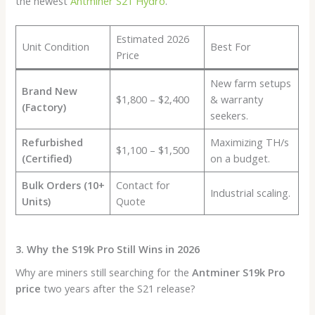
the newest
Antminer S21 Hydro
.
Estimated 2026
Unit Condition
Best For
Price
New farm setups
Brand New
$1,800 – $2,400
& warranty
(Factory)
seekers.
Refurbished
Maximizing TH/s
$1,100 – $1,500
(Certified)
on a budget.
Bulk Orders (10+
Contact for
Industrial scaling.
Units)
Quote
3. Why the S19k Pro Still Wins in 2026
Why are miners still searching for the
Antminer S19k Pro
price
two years after the S21 release?