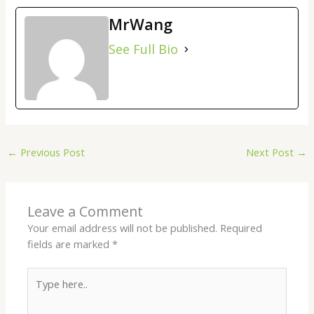
MrWang
See Full Bio
←
Previous Post
Next Post
→
Leave a Comment
Your email address will not be published.
Required
fields are marked
*
Type
here..