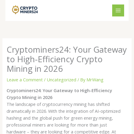
Skip
to
content
Cryptominers24: Your Gateway
to High-Efficiency Crypto
Mining in 2026
Leave a Comment
/
Uncategorized
/ By
MrWang
Cryptominers24: Your Gateway to High-Efficiency
Crypto Mining in 2026
The landscape of cryptocurrency mining has shifted
dramatically in 2026. With the integration of AI-optimized
hashing and the global push for green energy mining,
professional miners are looking for more than just
hardware – they are looking for a competitive edge. At