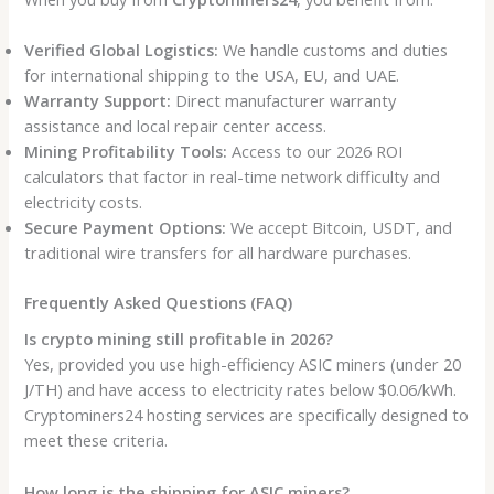
Verified Global Logistics:
We handle customs and duties
for international shipping to the USA, EU, and UAE.
Warranty Support:
Direct manufacturer warranty
assistance and local repair center access.
Mining Profitability Tools:
Access to our 2026 ROI
calculators that factor in real-time network difficulty and
electricity costs.
Secure Payment Options:
We accept Bitcoin, USDT, and
traditional wire transfers for all hardware purchases.
Frequently Asked Questions (FAQ)
Is crypto mining still profitable in 2026?
Yes, provided you use high-efficiency ASIC miners (under 20
J/TH) and have access to electricity rates below $0.06/kWh.
Cryptominers24 hosting services are specifically designed to
meet these criteria.
How long is the shipping for ASIC miners?