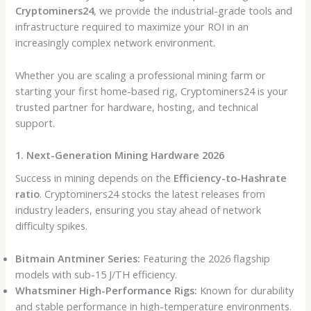
Cryptominers24
, we provide the industrial-grade tools and
infrastructure required to maximize your ROI in an
increasingly complex network environment.
Whether you are scaling a professional mining farm or
starting your first home-based rig, Cryptominers24 is your
trusted partner for hardware, hosting, and technical
support.
1. Next-Generation Mining Hardware 2026
Success in mining depends on the
Efficiency-to-Hashrate
ratio
. Cryptominers24 stocks the latest releases from
industry leaders, ensuring you stay ahead of network
difficulty spikes.
Bitmain Antminer Series:
Featuring the 2026 flagship
models with sub-15 J/TH efficiency.
Whatsminer High-Performance Rigs:
Known for durability
and stable performance in high-temperature environments.