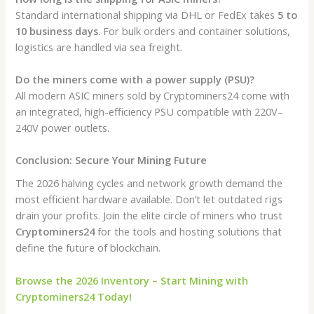
Standard international shipping via DHL or FedEx takes
5 to
10 business days
. For bulk orders and container solutions,
logistics are handled via sea freight.
Do the miners come with a power supply (PSU)?
All modern ASIC miners sold by Cryptominers24 come with
an integrated, high-efficiency PSU compatible with 220V–
240V power outlets.
Conclusion: Secure Your Mining Future
The 2026 halving cycles and network growth demand the
most efficient hardware available. Don’t let outdated rigs
drain your profits. Join the elite circle of miners who trust
Cryptominers24
for the tools and hosting solutions that
define the future of blockchain.
Browse the 2026 Inventory – Start Mining with
Cryptominers24 Today!