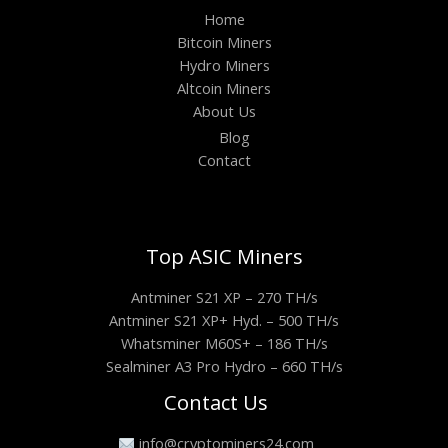
Home
Bitcoin Miners
Hydro Miners
Altcoin Miners
About Us
Blog
Contact
Top ASIC Miners
Antminer S21 XP – 270 TH/s
Antminer S21 XP+ Hyd. – 500 TH/s
Whatsminer M60S+ – 186 TH/s
Sealminer A3 Pro Hydro – 660 TH/s
Contact Us
info@cryptominers24.com