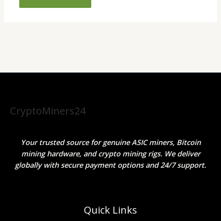
CryptoMiners24
Your trusted source for genuine ASIC miners, Bitcoin
mining hardware, and crypto mining rigs. We deliver
globally with secure payment options and 24/7 support.
Quick Links