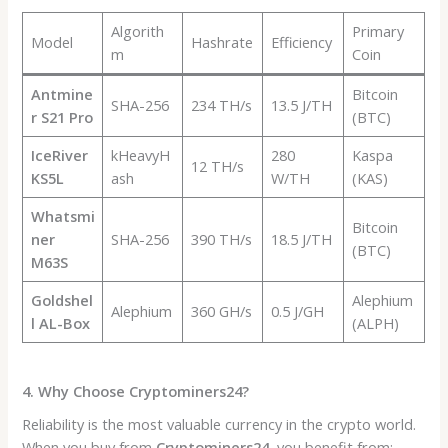
Algorith
Primary
Model
Hashrate
Efficiency
m
Coin
Antmine
Bitcoin
SHA-256
234 TH/s
13.5 J/TH
r S21 Pro
(BTC)
IceRiver
kHeavyH
280
Kaspa
12 TH/s
KS5L
ash
W/TH
(KAS)
Whatsmi
Bitcoin
ner
SHA-256
390 TH/s
18.5 J/TH
(BTC)
M63S
Goldshel
Alephium
Alephium
360 GH/s
0.5 J/GH
l AL-Box
(ALPH)
4. Why Choose Cryptominers24?
Reliability is the most valuable currency in the crypto world.
When you buy from
Cryptominers24
, you benefit from: