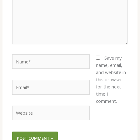
Name*
Save my
name, email,
and website in
this browser
Email*
for the next
time I
comment.
Website