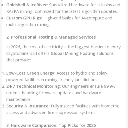
Goldshell & IceRiver:
Specialized hardware for altcoins and
KASPA mining, optimized for the latest algorithm updates.
Custom GPU Rigs:
High-end builds for AI-compute and
multi-algorithm mining.
2. Professional Hosting & Managed Services
In 2026, the cost of electricity is the biggest barrier to entry.
Cryptominers24 offers
Global Mining Hosting
solutions
that provide:
Low-Cost Green Energy:
Access to hydro and solar-
powered facilities in mining-friendly jurisdictions.
24/7 Technical Monitoring:
Our engineers ensure 99.9%
uptime, handling firmware updates and hardware
maintenance.
Security & Insurance:
Fully insured facilities with biometric
access and advanced fire suppression systems.
3. Hardware Comparison: Top Picks for 2026