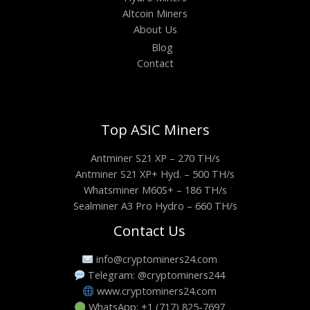
Altcoin Miners
About Us
Blog
Contact
Top ASIC Miners
Antminer S21 XP – 270 TH/s
Antminer S21 XP+ Hyd. – 500 TH/s
Whatsminer M60S+ – 186 TH/s
Sealminer A3 Pro Hydro – 660 TH/s
Contact Us
info@cryptominers24.com
Telegram: @cryptominers244
www.cryptominers24.com
WhatsApp: +1 (717) 825-7697