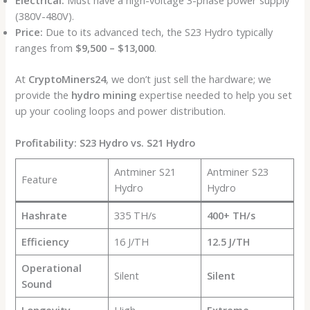
Electrical:
Must have a high-voltage 3-phase power supply
(380V-480V).
Price:
Due to its advanced tech, the S23 Hydro typically
ranges from
$9,500 – $13,000
.
At
CryptoMiners24
, we don’t just sell the hardware; we
provide the
hydro mining
expertise needed to help you set
up your cooling loops and power distribution.
Profitability: S23 Hydro vs. S21 Hydro
Antminer S21
Antminer S23
Feature
Hydro
Hydro
Hashrate
335 TH/s
400+ TH/s
Efficiency
16 J/TH
12.5 J/TH
Operational
Silent
Silent
Sound
Longevity
High
Extreme