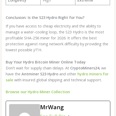
Conclusion: Is the S23 Hydro Right for You?
If you have access to cheap electricity and the ability to
manage a water-cooling loop, the S23 Hydro is the most
profitable SHA-256 miner for 2026. It offers the best
protection against rising network difficulty by providing the
lowest possible J/TH.
Buy Your Hydro Bitcoin Miner Online Today
Don’t wait for supply chain delays. At
CryptoMiners24
, we
have the
Antminer S23 Hydro
and other
hydro miners for
sale
with insured global shipping and technical support.
Browse our Hydro Miner Collection
MrWang