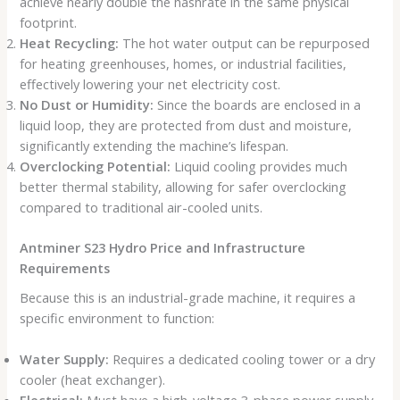
achieve nearly double the hashrate in the same physical
footprint.
Heat Recycling:
The hot water output can be repurposed
for heating greenhouses, homes, or industrial facilities,
effectively lowering your net electricity cost.
No Dust or Humidity:
Since the boards are enclosed in a
liquid loop, they are protected from dust and moisture,
significantly extending the machine’s lifespan.
Overclocking Potential:
Liquid cooling provides much
better thermal stability, allowing for safer overclocking
compared to traditional air-cooled units.
Antminer S23 Hydro Price and Infrastructure
Requirements
Because this is an industrial-grade machine, it requires a
specific environment to function:
Water Supply:
Requires a dedicated cooling tower or a dry
cooler (heat exchanger).