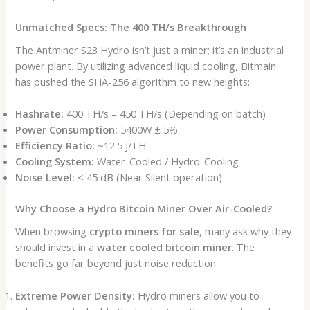
Unmatched Specs: The 400 TH/s Breakthrough
The Antminer S23 Hydro isn’t just a miner; it’s an industrial
power plant. By utilizing advanced liquid cooling, Bitmain
has pushed the SHA-256 algorithm to new heights:
Hashrate:
400 TH/s – 450 TH/s (Depending on batch)
Power Consumption:
5400W ± 5%
Efficiency Ratio:
~12.5 J/TH
Cooling System:
Water-Cooled / Hydro-Cooling
Noise Level:
< 45 dB (Near Silent operation)
Why Choose a Hydro Bitcoin Miner Over Air-Cooled?
When browsing
crypto miners for sale
, many ask why they
should invest in a
water cooled bitcoin miner
. The
benefits go far beyond just noise reduction:
Extreme Power Density:
Hydro miners allow you to