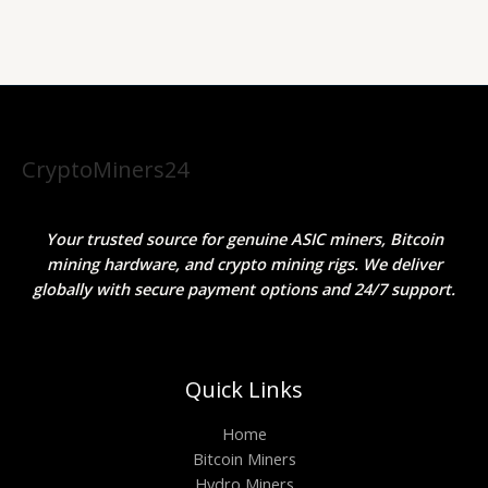
CryptoMiners24
Your trusted source for genuine ASIC miners, Bitcoin
mining hardware, and crypto mining rigs. We deliver
globally with secure payment options and 24/7 support.
Quick Links
Home
Bitcoin Miners
Hydro Miners