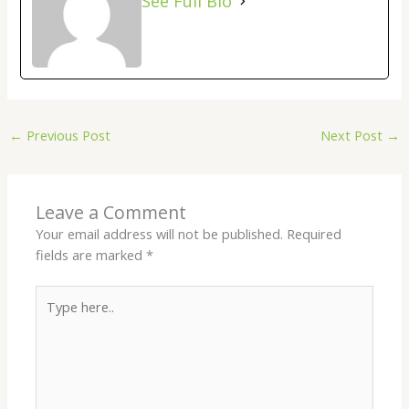
See Full Bio
←
Previous Post
Next Post
→
Leave a Comment
Your email address will not be published.
Required
fields are marked
*
Type
here..