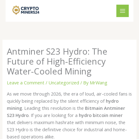
Skip
to
content
Antminer S23 Hydro: The
Future of High-Efficiency
Water-Cooled Mining
Leave a Comment
/
Uncategorized
/ By
MrWang
As we move through 2026, the era of loud, air-cooled fans is
quickly being replaced by the silent efficiency of
hydro
mining
. Leading this revolution is the
Bitmain Antminer
S23 Hydro
. If you are looking for a
hydro bitcoin miner
that delivers maximum hashrate with minimum noise, the
S23 Hydro is the definitive choice for industrial and home-
based operations alike.