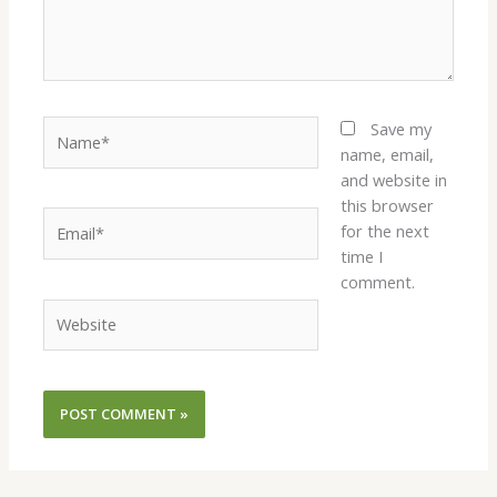
Name*
Save my
name, email,
and website in
this browser
Email*
for the next
time I
comment.
Website