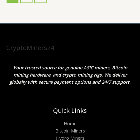
CryptoMiners24
Your trusted source for genuine ASIC miners, Bitcoin
mining hardware, and crypto mining rigs. We deliver
globally with secure payment options and 24/7 support.
Quick Links
Home
Bitcoin Miners
Hydro Miners