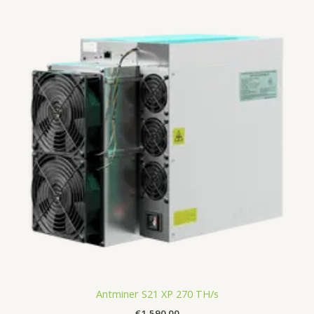
Antminer S21 XP 270 TH/s
€
1,590.00