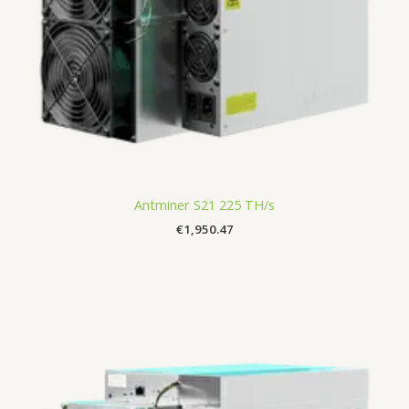
Antminer S21 225 TH/s
€
1,950.47