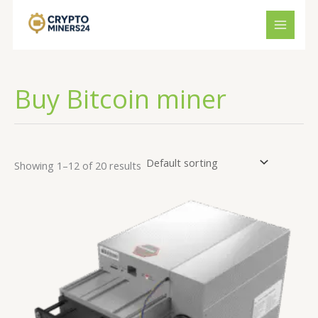
Skip
to
content
Buy Bitcoin miner
Showing 1–12 of 20 results