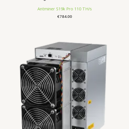
Antminer S19k Pro 110 TH/s
€
784.00