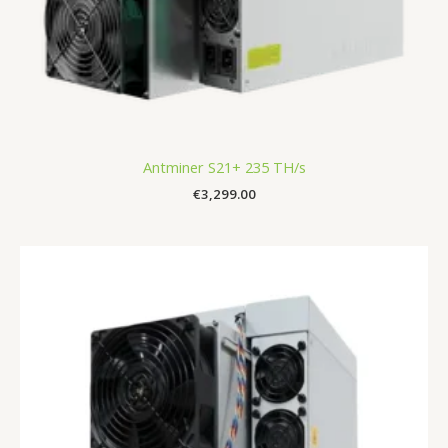
Antminer S21+ 235 TH/s
€
3,299.00