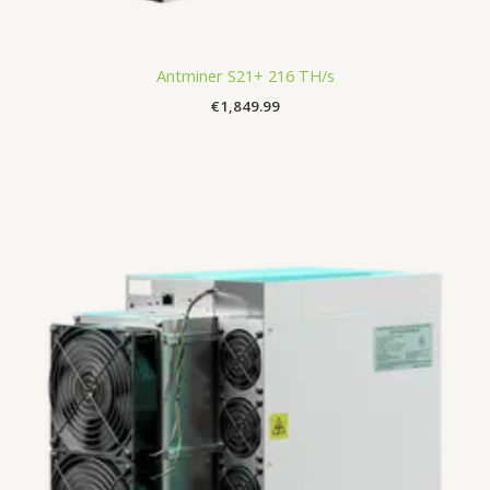
Antminer S21+ 216 TH/s
€
1,849.99