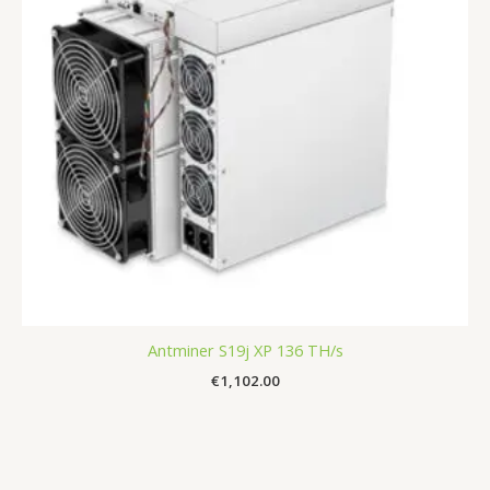
Antminer S19j XP 136 TH/s
€
1,102.00