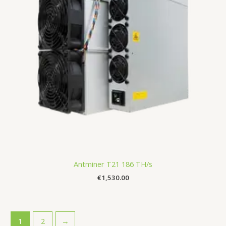
Antminer T21 186 TH/s
€
1,530.00
1
2
→