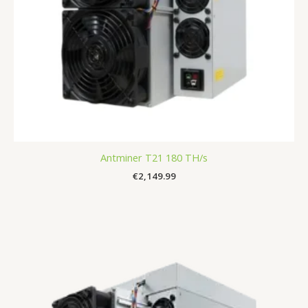
Antminer T21 180 TH/s
€
2,149.99