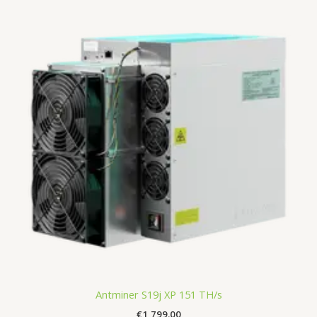
Antminer S19j XP 151 TH/s
€
1,799.00