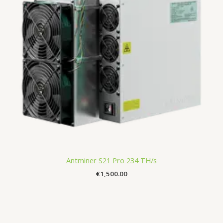
Antminer S21 Pro 234 TH/s
€
1,500.00