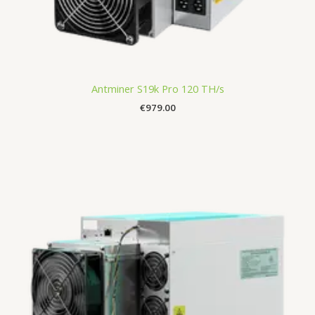
Antminer S19k Pro 120 TH/s
€
979.00