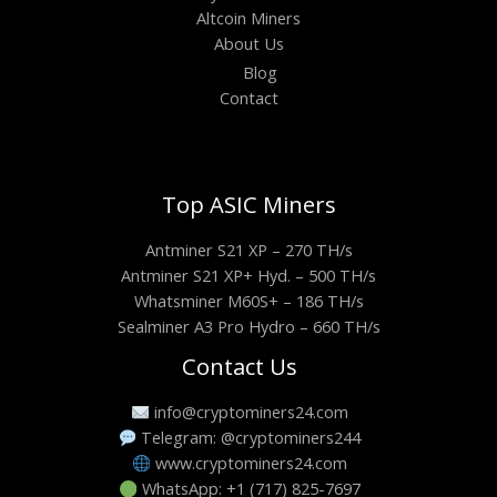
Altcoin Miners
About Us
Blog
Contact
Top ASIC Miners
Antminer S21 XP – 270 TH/s
Antminer S21 XP+ Hyd. – 500 TH/s
Whatsminer M60S+ – 186 TH/s
Sealminer A3 Pro Hydro – 660 TH/s
Contact Us
info@cryptominers24.com
Telegram: @cryptominers244
www.cryptominers24.com
WhatsApp: +1 (717) 825-7697