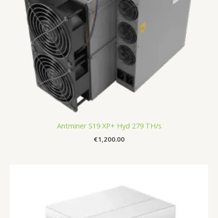
Antminer S19 XP+ Hyd 279 TH/s
€
1,200.00