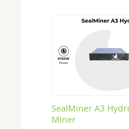
SealMiner
A3
Hydro
Review
2026:
The
Next
Generation
Hydro
Bitcoin
Miner
SealMiner A3 Hydr
Miner