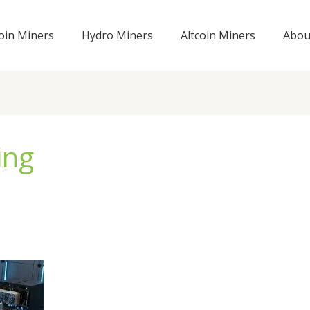
coin Miners
Hydro Miners
Altcoin Miners
Abou
ing