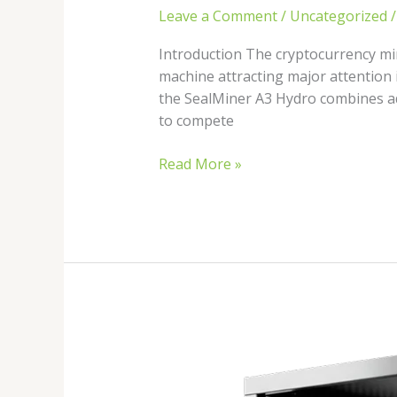
Leave a Comment
/
Uncategorized
Introduction The cryptocurrency min
machine attracting major attention 
the SealMiner A3 Hydro combines ad
to compete
Read More »
Best
Hydro
Cooled