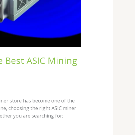
e Best ASIC Mining
miner store has become one of the
ne, choosing the right ASIC miner
ether you are searching for: