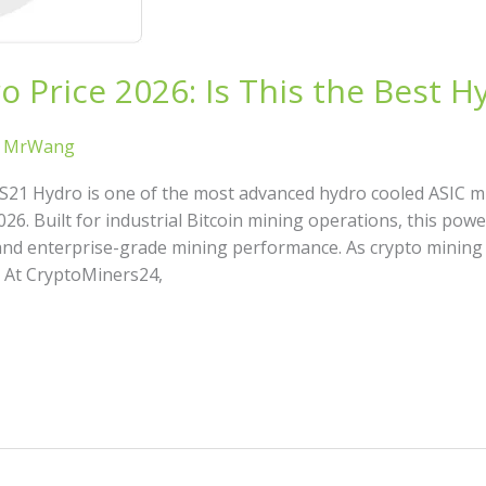
 Price 2026: Is This the Best H
/
MrWang
S21 Hydro is one of the most advanced hydro cooled ASIC m
026. Built for industrial Bitcoin mining operations, this po
 and enterprise-grade mining performance. As crypto mining
: At CryptoMiners24,