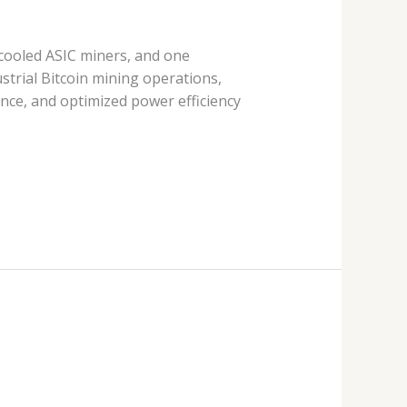
 cooled ASIC miners, and one
strial Bitcoin mining operations,
ce, and optimized power efficiency