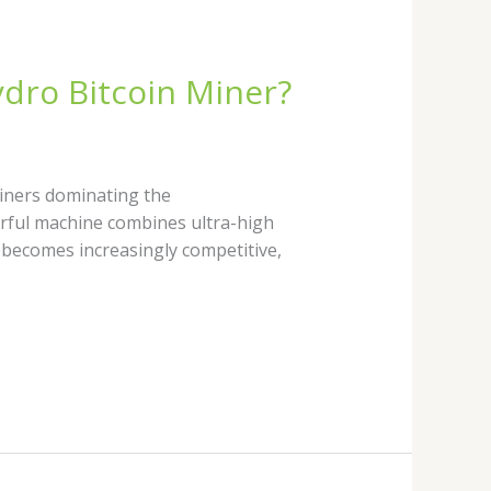
ydro Bitcoin Miner?
iners dominating the
werful machine combines ultra-high
 becomes increasingly competitive,