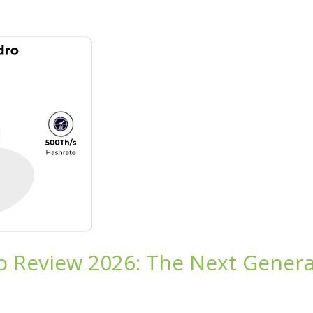
o Review 2026: The Next Genera