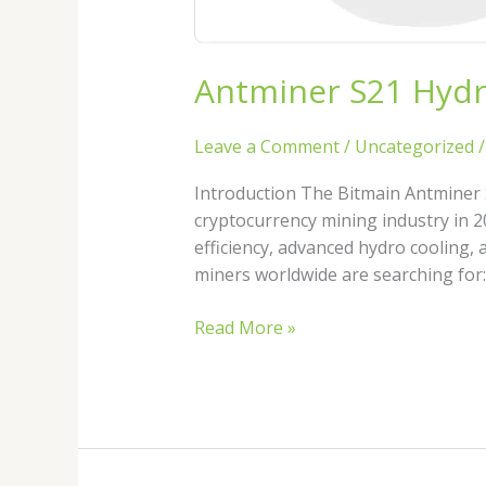
Bitcoin
Miner?
Antminer S21 Hydro
Leave a Comment
/
Uncategorized
Introduction The Bitmain Antminer 
cryptocurrency mining industry in 2
efficiency, advanced hydro cooling,
miners worldwide are searching for
Read More »