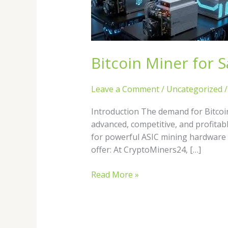
Sale
in
2026:
Best
ASIC
Bitcoin Miner for S
Miners
Leave a Comment
/
Uncategorized
Introduction The demand for Bitcoi
advanced, competitive, and profitab
for powerful ASIC mining hardware 
offer: At CryptoMiners24, […]
Read More »