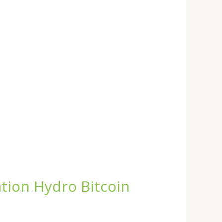
tion Hydro Bitcoin