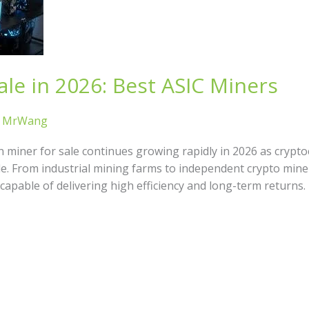
ale in 2026: Best ASIC Miners
/
MrWang
n miner for sale continues growing rapidly in 2026 as cryp
le. From industrial mining farms to independent crypto mine
capable of delivering high efficiency and long-term returns