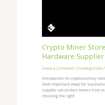
Crypto Miner Stor
Hardware Supplier
Leave a Comment
/
Uncategorized
Introduction As cryptocurrency mini
most important steps for successfu
supplier can protect miners from s
choosing the right