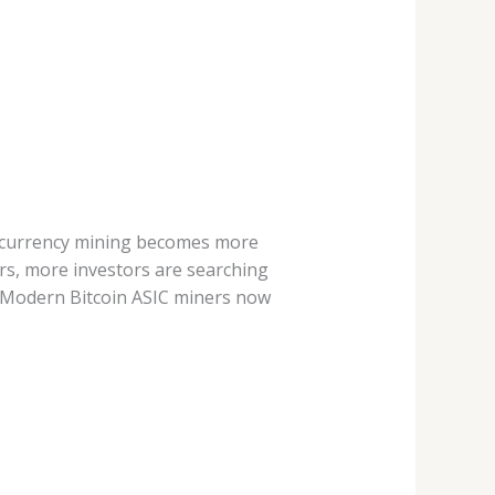
tocurrency mining becomes more
rs, more investors are searching
. Modern Bitcoin ASIC miners now