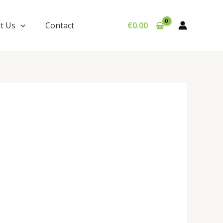
t Us
Contact
€
0.00