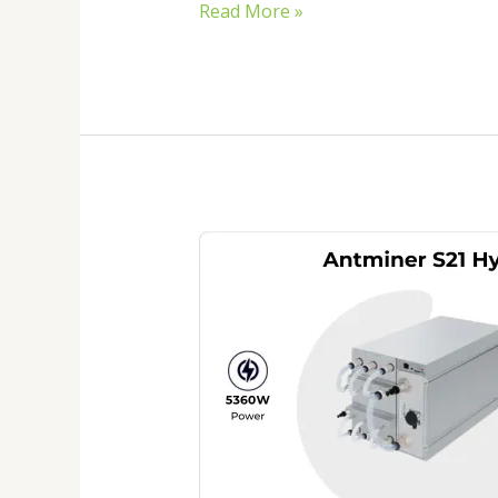
Read More »
Antminer
S21
Hydro
Price
2026:
Is
This
the
Best
Hydro