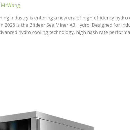
/
MrWang
ing industry is entering a new era of high-efficiency hydro
in 2026 is the Bitdeer SealMiner A3 Hydro. Designed for indu
vanced hydro cooling technology, high hash rate performan