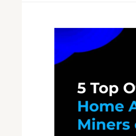
Crypto
Miner
Store
Guide
2026:
How
to
Choose
the
Best
ASIC
Mining
Hardware
Supplier