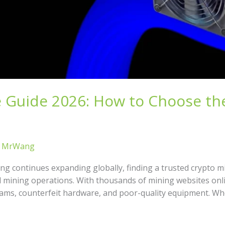
e Guide 2026: How to Choose th
/
MrWang
ng continues expanding globally, finding a trusted crypto 
l mining operations. With thousands of mining websites onli
cams, counterfeit hardware, and poor-quality equipment. Wh