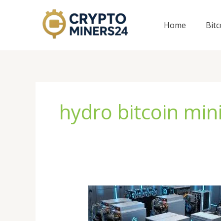
Skip
to
Home
Bit
content
hydro bitcoin min
Bitcoin
Miner
for