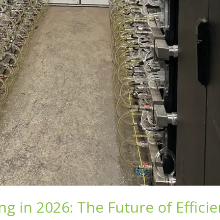
ng in 2026: The Future of Effici