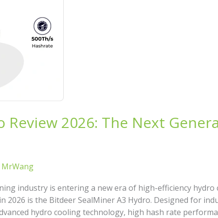
o Review 2026: The Next Genera
/
MrWang
ing industry is entering a new era of high-efficiency hydro
in 2026 is the Bitdeer SealMiner A3 Hydro. Designed for indu
vanced hydro cooling technology, high hash rate performan