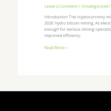
Leave a Comment
/
Uncategorized
Introduction The cryptocurrency min
2026: hydro bitcoin mining. As elect
enough for serious mining operatio
improved efficiency,
Read More »