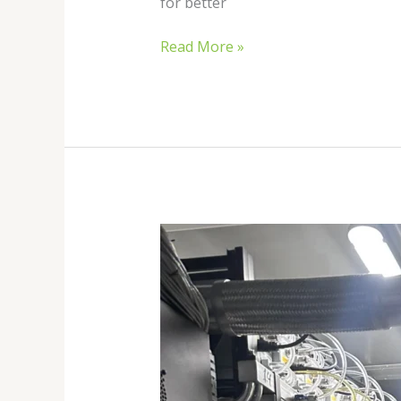
for better
Read More »
Hydro
Bitcoin
Mining
in
2026:
The
Future
of