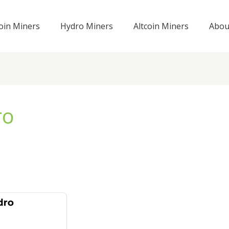
coin Miners
Hydro Miners
Altcoin Miners
Abou
ro