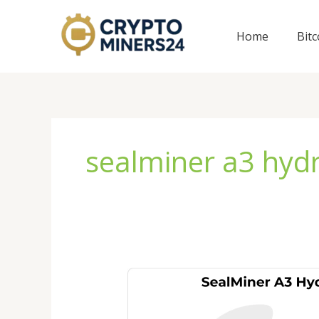
Skip
to
Home
Bit
content
sealminer a3 hyd
SealMiner
A3
Hydro