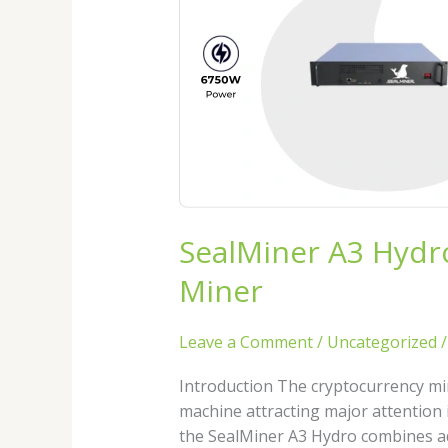
Review
2026:
The
Next
Generation
Hydro
Bitcoin
Miner
SealMiner A3 Hydr
Miner
Leave a Comment
/
Uncategorized
Introduction The cryptocurrency min
machine attracting major attention 
the SealMiner A3 Hydro combines ad