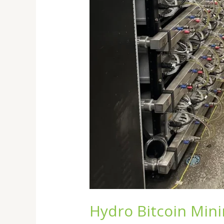
Hydro Bitcoin Mini