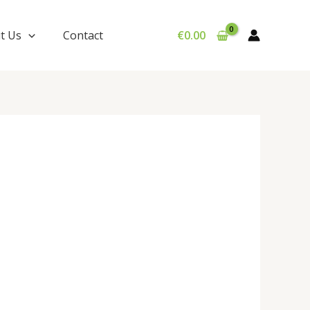
t Us
Contact
€
0.00