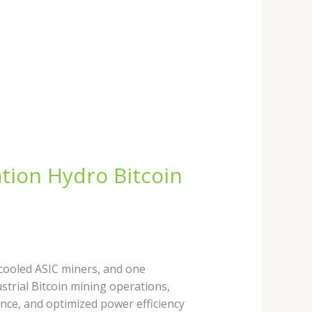
tion Hydro Bitcoin
 cooled ASIC miners, and one
strial Bitcoin mining operations,
ce, and optimized power efficiency