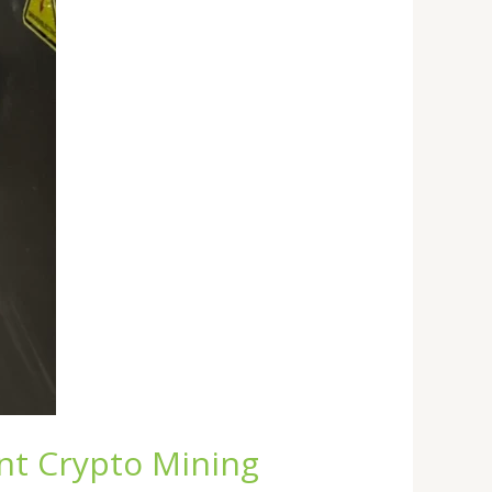
ent Crypto Mining