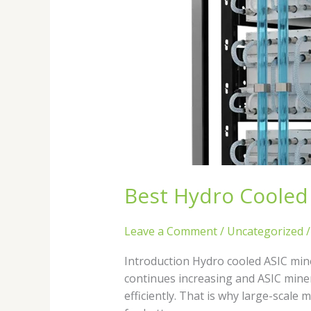
Best Hydro Cooled 
Leave a Comment
/
Uncategorized
Introduction Hydro cooled ASIC mine
continues increasing and ASIC mine
efficiently. That is why large-scale