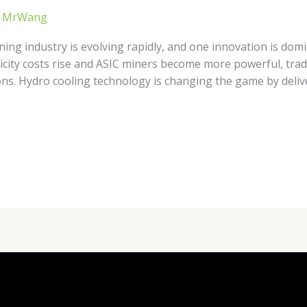
/
MrWang
ing industry is evolving rapidly, and one innovation is domi
ricity costs rise and ASIC miners become more powerful, tradi
ns. Hydro cooling technology is changing the game by deliv