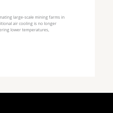
nating large-scale mining farms in
tional air cooling is no longer
ering lower temperatures,