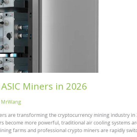
ASIC Miners in 2026
/
MrWang
rs are transforming the cryptocurrency mining industry in 20
rs become more powerful, traditional air cooling systems a
 mining farms and professional crypto miners are rapidly swi