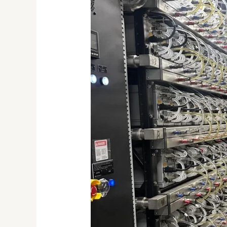
Efficient
Crypto
Mining