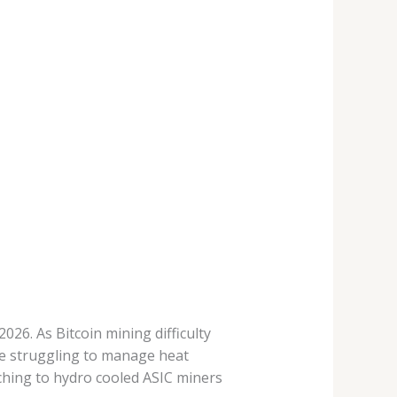
26. As Bitcoin mining difficulty
re struggling to manage heat
tching to hydro cooled ASIC miners