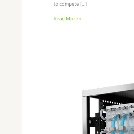
to compete […]
Read More »
Best
Hydro
Cooled
ASIC
Miners
in
2026