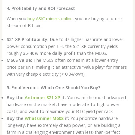
4. Profitability and ROI Forecast
When you
buy ASIC miners online
, you are buying a future
stream of Bitcoin.
S21 XP Profitability:
Due to its higher hashrate and lower
power consumption per TH, the S21 XP currently yields
roughly
35-40% more daily profit
than the M60S.
M60S Value:
The M60S often comes in at a lower entry
price per unit, making it an attractive “value play” for miners
with very cheap electricity (< 0.04/kWh).
5. Final Verdict: Which One Should You Buy?
Buy the
Antminer S21 XP
if:
You want the most advanced
hardware on the market, have moderate-to-high power
costs, and want to maximize your BTC yield per rack.
Buy the
Whatsminer M60S
if:
You prioritize hardware
longevity, have extremely cheap power, or are building a
farm in a challenging environment with less-than-perfect