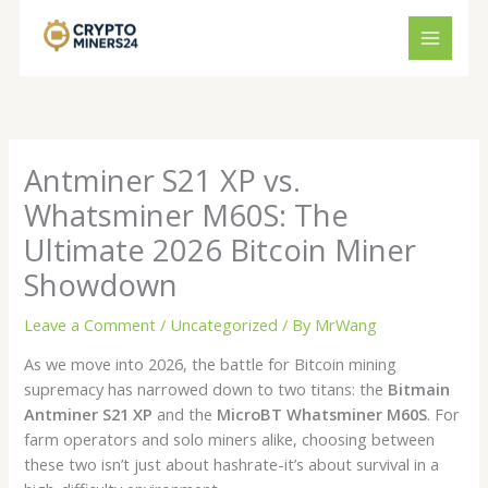
Skip
to
content
Antminer S21 XP vs.
Whatsminer M60S: The
Ultimate 2026 Bitcoin Miner
Showdown
Leave a Comment
/
Uncategorized
/ By
MrWang
As we move into 2026, the battle for Bitcoin mining
supremacy has narrowed down to two titans: the
Bitmain
Antminer S21 XP
and the
MicroBT Whatsminer M60S
. For
farm operators and solo miners alike, choosing between
these two isn’t just about hashrate-it’s about survival in a