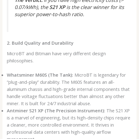
0.07/kWh), the
S21 XP
is the clear winner for its
superior power-to-hash ratio.
2. Build Quality and Durability
MicroBT and Bitmain have very different design
philosophies.
Whatsminer M60S (The Tank):
MicroBT is legendary for
“plug-and-play” durability. The M60S features an all-
aluminum chassis and high-grade internal components that
handle voltage fluctuations better than almost any other
miner. It is built for 24/7 industrial abuse.
Antminer S21 XP (The Precision Instrument):
The S21 XP
is a marvel of engineering, but its high-density chips require
a cleaner, more controlled environment. It thrives in
professional data centers with high-quality airflow
management.