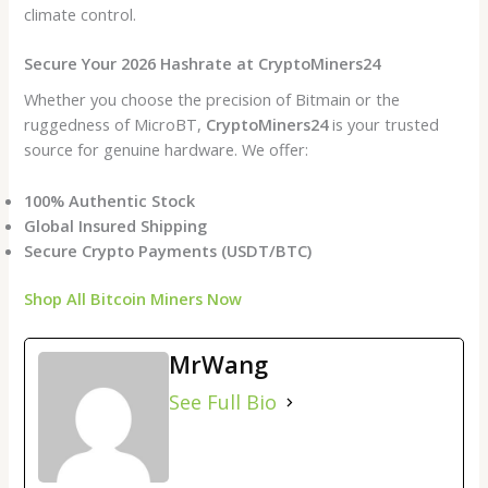
climate control.
Secure Your 2026 Hashrate at CryptoMiners24
Whether you choose the precision of Bitmain or the
ruggedness of MicroBT,
CryptoMiners24
is your trusted
source for genuine hardware. We offer:
100% Authentic Stock
Global Insured Shipping
Secure Crypto Payments (USDT/BTC)
Shop All Bitcoin Miners Now
MrWang
See Full Bio