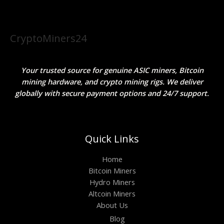
CryptoMiners24
Your trusted source for genuine ASIC miners, Bitcoin
mining hardware, and crypto mining rigs. We deliver
globally with secure payment options and 24/7 support.
Quick Links
Home
Bitcoin Miners
Hydro Miners
Altcoin Miners
About Us
Blog