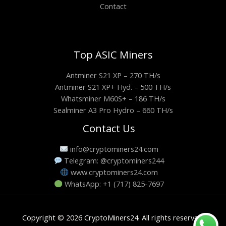
Contact
Top ASIC Miners
Antminer S21 XP – 270 TH/s
Antminer S21 XP+ Hyd. – 500 TH/s
Whatsminer M60S+ – 186 TH/s
Sealminer A3 Pro Hydro – 660 TH/s
Contact Us
info@cryptominers24.com
Telegram: @cryptominers244
www.cryptominers24.com
WhatsApp: +1 (717) 825-7697
Copyright © 2026 CryptoMiners24. All rights reserved.