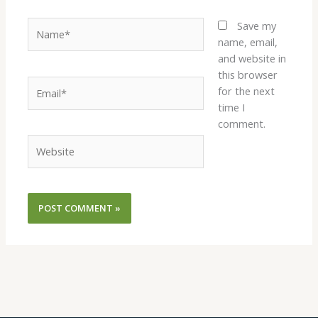
Name*
Save my
name, email,
and website in
this browser
Email*
for the next
time I
comment.
Website