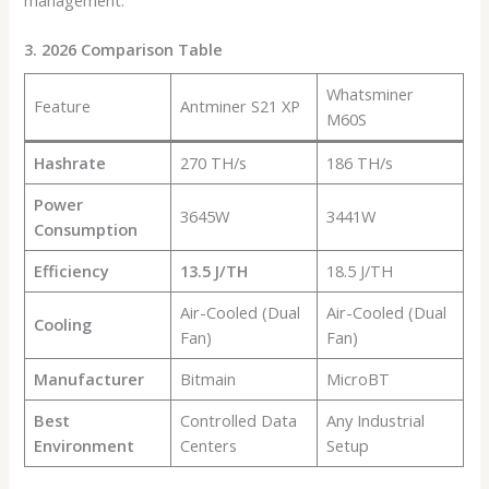
3. 2026 Comparison Table
Whatsminer
Feature
Antminer S21 XP
M60S
Hashrate
270 TH/s
186 TH/s
Power
3645W
3441W
Consumption
Efficiency
13.5 J/TH
18.5 J/TH
Air-Cooled (Dual
Air-Cooled (Dual
Cooling
Fan)
Fan)
Manufacturer
Bitmain
MicroBT
Best
Controlled Data
Any Industrial
Environment
Centers
Setup