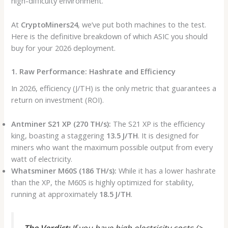
high-difficulty environment.
At
CryptoMiners24
, we’ve put both machines to the test.
Here is the definitive breakdown of which ASIC you should
buy for your 2026 deployment.
1. Raw Performance: Hashrate and Efficiency
In 2026, efficiency (J/TH) is the only metric that guarantees a
return on investment (ROI).
Antminer S21 XP (270 TH/s):
The S21 XP is the efficiency
king, boasting a staggering
13.5 J/TH
. It is designed for
miners who want the maximum possible output from every
watt of electricity.
Whatsminer M60S (186 TH/s):
While it has a lower hashrate
than the XP, the M60S is highly optimized for stability,
running at approximately
18.5 J/TH
.
The Verdict:
If you have high electricity costs (>