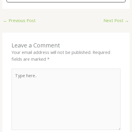
←
Previous Post
Next Post
→
Leave a Comment
Your email address will not be published.
Required
fields are marked
*
Type
here..