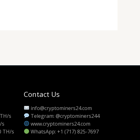
Contact Us
info@cryptominers24.com
 TH/s
Telegram: @cryptominers244
/s
www.cryptominers24.com
0 TH/s
WhatsApp: +1 (717) 825-7697