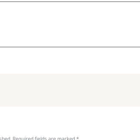
shed.
Required fields are marked
*