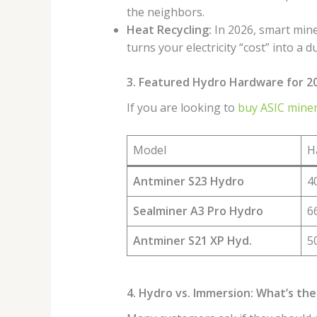
the neighbors.
Heat Recycling:
In 2026, smart mine
turns your electricity “cost” into a d
3. Featured Hydro Hardware for 2
If you are looking to
buy ASIC miner
Model
H
Antminer S23 Hydro
4
Sealminer A3 Pro Hydro
6
Antminer S21 XP Hyd.
5
4. Hydro vs. Immersion: What’s the