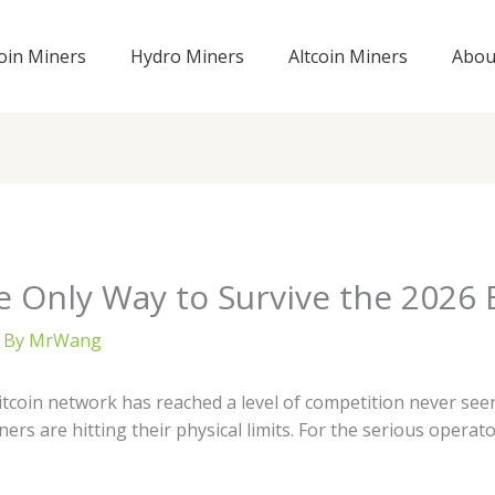
coin Miners
Hydro Miners
Altcoin Miners
Abou
 Only Way to Survive the 2026 Bi
 By
MrWang
tcoin network has reached a level of competition never seen
ers are hitting their physical limits. For the serious operat