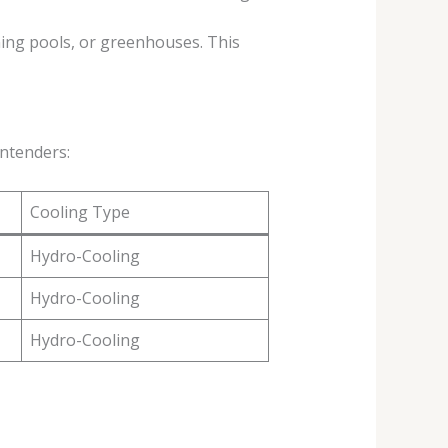
ing pools, or greenhouses. This
ontenders:
Cooling Type
Hydro-Cooling
Hydro-Cooling
Hydro-Cooling