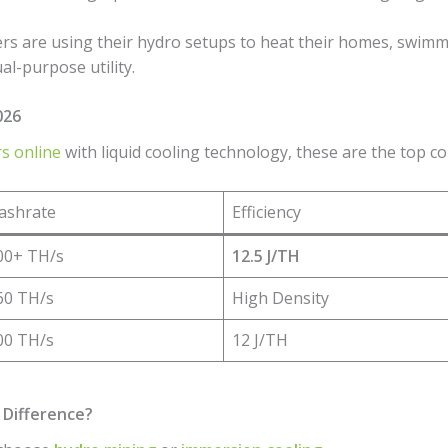
rs are using their hydro setups to heat their homes, swimm
ual-purpose utility.
026
s online
with liquid cooling technology, these are the top c
ashrate
Efficiency
00+ TH/s
12.5 J/TH
60 TH/s
High Density
00 TH/s
12 J/TH
 Difference?