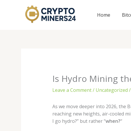
Skip
to
Home
Bit
content
Is Hydro Mining the
Leave a Comment
/
Uncategorized
/
As we move deeper into 2026, the Bi
reaching new heights, air-cooled min
I go hydro?” but rather “
when?
“