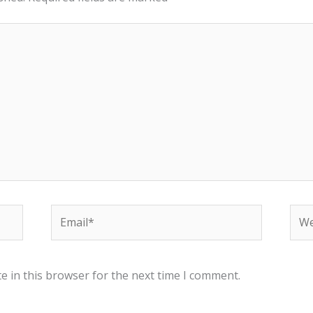
Email*
Web
e in this browser for the next time I comment.