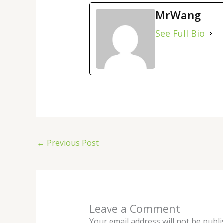
MrWang
See Full Bio
←
Previous Post
Leave a Comment
Your email address will not be publi