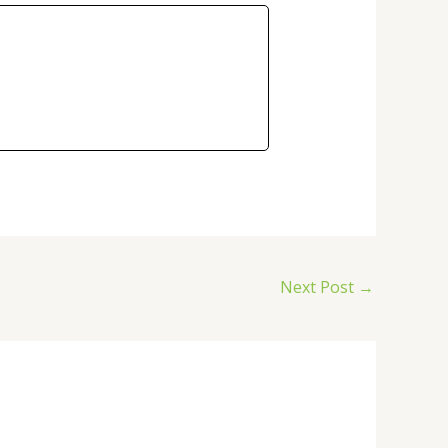
Next Post
→