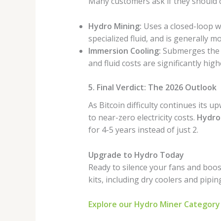
Many customers ask if they should
Hydro Mining:
Uses a closed-loop wat
specialized fluid, and is generally 
Immersion Cooling:
Submerges the en
and fluid costs are significantly high
5. Final Verdict: The 2026 Outlook
As Bitcoin difficulty continues its u
to near-zero electricity costs.
Hydro
for 4-5 years instead of just 2.
Upgrade to Hydro Today
Ready to silence your fans and boo
kits, including dry coolers and pipin
Explore our Hydro Miner Category