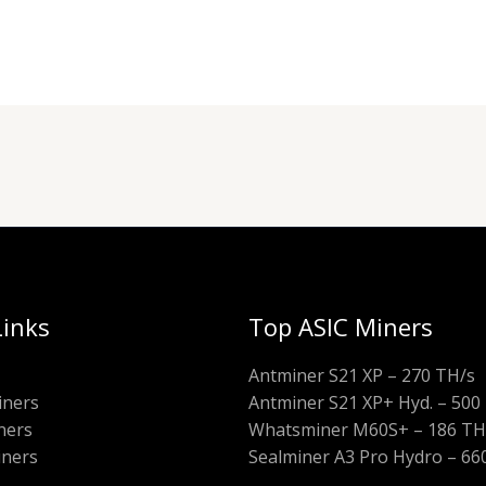
Links
Top ASIC Miners
Antminer S21 XP – 270 TH/s
iners
Antminer S21 XP+ Hyd. – 500
ners
Whatsminer M60S+ – 186 TH
iners
Sealminer A3 Pro Hydro – 66