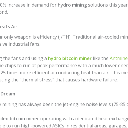
00% increase in demand for
hydro mining
solutions this year.
ond.
eats Air
r only weapon is efficiency (J/TH). Traditional air-cooled mi
ve industrial fans.
 the fans and using a
hydro bitcoin miner
like the
Antmine
 the chips to run at peak performance with a much lower ene
25 times more efficient at conducting heat than air. This m
cing the “thermal stress” that causes hardware failure.
s Dream
 mining has always been the jet-engine noise levels (75-85 
led bitcoin miner
operating with a dedicated heat exchange
ble to run high-powered ASICs in residential areas, garages