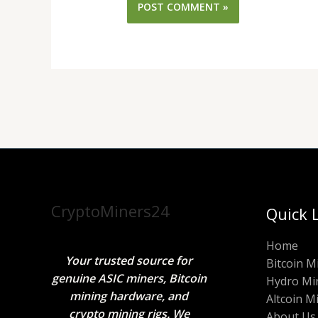
CryptoMiners24
Quick 
Home
Your trusted source for
Bitcoin M
genuine ASIC miners, Bitcoin
Hydro Mi
mining hardware, and
Altcoin M
crypto mining rigs. We
About Us