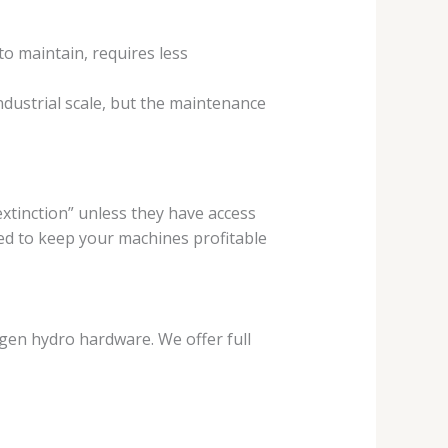
 to maintain, requires less
industrial scale, but the maintenance
 extinction” unless they have access
d to keep your machines profitable
-gen hydro hardware. We offer full