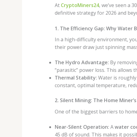
At
CryptoMiners24
, we’ve seen a 3
definitive strategy for 2026 and bey
1. The Efficiency Gap: Why Water B
In a high-difficulty environment, you
their power draw just spinning massi
The Hydro Advantage:
By removing
“parasitic” power loss. This allows
Thermal Stability:
Water is roughly 
constant, optimal temperature, redu
2. Silent Mining: The Home Miner’
One of the biggest barriers to home
Near-Silent Operation:
A
water coo
45 dB of sound. This makes it possi