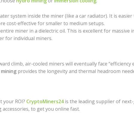
 choose
hydro mining
or
immersion cooling
.
er system inside the miner (like a car radiator). It is easier
more cost-effective for smaller to medium setups.
tire miner in a dielectric oil. This is excellent for massive 
er for individual miners.
pward climb, air-cooled miners will eventually face “efficiency
 mining
provides the longevity and thermal headroom neede
st your ROI?
CryptoMiners24
is the leading supplier of next
g accessories, to get you online fast.