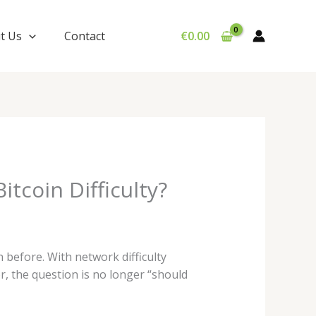
t Us
Contact
€
0.00
tcoin Difficulty?
 before. With network difficulty
or, the question is no longer “should