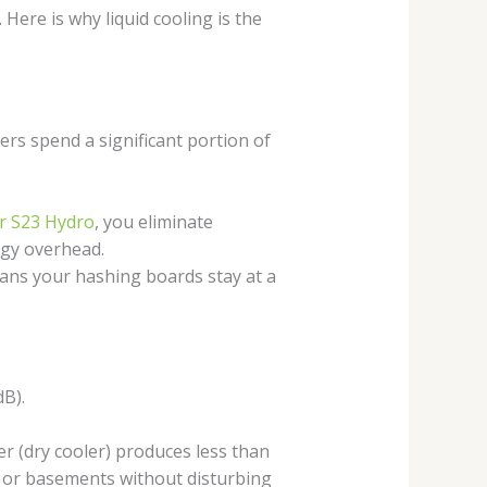
 Here is why liquid cooling is the
ners spend a significant portion of
r S23 Hydro
, you eliminate
rgy overhead.
eans your hashing boards stay at a
dB).
r (dry cooler) produces less than
, or basements without disturbing