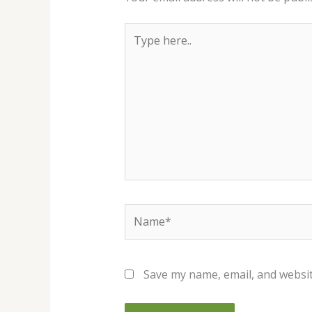
Type
here..
Name*
Save my name, email, and websit