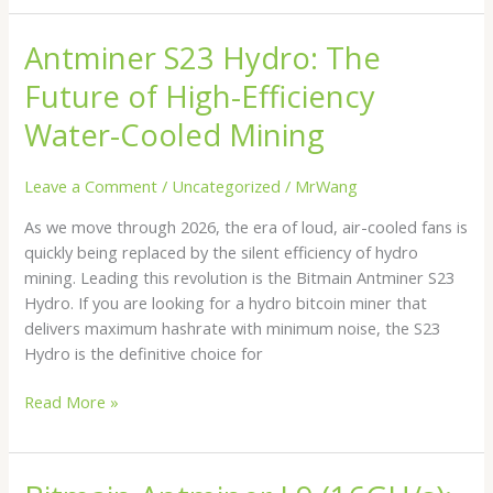
Antminer S23 Hydro: The
Antminer
S23
Future of High-Efficiency
Hydro:
The
Water-Cooled Mining
Future
of
Leave a Comment
/
Uncategorized
/
MrWang
High-
As we move through 2026, the era of loud, air-cooled fans is
Efficiency
quickly being replaced by the silent efficiency of hydro
Water-
mining. Leading this revolution is the Bitmain Antminer S23
Cooled
Hydro. If you are looking for a hydro bitcoin miner that
Mining
delivers maximum hashrate with minimum noise, the S23
Hydro is the definitive choice for
Read More »
Bitmain