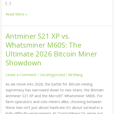
[…]
Read More »
Antminer S21 XP vs.
Antminer
S21
Whatsminer M60S: The
XP
vs.
Ultimate 2026 Bitcoin Miner
Whatsminer
Showdown
M60S:
The
Leave a Comment
/
Uncategorized
/
MrWang
Ultimate
2026
As we move into 2026, the battle for Bitcoin mining
Bitcoin
supremacy has narrowed down to two titans: the Bitmain
Miner
Antminer S21 XP and the MicroBT Whatsminer M60S. For
Showdown
farm operators and solo miners alike, choosing between
these two isn’t just about hashrate-it’s about survival in a
high-difficulty environment. At CryptoMiners24, we’ve put