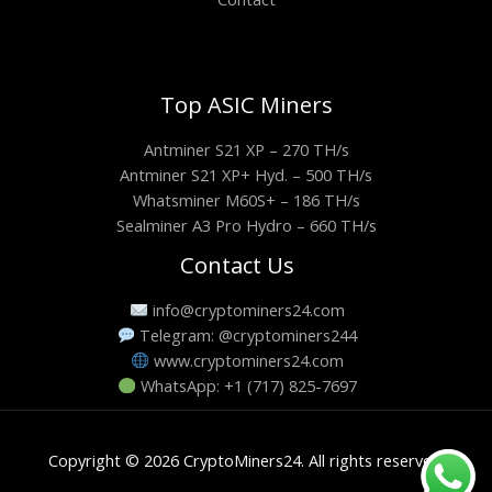
Top ASIC Miners
Antminer S21 XP – 270 TH/s
Antminer S21 XP+ Hyd. – 500 TH/s
Whatsminer M60S+ – 186 TH/s
Sealminer A3 Pro Hydro – 660 TH/s
Contact Us
info@cryptominers24.com
Telegram: @cryptominers244
www.cryptominers24.com
WhatsApp: +1 (717) 825-7697
Copyright © 2026 CryptoMiners24. All rights reserved.