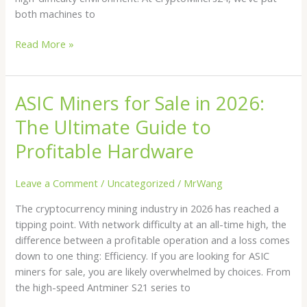
both machines to
Read More »
ASIC Miners for Sale in 2026:
ASIC
Miners
The Ultimate Guide to
for
Sale
Profitable Hardware
in
2026:
Leave a Comment
/
Uncategorized
/
MrWang
The
The cryptocurrency mining industry in 2026 has reached a
Ultimate
tipping point. With network difficulty at an all-time high, the
Guide
difference between a profitable operation and a loss comes
to
down to one thing: Efficiency. If you are looking for ASIC
Profitable
miners for sale, you are likely overwhelmed by choices. From
Hardware
the high-speed Antminer S21 series to