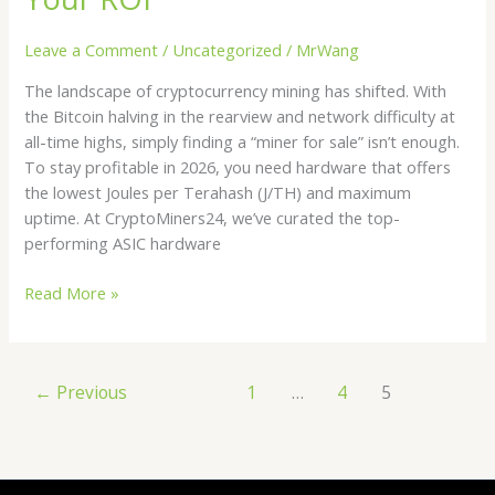
Miners
for
Leave a Comment
/
Uncategorized
/
MrWang
Sale
The landscape of cryptocurrency mining has shifted. With
|
the Bitcoin halving in the rearview and network difficulty at
Maximizing
all-time highs, simply finding a “miner for sale” isn’t enough.
Your
To stay profitable in 2026, you need hardware that offers
ROI
the lowest Joules per Terahash (J/TH) and maximum
uptime. At CryptoMiners24, we’ve curated the top-
performing ASIC hardware
Read More »
←
Previous
1
…
4
5