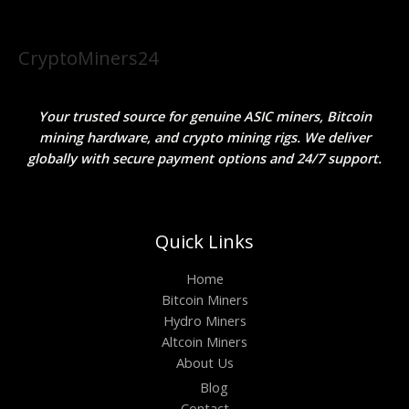
CryptoMiners24
Your trusted source for genuine ASIC miners, Bitcoin
mining hardware, and crypto mining rigs. We deliver
globally with secure payment options and 24/7 support.
Quick Links
Home
Bitcoin Miners
Hydro Miners
Altcoin Miners
About Us
Blog
Contact