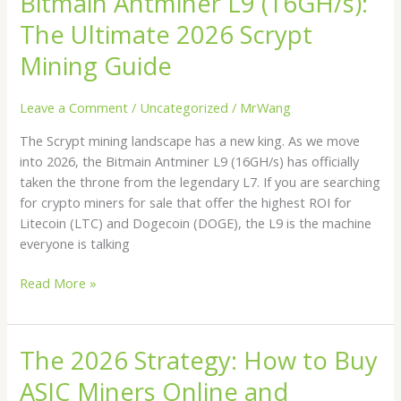
Bitmain Antminer L9 (16GH/s):
Antminer
The Ultimate 2026 Scrypt
L9
(16GH/s):
Mining Guide
The
Ultimate
Leave a Comment
/
Uncategorized
/
MrWang
2026
The Scrypt mining landscape has a new king. As we move
Scrypt
into 2026, the Bitmain Antminer L9 (16GH/s) has officially
Mining
taken the throne from the legendary L7. If you are searching
Guide
for crypto miners for sale that offer the highest ROI for
Litecoin (LTC) and Dogecoin (DOGE), the L9 is the machine
everyone is talking
Read More »
The 2026 Strategy: How to Buy
The
2026
ASIC Miners Online and
Strategy: