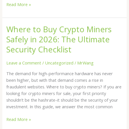
Read More »
Where to Buy Crypto Miners
Where
to
Safely in 2026: The Ultimate
Buy
Crypto
Security Checklist
Miners
Safely
Leave a Comment
/
Uncategorized
/
MrWang
in
The demand for high-performance hardware has never
2026:
been higher, but with that demand comes a rise in
The
fraudulent websites. Where to buy crypto miners? If you are
Ultimate
looking for crypto miners for sale, your first priority
Security
shouldn’t be the hashrate-it should be the security of your
Checklist
investment. In this guide, we answer the most common
Read More »