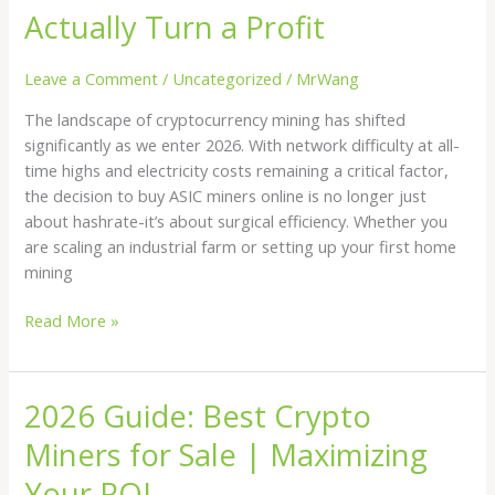
How
Actually Turn a Profit
to
Buy
Leave a Comment
/
Uncategorized
/
MrWang
ASIC
The landscape of cryptocurrency mining has shifted
Miners
significantly as we enter 2026. With network difficulty at all-
Online
time highs and electricity costs remaining a critical factor,
and
the decision to buy ASIC miners online is no longer just
Actually
about hashrate-it’s about surgical efficiency. Whether you
Turn
are scaling an industrial farm or setting up your first home
a
mining
Profit
Read More »
2026 Guide: Best Crypto
2026
Guide:
Miners for Sale | Maximizing
Best
Crypto
Your ROI