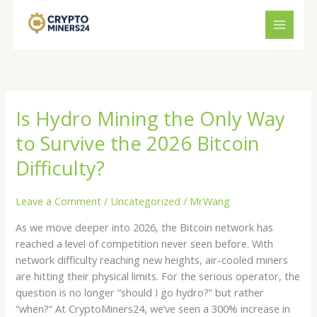
Skip
to
content
Is Hydro Mining the Only Way
Is
Hydro
to Survive the 2026 Bitcoin
Mining
the
Difficulty?
Only
Way
Leave a Comment
/
Uncategorized
/
MrWang
to
As we move deeper into 2026, the Bitcoin network has
Survive
reached a level of competition never seen before. With
the
network difficulty reaching new heights, air-cooled miners
2026
are hitting their physical limits. For the serious operator, the
Bitcoin
question is no longer “should I go hydro?” but rather
Difficulty?
“when?“ At CryptoMiners24, we’ve seen a 300% increase in