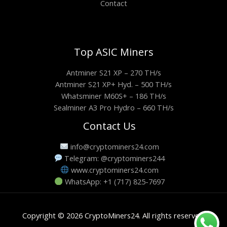
Contact
Top ASIC Miners
Antminer S21 XP – 270 TH/s
Antminer S21 XP+ Hyd. – 500 TH/s
Whatsminer M60S+ – 186 TH/s
Sealminer A3 Pro Hydro – 660 TH/s
Contact Us
info@cryptominers24.com
Telegram: @cryptominers244
www.cryptominers24.com
WhatsApp: +1 (717) 825-7697
Copyright © 2026 CryptoMiners24. All rights reserved.