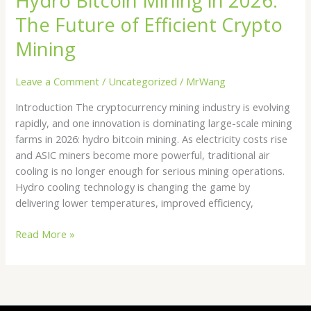
Hydro Bitcoin Mining in 2026:
The Future of Efficient Crypto
Mining
Leave a Comment
/
Uncategorized
/
MrWang
Introduction The cryptocurrency mining industry is evolving
rapidly, and one innovation is dominating large-scale mining
farms in 2026: hydro bitcoin mining. As electricity costs rise
and ASIC miners become more powerful, traditional air
cooling is no longer enough for serious mining operations.
Hydro cooling technology is changing the game by
delivering lower temperatures, improved efficiency,
Read More »