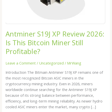
Miner
Still
Profitable?
Antminer S19J XP Review 2026:
Is This Bitcoin Miner Still
Profitable?
Leave a Comment
/
Uncategorized
/
MrWang
Introduction The Bitmain Antminer S19J XP remains one of
the most recognized Bitcoin ASIC miners in the
cryptocurrency mining industry. Even in 2026, miners
worldwide continue searching for the Antminer S19J XP
because of its strong balance between performance,
efficiency, and long-term mining reliability. As newer hydro
cooled ASIC miners enter the market, many crypto […]