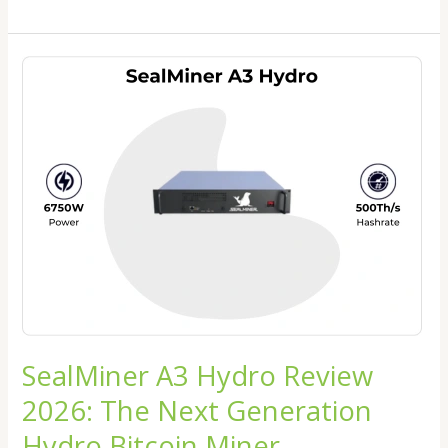
SealMiner
A3
Hydro
Review
2026:
The
Next
Generation
Hydro
Bitcoin
Miner
SealMiner A3 Hydro Review
2026: The Next Generation
Hydro Bitcoin Miner