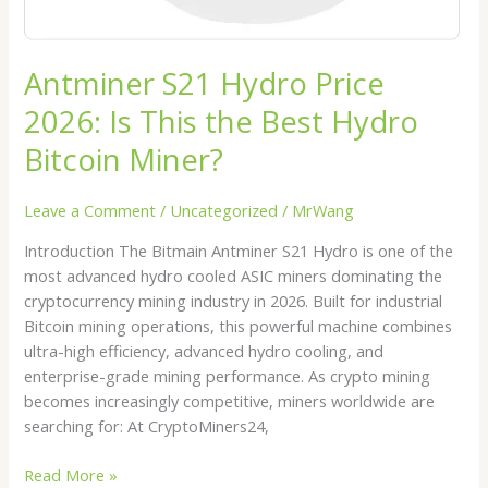
Miner?
Antminer S21 Hydro Price
2026: Is This the Best Hydro
Bitcoin Miner?
Leave a Comment
/
Uncategorized
/
MrWang
Introduction The Bitmain Antminer S21 Hydro is one of the
most advanced hydro cooled ASIC miners dominating the
cryptocurrency mining industry in 2026. Built for industrial
Bitcoin mining operations, this powerful machine combines
ultra-high efficiency, advanced hydro cooling, and
enterprise-grade mining performance. As crypto mining
becomes increasingly competitive, miners worldwide are
searching for: At CryptoMiners24,
Read More »