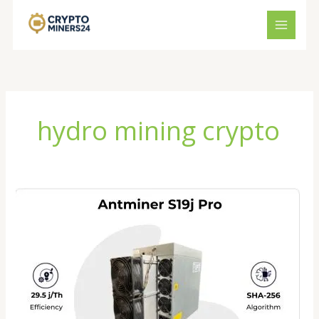
Skip
to
content
hydro mining crypto
Antminer
S19J
XP
Review
2026:
Is
This
Bitcoin