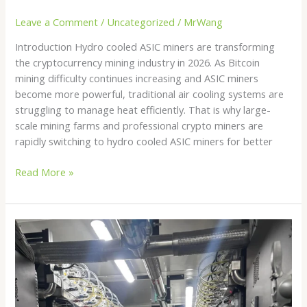
Leave a Comment
/
Uncategorized
/
MrWang
Introduction Hydro cooled ASIC miners are transforming
the cryptocurrency mining industry in 2026. As Bitcoin
mining difficulty continues increasing and ASIC miners
become more powerful, traditional air cooling systems are
struggling to manage heat efficiently. That is why large-
scale mining farms and professional crypto miners are
rapidly switching to hydro cooled ASIC miners for better
Read More »
Hydro
Bitcoin
Mining
in
2026:
The