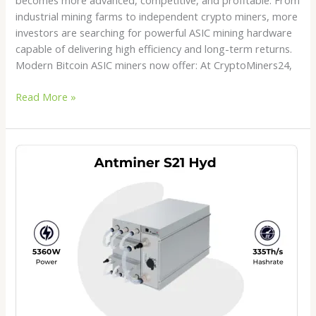
industrial mining farms to independent crypto miners, more
investors are searching for powerful ASIC mining hardware
capable of delivering high efficiency and long-term returns.
Modern Bitcoin ASIC miners now offer: At CryptoMiners24,
Read More »
Antminer
S21
Hydro
Price
2026:
Is
This
the
Best
Hydro
Bitcoin