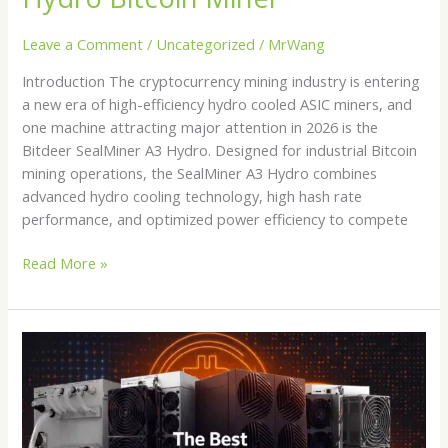
Leave a Comment
/
Uncategorized
/
MrWang
Introduction The cryptocurrency mining industry is entering
a new era of high-efficiency hydro cooled ASIC miners, and
one machine attracting major attention in 2026 is the
Bitdeer SealMiner A3 Hydro. Designed for industrial Bitcoin
mining operations, the SealMiner A3 Hydro combines
advanced hydro cooling technology, high hash rate
performance, and optimized power efficiency to compete
Read More »
Buy
Crypto
Miner
in
2026: