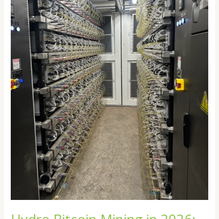
Future
of
Efficient
Crypto
Mining