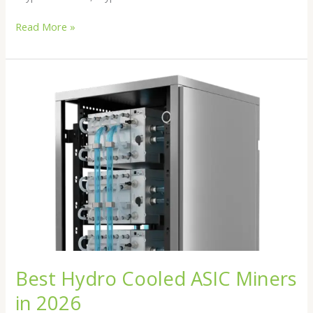
Read More »
Best
Hydro
Cooled
ASIC
Miners
in
2026
Best Hydro Cooled ASIC Miners
in 2026