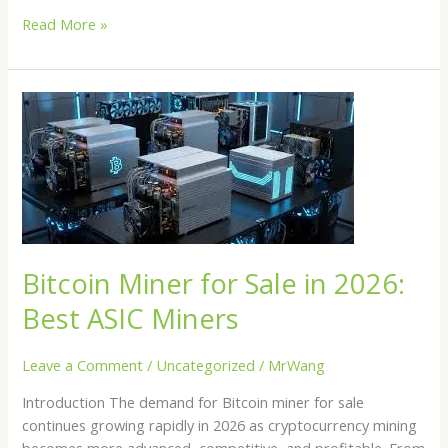
Read More »
Bitcoin
Miner
for
Sale
in
2026:
Best
ASIC
Bitcoin Miner for Sale in 2026:
Miners
Best ASIC Miners
Leave a Comment
/
Uncategorized
/
MrWang
Introduction The demand for Bitcoin miner for sale
continues growing rapidly in 2026 as cryptocurrency mining
becomes more advanced, competitive, and profitable. From