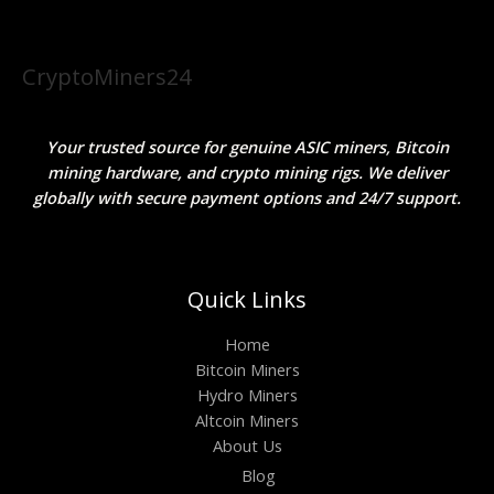
CryptoMiners24
Your trusted source for genuine ASIC miners, Bitcoin
mining hardware, and crypto mining rigs. We deliver
globally with secure payment options and 24/7 support.
Quick Links
Home
Bitcoin Miners
Hydro Miners
Altcoin Miners
About Us
Blog