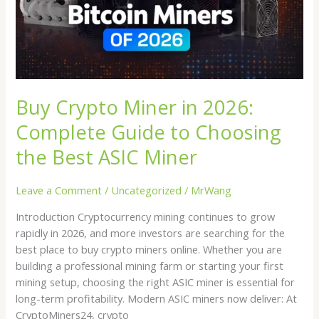
Complete
Guide
to
Choosing
the
Best
Buy Crypto Miner in 2026:
ASIC
Miner
Complete Guide to Choosing
the Best ASIC Miner
Leave a Comment
/
Uncategorized
/
MrWang
Introduction Cryptocurrency mining continues to grow
rapidly in 2026, and more investors are searching for the
best place to buy crypto miners online. Whether you are
building a professional mining farm or starting your first
mining setup, choosing the right ASIC miner is essential for
long-term profitability. Modern ASIC miners now deliver: At
CryptoMiners24, crypto