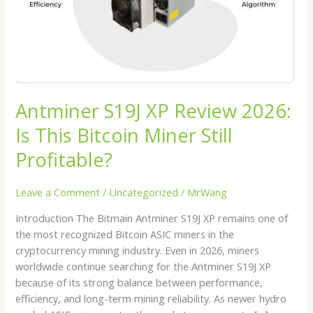
Bitcoin
Miner
Still
Profitable?
Antminer S19J XP Review 2026:
Is This Bitcoin Miner Still
Profitable?
Leave a Comment
/
Uncategorized
/
MrWang
Introduction The Bitmain Antminer S19J XP remains one of
the most recognized Bitcoin ASIC miners in the
cryptocurrency mining industry. Even in 2026, miners
worldwide continue searching for the Antminer S19J XP
because of its strong balance between performance,
efficiency, and long-term mining reliability. As newer hydro