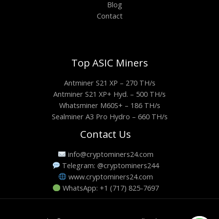
Blog
Contact
Top ASIC Miners
Antminer S21 XP – 270 TH/s
Antminer S21 XP+ Hyd. – 500 TH/s
Whatsminer M60S+ – 186 TH/s
Sealminer A3 Pro Hydro – 660 TH/s
Contact Us
info@cryptominers24.com
Telegram: @cryptominers244
www.cryptominers24.com
WhatsApp: +1 (717) 825-7697