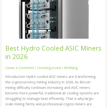
Miners
in
2026
Best Hydro Cooled ASIC Miners
in 2026
Leave a Comment
/
Uncategorized
/
MrWang
Introduction Hydro cooled ASIC miners are transforming
the cryptocurrency mining industry in 2026. As Bitcoin
mining difficulty continues increasing and ASIC miners
become more powerful, traditional air cooling systems are
struggling to manage heat efficiently. That is why large-
scale mining farms and professional crypto miners are