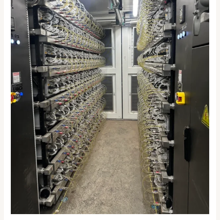
2026:
The
Future
of
Efficient
Crypto
Mining