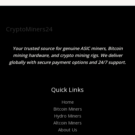
CryptoMiners24
Your trusted source for genuine ASIC miners, Bitcoin
mining hardware, and crypto mining rigs. We deliver
globally with secure payment options and 24/7 support.
Quick Links
Home
Bitcoin Miners
Hydro Miners
Altcoin Miners
About Us