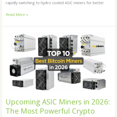
rapidly switching to hydro cooled ASIC miners for better
Read More »
Upcoming
ASIC
Miners
in
2026:
The
Most
Powerful
Crypto
Mining
Machines
Upcoming ASIC Miners in 2026:
to
Watch
The Most Powerful Crypto