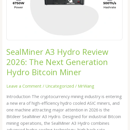
Next
Generation
Hydro
Bitcoin
Miner
SealMiner A3 Hydro Review
2026: The Next Generation
Hydro Bitcoin Miner
Leave a Comment
/
Uncategorized
/
MrWang
Introduction The cryptocurrency mining industry is entering
a new era of high-efficiency hydro cooled ASIC miners, and
one machine attracting major attention in 2026 is the
Bitdeer SealMiner A3 Hydro. Designed for industrial Bitcoin
mining operations, the SealMiner A3 Hydro combines
advanced hydro cooling technology, high hash rate