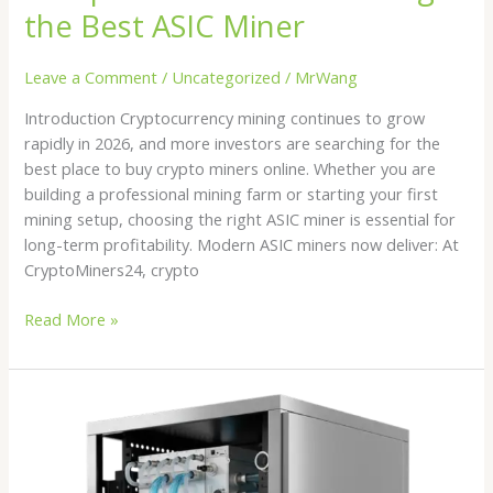
the Best ASIC Miner
Leave a Comment
/
Uncategorized
/
MrWang
Introduction Cryptocurrency mining continues to grow
rapidly in 2026, and more investors are searching for the
best place to buy crypto miners online. Whether you are
building a professional mining farm or starting your first
mining setup, choosing the right ASIC miner is essential for
long-term profitability. Modern ASIC miners now deliver: At
CryptoMiners24, crypto
Read More »
Best
Hydro
Cooled
ASIC