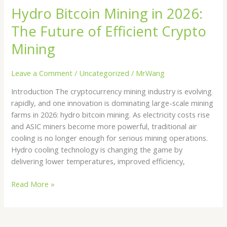
Hydro Bitcoin Mining in 2026:
The Future of Efficient Crypto
Mining
Leave a Comment
/
Uncategorized
/
MrWang
Introduction The cryptocurrency mining industry is evolving
rapidly, and one innovation is dominating large-scale mining
farms in 2026: hydro bitcoin mining. As electricity costs rise
and ASIC miners become more powerful, traditional air
cooling is no longer enough for serious mining operations.
Hydro cooling technology is changing the game by
delivering lower temperatures, improved efficiency,
Read More »