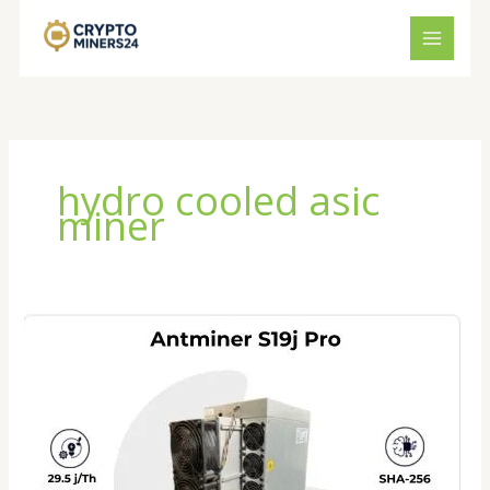
Skip
to
content
hydro cooled asic
miner
Antminer
S19J
XP
Review
2026:
Is
This