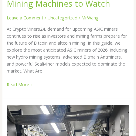
Mining Machines to Watch
Leave a Comment
/
Uncategorized
/
MrWang
At CryptoMiners24, demand for upcoming ASIC miners
continues to rise as investors and mining farms prepare for
the future of Bitcoin and altcoin mining. In this guide, we
explore the most anticipated ASIC miners of 2026, including
new hydro mining systems, advanced Bitmain Antminers,
and powerful SealMiner models expected to dominate the
market. What Are
Read More »
Hydro
Bitcoin
Mining
in