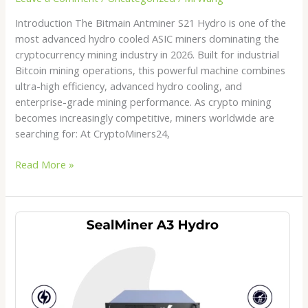
Introduction The Bitmain Antminer S21 Hydro is one of the
most advanced hydro cooled ASIC miners dominating the
cryptocurrency mining industry in 2026. Built for industrial
Bitcoin mining operations, this powerful machine combines
ultra-high efficiency, advanced hydro cooling, and
enterprise-grade mining performance. As crypto mining
becomes increasingly competitive, miners worldwide are
searching for: At CryptoMiners24,
Read More »
SealMiner
A3
Hydro
Review
2026:
The