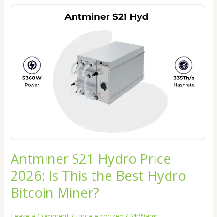
Antminer
S21
Hydro
Price
2026:
Is
This
the
Best
Hydro
Bitcoin
Miner?
Antminer S21 Hydro Price
2026: Is This the Best Hydro
Bitcoin Miner?
Leave a Comment
/
Uncategorized
/
MrWang