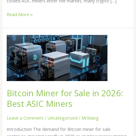
cooled ASIC miners enter the market, many crypto […]
Read More »
Bitcoin
Miner
for
Sale
in
2026:
Best
ASIC
Bitcoin Miner for Sale in 2026:
Miners
Best ASIC Miners
Leave a Comment
/
Uncategorized
/
MrWang
Introduction The demand for Bitcoin miner for sale
continues growing rapidly in 2026 as cryptocurrency mining