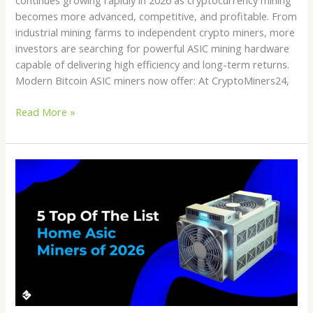
becomes more advanced, competitive, and profitable. From
industrial mining farms to independent crypto miners, more
investors are searching for powerful ASIC mining hardware
capable of delivering high efficiency and long-term returns.
Modern Bitcoin ASIC miners now offer: At CryptoMiners24,
Read More »
Crypto
Miner
Store
Guide
2026:
How
to
Choose
the
Best