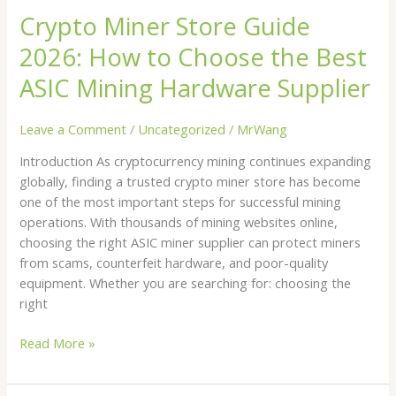
ASIC
Crypto Miner Store Guide
Mining
2026: How to Choose the Best
Hardware
Supplier
ASIC Mining Hardware Supplier
Leave a Comment
/
Uncategorized
/
MrWang
Introduction As cryptocurrency mining continues expanding
globally, finding a trusted crypto miner store has become
one of the most important steps for successful mining
operations. With thousands of mining websites online,
choosing the right ASIC miner supplier can protect miners
from scams, counterfeit hardware, and poor-quality
equipment. Whether you are searching for: choosing the
right
Read More »